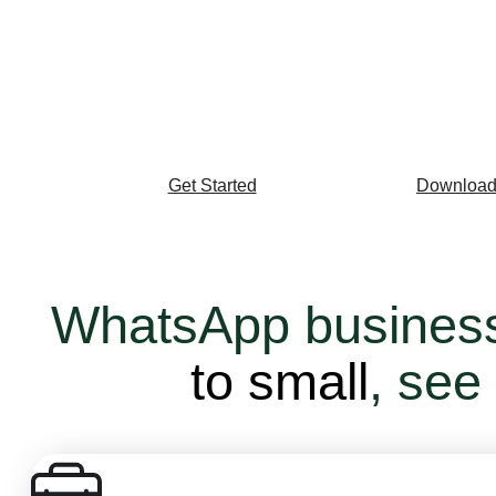
Drive AI-enabled customer engagement on the 
with more than 2 billion users around the world
Get Started
Download
WhatsApp busines
to small
, see