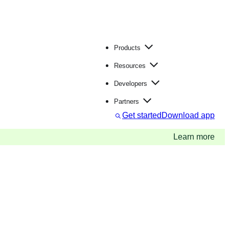
Products
Resources
Developers
Partners
S
Get started
Download app
e
a
Learn more
r
c
h