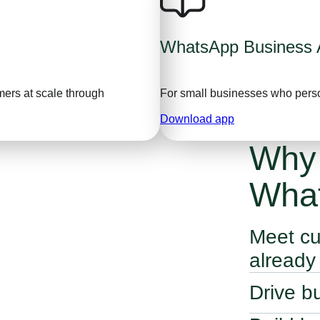
WhatsApp Business 
ers at scale through
For small businesses who pers
Download app
Why
Wha
Meet cu
already
WhatsApp’s bu
Drive b
customers th
Use conversat