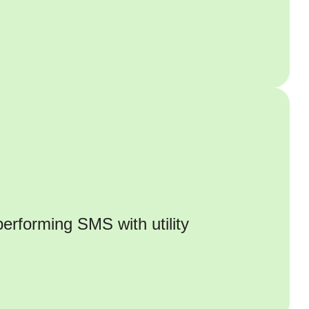
erforming SMS with utility