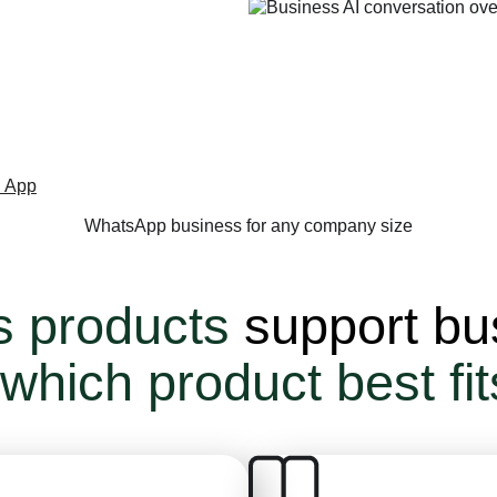
platform
.
 App
WhatsApp business for any company size
s products
support bu
 which product best fi