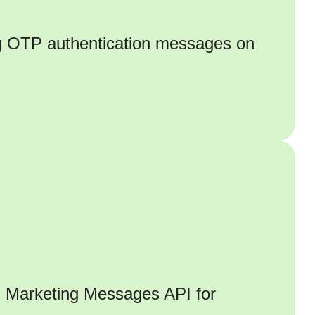
ng OTP authentication messages on
h Marketing Messages API for