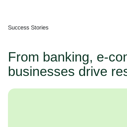
Success Stories
From banking, e-co
businesses drive res