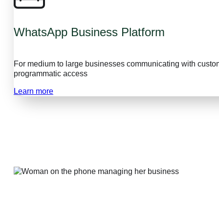
WhatsApp Business Platform
For medium to large businesses communicating with custom
programmatic access
Learn more