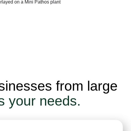
sinesses from large
ts your needs.