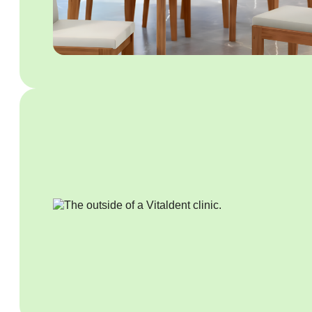
Business Platform
Business Platform
Business Platform
Overview
Features
Pricing
WhatsApp Flows
Message categories:
Message categories:
Message categories:
Marketing messages