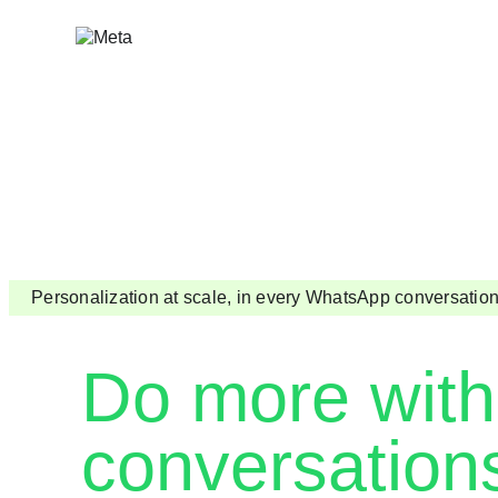
Skip
to
content
Personalization at scale, in every WhatsApp conversatio
Do more with
conversation