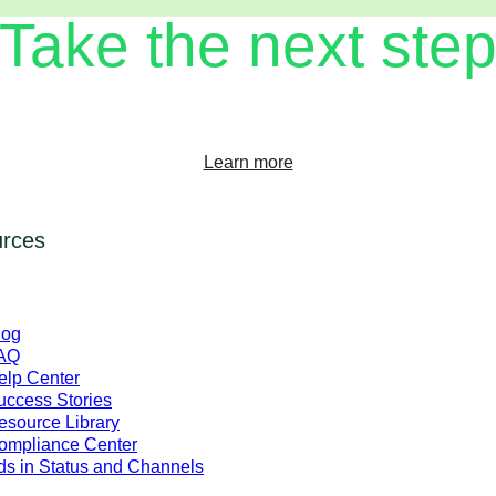
Take the next ste
transforming your customer experience on WhatsApp Business Pl
Learn more
rces
log
AQ
elp Center
uccess Stories
esource Library
ompliance Center
ds in Status and Channels