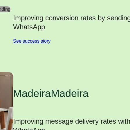
Improving conversion rates by sendi
WhatsApp
See success story
MadeiraMadeira
Improving message delivery rates wit