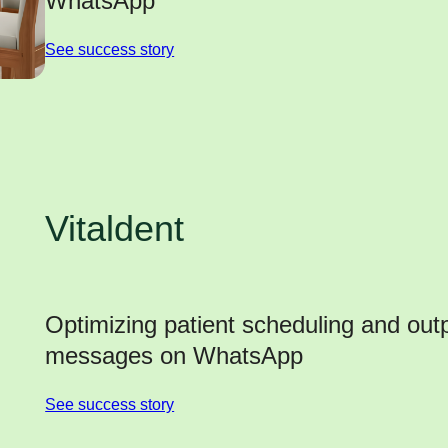
WhatsApp
See success story
Vitaldent
Optimizing patient scheduling and outp
messages on WhatsApp
See success story