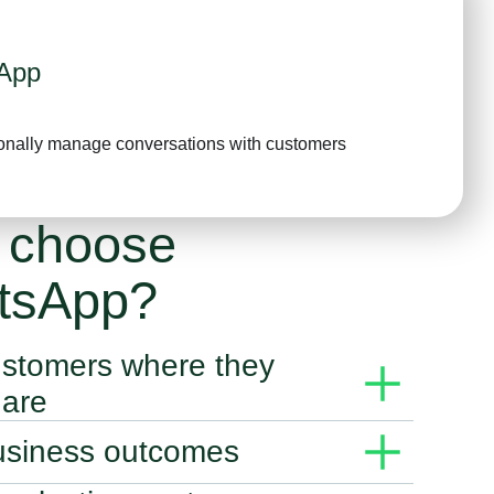
App
onally manage conversations with customers
 choose
tsApp?
stomers where they
 are
siness solutions give you the power to connect with
usiness outcomes
rough messaging.
ions to deliver personal experiences that accelerate