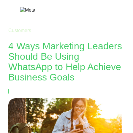
Skip
to
content
Customers
4 Ways Marketing Leaders
Should Be Using
WhatsApp to Help Achieve
Business Goals
August 15, 2023