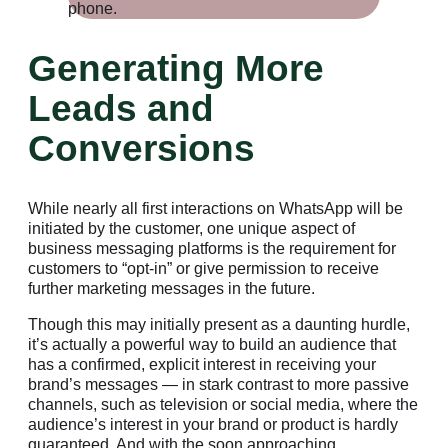
Generating More
Leads and
Conversions
While nearly all first interactions on WhatsApp will be
initiated by the customer, one unique aspect of
business messaging platforms is the requirement for
customers to “opt-in” or give permission to receive
further marketing messages in the future.
Though this may initially present as a daunting hurdle,
it’s actually a powerful way to build an audience that
has a confirmed, explicit interest in receiving your
brand’s messages — in stark contrast to more passive
channels, such as television or social media, where the
audience’s interest in your brand or product is hardly
guaranteed. And with the soon approaching