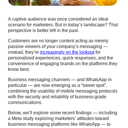
A captive audience was once considered an ideal
scenario for marketers. But in today’s landscape? That
perspective is better left in the past.
Customers are no longer content acting as merely
passive viewers of your company’s messaging —
instead, they’re
increasingly on the lookout
for
personalized experiences, quick responses, and the
convenience of engaging brands on the platforms they
know best.
Business messaging channels — and WhatsApp in
particular — are now emerging as a “sweet spot”,
combining the usability of mobile messaging protocols
with the security and reliability of business-grade
communications.
Below, we’ll explore some recent findings — including
a Meta study exploring marketers’ attitudes toward
business messaging platforms like WhatsApp — to