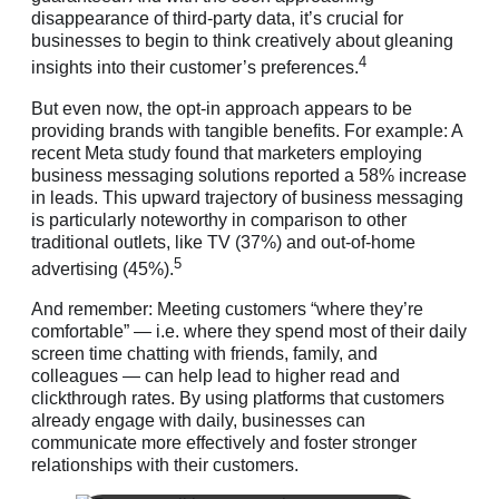
disappearance of third-party data, it’s crucial for
businesses to begin to think creatively about gleaning
4
insights into their customer’s preferences.
But even now, the opt-in approach appears to be
providing brands with tangible benefits. For example: A
recent Meta study found that marketers employing
business messaging solutions reported a 58% increase
in leads. This upward trajectory of business messaging
is particularly noteworthy in comparison to other
traditional outlets, like TV (37%) and out-of-home
5
advertising (45%).
And remember: Meeting customers “where they’re
comfortable” — i.e. where they spend most of their daily
screen time chatting with friends, family, and
colleagues — can help lead to higher read and
clickthrough rates. By using platforms that customers
already engage with daily, businesses can
communicate more effectively and foster stronger
relationships with their customers.