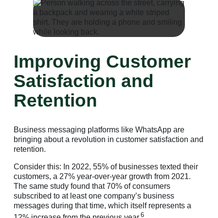
Improving Customer
Satisfaction and
Retention
Business messaging platforms like WhatsApp are
bringing about a revolution in customer satisfaction and
retention.
Consider this: In 2022, 55% of businesses texted their
customers, a 27% year-over-year growth from 2021.
The same study found that 70% of consumers
subscribed to at least one company’s business
messages during that time, which itself represents a
6
12% increase from the previous year.