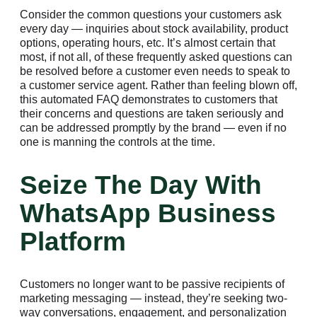
Consider the common questions your customers ask
every day — inquiries about stock availability, product
options, operating hours, etc. It’s almost certain that
most, if not all, of these frequently asked questions can
be resolved before a customer even needs to speak to
a customer service agent. Rather than feeling blown off,
this automated FAQ demonstrates to customers that
their concerns and questions are taken seriously and
can be addressed promptly by the brand — even if no
one is manning the controls at the time.
Seize The Day With
WhatsApp Business
Platform
Customers no longer want to be passive recipients of
marketing messaging — instead, they’re seeking two-
way conversations, engagement, and personalization