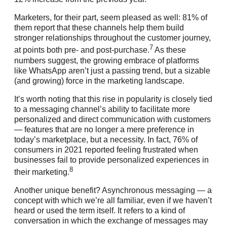
Marketers, for their part, seem pleased as well: 81% of
them report that these channels help them build
stronger relationships throughout the customer journey,
7
at points both pre- and post-purchase.
As these
numbers suggest, the growing embrace of platforms
like WhatsApp aren’t just a passing trend, but a sizable
(and growing) force in the marketing landscape.
It’s worth noting that this rise in popularity is closely tied
to a messaging channel’s ability to facilitate more
personalized and direct communication with customers
— features that are no longer a mere preference in
today’s marketplace, but a necessity. In fact, 76% of
consumers in 2021 reported feeling frustrated when
businesses fail to provide personalized experiences in
8
their marketing.
Another unique benefit? Asynchronous messaging — a
concept with which we’re all familiar, even if we haven’t
heard or used the term itself. It refers to a kind of
conversation in which the exchange of messages may