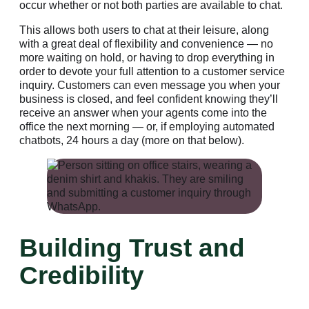
occur whether or not both parties are available to chat.
This allows both users to chat at their leisure, along
with a great deal of flexibility and convenience — no
more waiting on hold, or having to drop everything in
order to devote your full attention to a customer service
inquiry. Customers can even message you when your
business is closed, and feel confident knowing they’ll
receive an answer when your agents come into the
office the next morning — or, if employing automated
chatbots, 24 hours a day (more on that below).
Building Trust and
Credibility