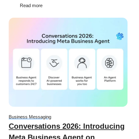
Read more
Business Messaging
Conversations 2026: Introducing
Meta Business Agent on