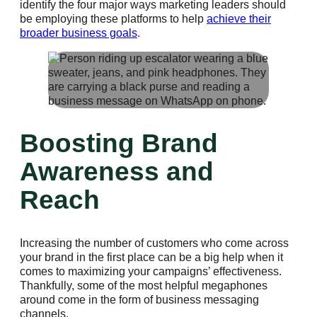
identify the four major ways marketing leaders should
be employing these platforms to help
achieve their
broader business goals
.
Boosting Brand
Awareness and
Reach
Increasing the number of customers who come across
your brand in the first place can be a big help when it
comes to maximizing your campaigns’ effectiveness.
Thankfully, some of the most helpful megaphones
around come in the form of business messaging
channels.