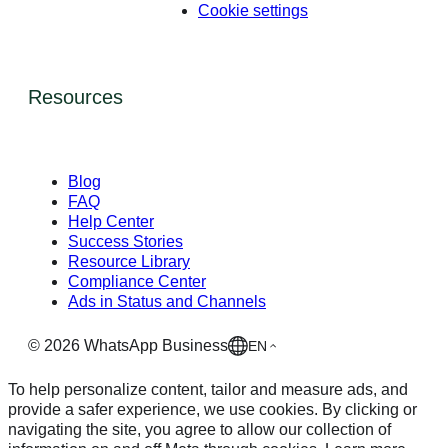
Cookie settings
Resources
Blog
FAQ
Help Center
Success Stories
Resource Library
Compliance Center
Ads in Status and Channels
©
2026
WhatsApp Business
EN
To help personalize content, tailor and measure ads, and
provide a safer experience, we use cookies. By clicking or
navigating the site, you agree to allow our collection of