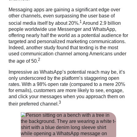
Messaging apps are gaining a significant edge over
other channels, even surpassing the user base of
1
social media itself by about 20%.
Around 2.9 billion
people worldwide use Messenger and WhatsApp,
offering nearly half the world as a potential audience for
targeted and personalized marketing communications.
Indeed, another study found that texting is the most
used communication channel among Americans under
2
the age of 50.
Impressive as WhatsApp’s potential reach may be, it’s
only underscored by the platform’s staggering open
rates. With a 98% open rate (compared to a mere 20%
for emails), customers are more likely to see, engage,
and click your messages when you approach them on
3
their preferred channel.