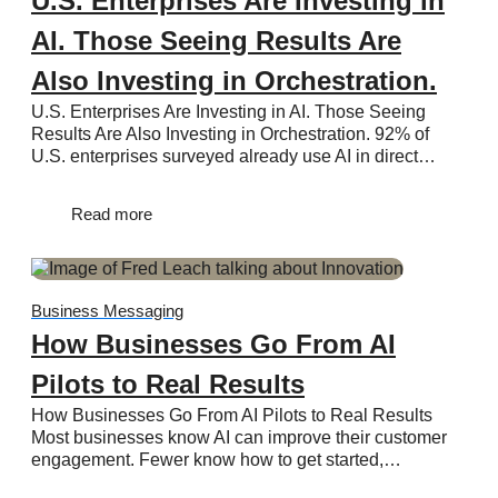
U.S. Enterprises Are Investing in
AI. Those Seeing Results Are
Also Investing in Orchestration.
U.S. Enterprises Are Investing in AI. Those Seeing
Results Are Also Investing in Orchestration. 92% of
U.S. enterprises surveyed already use AI in direct…
Read more
Business Messaging
How Businesses Go From AI
Pilots to Real Results
How Businesses Go From AI Pilots to Real Results
Most businesses know AI can improve their customer
engagement. Fewer know how to get started,…