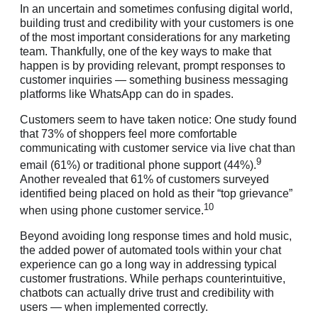
In an uncertain and sometimes confusing digital world,
building trust and credibility with your customers is one
of the most important considerations for any marketing
team. Thankfully, one of the key ways to make that
happen is by providing relevant, prompt responses to
customer inquiries — something business messaging
platforms like WhatsApp can do in spades.
Customers seem to have taken notice: One study found
that 73% of shoppers feel more comfortable
communicating with customer service via live chat than
9
email (61%) or traditional phone support (44%).
Another revealed that 61% of customers surveyed
identified being placed on hold as their “top grievance”
10
when using phone customer service.
Beyond avoiding long response times and hold music,
the added power of automated tools within your chat
experience can go a long way in addressing typical
customer frustrations. While perhaps counterintuitive,
chatbots can actually drive trust and credibility with
users — when implemented correctly.