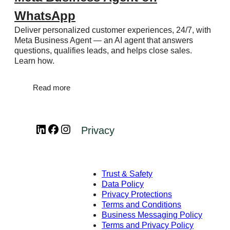
WhatsApp
Deliver personalized customer experiences, 24/7, with
Meta Business Agent — an AI agent that answers
questions, qualifies leads, and helps close sales.
Learn how.
Read more
LinkedIn
Facebook
Instagram
Privacy
Trust & Safety
Data Policy
Privacy Protections
Terms and Conditions
Business Messaging Policy
Terms and Privacy Policy