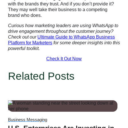
with the brands they trust. And if you don’t provide it?
They may well take their business to a competing
brand who does.
Curious how marketing leaders are using WhatsApp to
drive engagement throughout the customer journey?
Check out our
Ultimate Guide to WhatsApp Business
Platform for Marketers
for some deeper insights into this
powerful toolkit.
Check It Out Now
Related Posts
Business Messaging