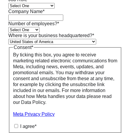
Company Name
*
Number of employees?
*
Where is your business headquartered?
*
Consent
*
By ticking this box, you agree to receive
marketing related electronic communications from
Meta, including news, events, updates, and
promotional emails. You may withdraw your
consent and unsubscribe from these at any time,
for example by clicking the unsubscribe link
included in our emails. For more information
about how Meta handles your data please read
our Data Policy.
Meta Privacy Policy
I agree
*