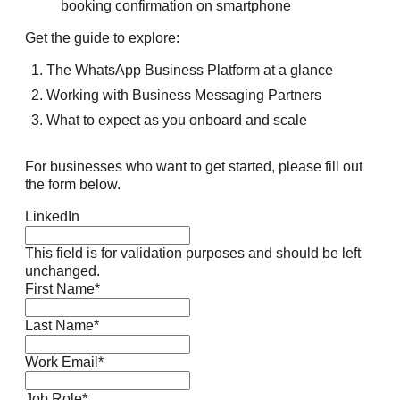
Get the guide to explore:
The WhatsApp Business Platform at a glance
Working with Business Messaging Partners
What to expect as you onboard and scale
For businesses who want to get started, please fill out
the form below.
LinkedIn
This field is for validation purposes and should be left
unchanged.
First Name
*
Last Name
*
Work Email
*
Job Role
*