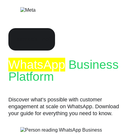
Skip
to
content
Essentials Brief
WhatsApp
Business
Platform
Discover what’s possible with customer
engagement at scale on WhatsApp. Download
your guide for everything you need to know.