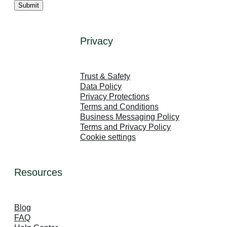
Privacy
LinkedIn
Facebook
Instagram
Trust & Safety
Data Policy
Privacy Protections
Terms and Conditions
Business Messaging Policy
Terms and Privacy Policy
Cookie settings
Resources
Blog
FAQ