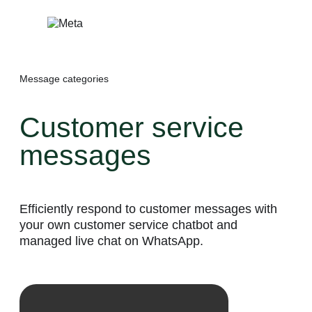
Skip
to
content
Message categories
Customer service
messages
Efficiently respond to customer messages with
your own customer service chatbot and
managed live chat on WhatsApp.