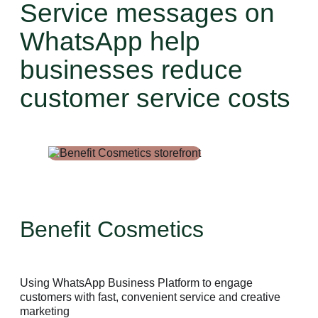
Service messages on
WhatsApp help
businesses reduce
customer service costs
Benefit Cosmetics
Using WhatsApp Business Platform to engage
customers with fast, convenient service and creative
marketing