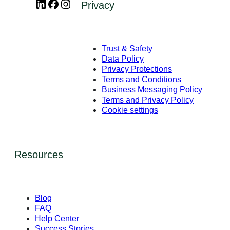
LinkedIn
Facebook
Instagram
Privacy
Trust & Safety
Data Policy
Privacy Protections
Terms and Conditions
Business Messaging Policy
Terms and Privacy Policy
Cookie settings
Resources
Blog
FAQ
Help Center
Success Stories