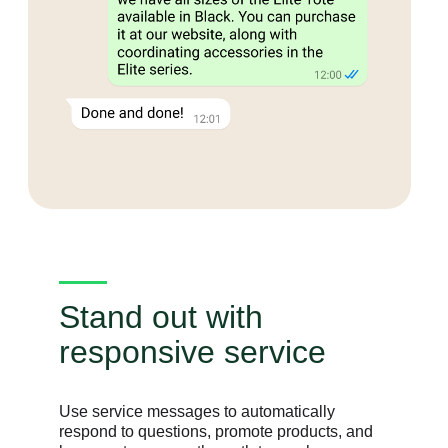
Stand out with
responsive service
Use service messages to automatically
respond to questions, promote products, and