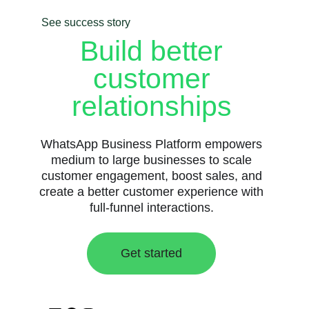
See success story
Build better
customer
relationships
WhatsApp Business Platform empowers
medium to large businesses to scale
customer engagement, boost sales, and
create a better customer experience with
full-funnel interactions.
Get started