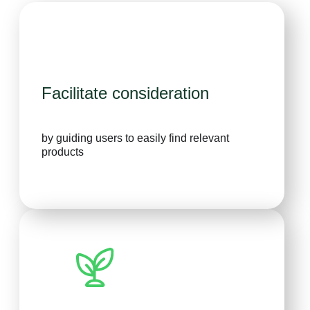
Facilitate consideration
by guiding users to easily find relevant
products