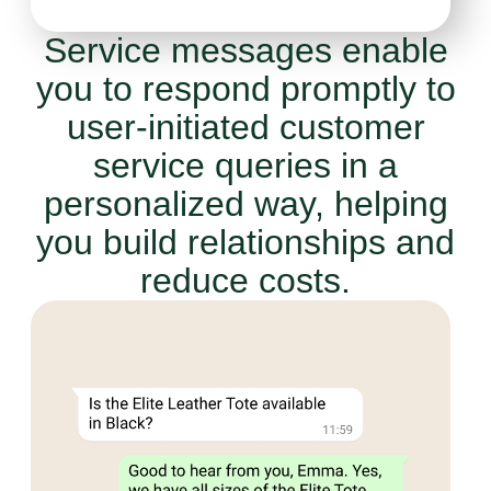
Service messages enable
you to respond promptly to
user-initiated customer
service queries in a
personalized way, helping
you build relationships and
reduce costs.