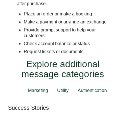
after purchase.
Place an order or make a booking
Make a payment or arrange an exchange
Provide prompt support to help your
customers:
Check account balance or status
Request tickets or documents
Explore additional
message categories
Marketing
Utility
Authentication
Success Stories