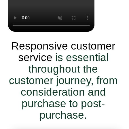
Responsive customer
service
is essential
throughout the
customer journey, from
consideration and
purchase to post-
purchase.