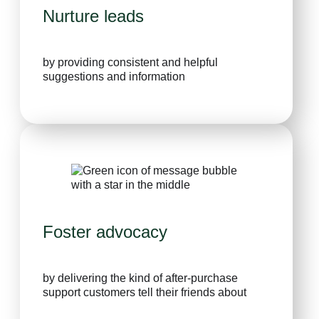
Nurture leads
by providing consistent and helpful
suggestions and information
Foster advocacy
by delivering the kind of after-purchase
support customers tell their friends about