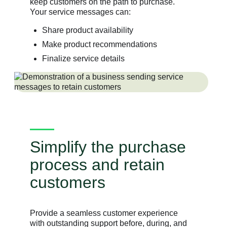
keep customers on the path to purchase.
Your service messages can:
Share product availability
Make product recommendations
Finalize service details
Simplify the purchase
process and retain
customers
Provide a seamless customer experience
with outstanding support before, during, and