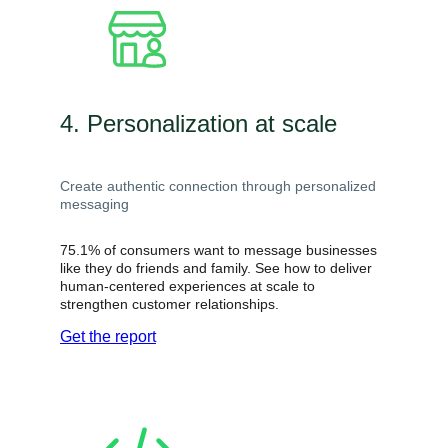
4. Personalization at scale
Create authentic connection through personalized
messaging
75.1% of consumers want to message businesses
like they do friends and family. See how to deliver
human-centered experiences at scale to
strengthen customer relationships.
Get the report