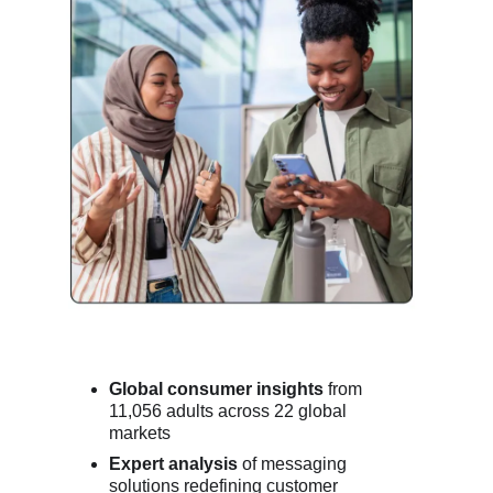
Global consumer insights
from
11,056 adults across 22 global
markets
Expert analysis
of messaging
solutions redefining customer