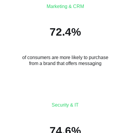
Marketing & CRM
72.4%
of consumers are more likely to purchase
from a brand that offers messaging
Security & IT
74.6%