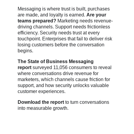
Messaging is where trust is built, purchases
are made, and loyalty is earned.
Are your
teams prepared?
Marketing needs revenue-
driving channels. Support needs frictionless
efficiency. Security needs trust at every
touchpoint. Enterprises that fail to deliver risk
losing customers before the conversation
begins.
The State of Business Messaging
report
surveyed 11,056 consumers to reveal
where conversations drive revenue for
marketers, which channels cause friction for
support, and how security unlocks valuable
customer experiences.
Download the report
to turn conversations
into measurable growth.