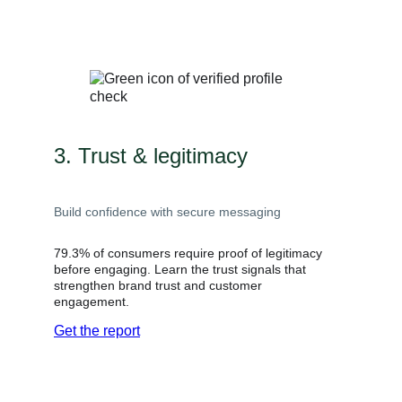
3. Trust & legitimacy
Build confidence with secure messaging
79.3% of consumers require proof of legitimacy
before engaging. Learn the trust signals that
strengthen brand trust and customer
engagement.
Get the report