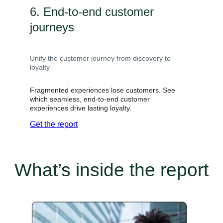
6. End-to-end customer
journeys
Unify the customer journey from discovery to
loyalty
Fragmented experiences lose customers. See
which seamless, end-to-end customer
experiences drive lasting loyalty.
Get the report
What’s inside the report