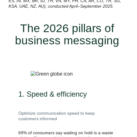
ES, IN, MX, BR, ID, TH, VN, MY, PH, CA, AR, CO, TR, SG,
KSA, UAE, NZ, AU), conducted April–September 2025.
The 2026 pillars of
business messaging
1. Speed & efficiency
Optimize communication speed to keep
customers informed
69% of consumers say waiting on hold is a waste