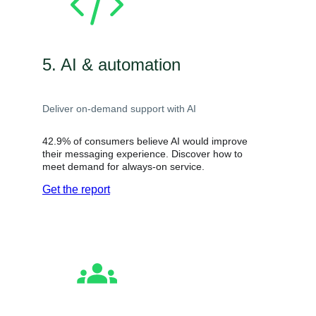
5. AI & automation
Deliver on-demand support with AI
42.9% of consumers believe AI would improve
their messaging experience. Discover how to
meet demand for always-on service.
Get the report