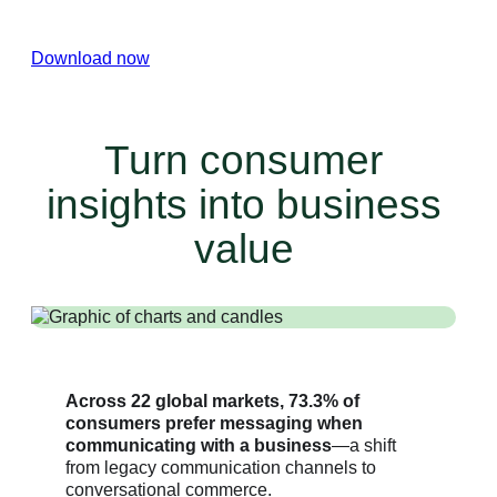
conversational experiences.
Download now
Turn consumer
insights into business
value
Across 22 global markets, 73.3% of
consumers prefer messaging when
communicating with a business
—a shift
from legacy communication channels to
conversational commerce.