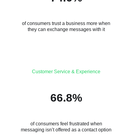
of consumers trust a business more when
they can exchange messages with it
Customer Service & Experience
66.8%
of consumers feel frustrated when
messaging isn’t offered as a contact option