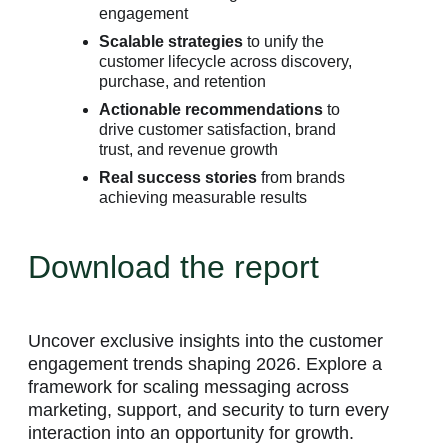
engagement
Scalable strategies
to unify the
customer lifecycle across discovery,
purchase, and retention
Actionable recommendations
to
drive customer satisfaction, brand
trust, and revenue growth
Real success stories
from brands
achieving measurable results
Download the report
Uncover exclusive insights into the customer
engagement trends shaping 2026. Explore a
framework for scaling messaging across
marketing, support, and security to turn every
interaction into an opportunity for growth.