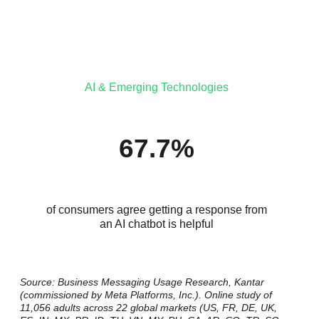
AI & Emerging Technologies
67.7%
of consumers agree getting a response from
an AI chatbot is helpful
Source: Business Messaging Usage Research, Kantar
(commissioned by Meta Platforms, Inc.). Online study of
11,056 adults across 22 global markets (US, FR, DE, UK,