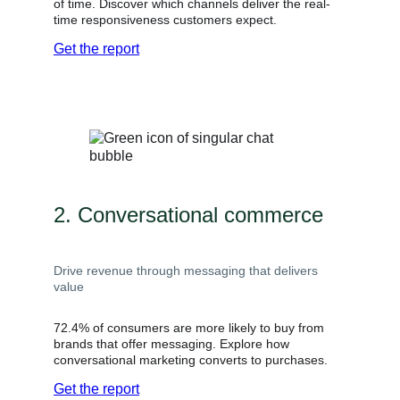
of time. Discover which channels deliver the real-
time responsiveness customers expect.
Get the report
2. Conversational commerce
Drive revenue through messaging that delivers
value
72.4% of consumers are more likely to buy from
brands that offer messaging. Explore how
conversational marketing converts to purchases.
Get the report