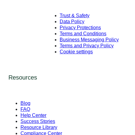
Trust & Safety
Data Policy
Privacy Protections
Terms and Conditions
Business Messaging Policy
Terms and Privacy Policy
Cookie settings
Resources
Blog
FAQ
Help Center
Success Stories
Resource Library
Compliance Center