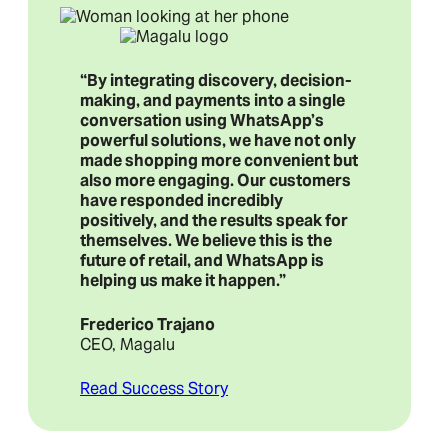
“By integrating discovery, decision-
making, and payments into a single
conversation using WhatsApp’s
powerful solutions, we have not only
made shopping more convenient but
also more engaging. Our customers
have responded incredibly
positively, and the results speak for
themselves. We believe this is the
future of retail, and WhatsApp is
helping us make it happen.”
Frederico Trajano
CEO, Magalu
Read Success Story