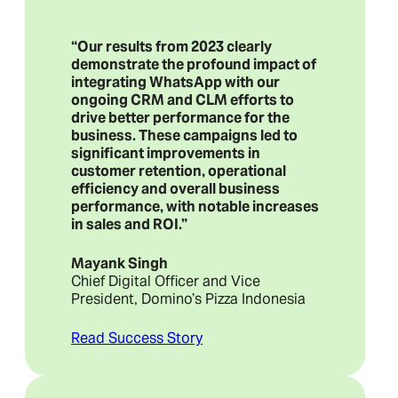
“Our results from 2023 clearly
demonstrate the profound impact of
integrating WhatsApp with our
ongoing CRM and CLM efforts to
drive better performance for the
business. These campaigns led to
significant improvements in
customer retention, operational
efficiency and overall business
performance, with notable increases
in sales and ROI.”
Mayank Singh
Chief Digital Officer and Vice
President, Domino’s Pizza Indonesia
Read Success Story