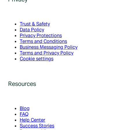
Trust & Safety
Data Policy
Privacy Protections
Terms and Conditions
Business Messaging Policy
Terms and Privacy Policy
Cookie settings
Resources
Blog
FAQ
Help Center
Success Stories