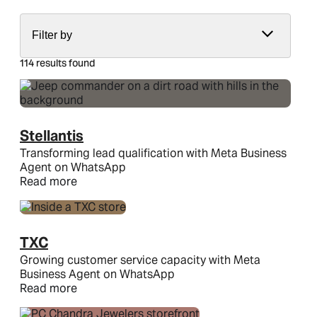
Filter by
114 results found
Stellantis
Transforming lead qualification with Meta Business
Agent on WhatsApp
Read more
TXC
Growing customer service capacity with Meta
Business Agent on WhatsApp
Read more