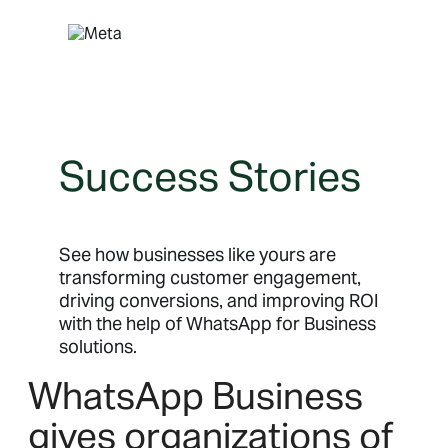
Skip
to
content
Success Stories
See how businesses like yours are
transforming customer engagement,
driving conversions, and improving ROI
with the help of WhatsApp for Business
solutions.
WhatsApp Business
gives organizations of