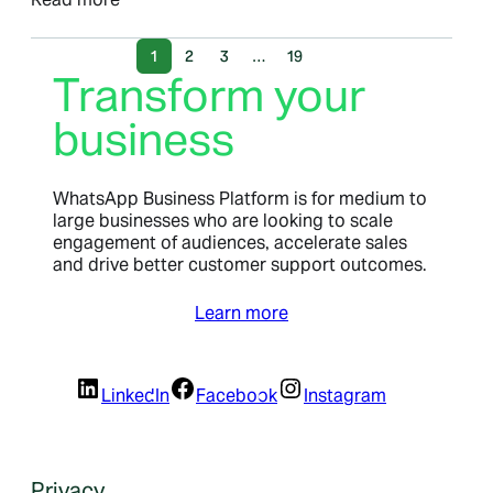
1
2
3
…
19
Transform your
business
WhatsApp Business Platform is for medium to
large businesses who are looking to scale
engagement of audiences, accelerate sales
and drive better customer support outcomes.
Learn more
LinkedIn
Facebook
Instagram
Privacy