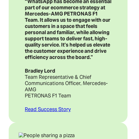
“WhatsApp has become an essential
part of our ecommerce strategy at
Mercedes-AMG PETRONAS F1
Team. It allows us to engage with our
customers in a space that feels
personal and familiar, while allowing
support teams to deliver fast, high-
quality service. It’s helped us elevate
the customer experience and drive
efficiency across the board.”
Bradley Lord
Team Representative & Chief
Communications Officer, Mercedes-
AMG
PETRONAS F1 Team
Read Success Story