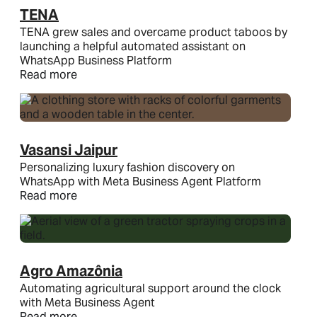
TENA
TENA grew sales and overcame product taboos by
launching a helpful automated assistant on
WhatsApp Business Platform
Read more
Vasansi Jaipur
Personalizing luxury fashion discovery on
WhatsApp with Meta Business Agent Platform
Read more
Agro Amazônia
Automating agricultural support around the clock
with Meta Business Agent
Read more