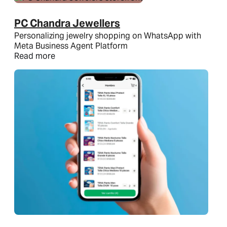
PC Chandra Jewellers
Personalizing jewelry shopping on WhatsApp with
Meta Business Agent Platform
Read more