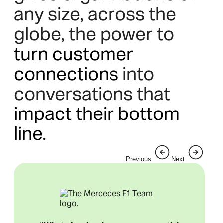
any size, across the
globe, the power to
turn customer
connections
into
conversations that
impact their bottom
line
.
Previous
Next