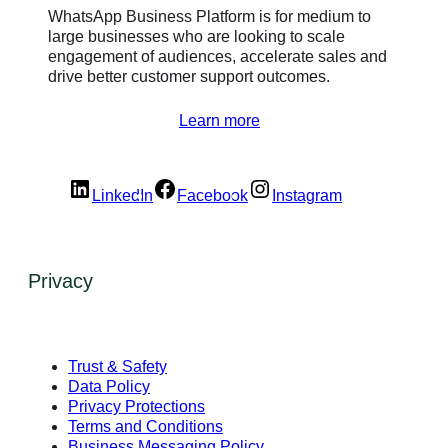
WhatsApp Business Platform is for medium to
large businesses who are looking to scale
engagement of audiences, accelerate sales and
drive better customer support outcomes.
Learn more
LinkedIn
Facebook
Instagram
Privacy
Trust & Safety
Data Policy
Privacy Protections
Terms and Conditions
Business Messaging Policy