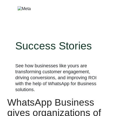
Skip
to
content
Success Stories
See how businesses like yours are
transforming customer engagement,
driving conversions, and improving ROI
with the help of WhatsApp for Business
solutions.
WhatsApp Business
gives organizations of