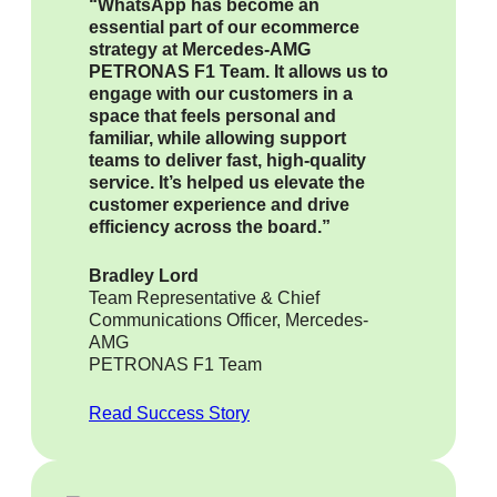
“WhatsApp has become an
essential part of our ecommerce
strategy at Mercedes-AMG
PETRONAS F1 Team. It allows us to
engage with our customers in a
space that feels personal and
familiar, while allowing support
teams to deliver fast, high-quality
service. It’s helped us elevate the
customer experience and drive
efficiency across the board.”
Bradley Lord
Team Representative & Chief
Communications Officer, Mercedes-
AMG
PETRONAS F1 Team
Read Success Story