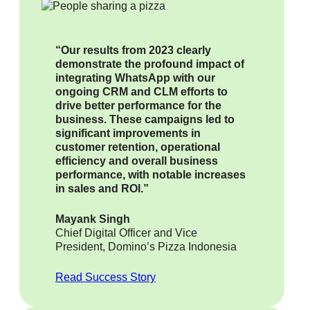
“Our results from 2023 clearly
demonstrate the profound impact of
integrating WhatsApp with our
ongoing CRM and CLM efforts to
drive better performance for the
business. These campaigns led to
significant improvements in
customer retention, operational
efficiency and overall business
performance, with notable increases
in sales and ROI.”
Mayank Singh
Chief Digital Officer and Vice
President, Domino’s Pizza Indonesia
Read Success Story