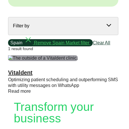
Filter by
Spain
Remove Spain Market filter
Clear All
1 result found
Vitaldent
Optimizing patient scheduling and outperforming SMS
with utility messages on WhatsApp
Read more
Transform your
business