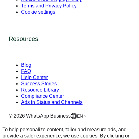
Terms and Privacy Policy
Cookie settings
Resources
Blog
FAQ
Help Center
Success Stories
Resource Library
Compliance Center
Ads in Status and Channels
©
2026
WhatsApp Business
EN
To help personalize content, tailor and measure ads, and
provide a safer experience, we use cookies. By clicking or