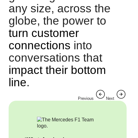
any size, across the
globe, the power to
turn customer
connections
into
conversations that
impact their bottom
line
.
Previous
Next