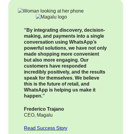
“By integrating discovery, decision-
making, and payments into a single
conversation using WhatsApp’s
powerful solutions, we have not only
made shopping more convenient
but also more engaging. Our
customers have responded
incredibly positively, and the results
speak for themselves. We believe
this is the future of retail, and
WhatsApp is helping us make it
happen.”
Frederico Trajano
CEO, Magalu
Read Success Story