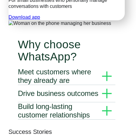
For small businesses who personally manage
conversations with customers
Download app
Why choose
WhatsApp?
Meet customers where
they already are
WhatsApp’s business solutions give you the
Drive business outcomes
power to connect with customers through
messaging.
Use conversations to deliver personal
Build long-lasting
experiences that accelerate the buyer
customer relationships
journey.
Keep prospects and customers on the path to
purchase and satisfied with your services
Success Stories
with rich messaging experiences. Engage