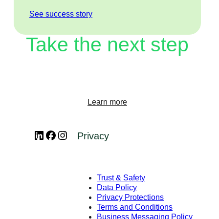
See success story
Take the next step
Start transforming your customer experience on
WhatsApp Business Platform.
Learn more
LinkedIn
Facebook
Instagram
Privacy
Trust & Safety
Data Policy
Privacy Protections
Terms and Conditions
Business Messaging Policy