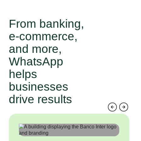
and retain your customers.
From banking,
e-commerce,
and more,
WhatsApp
helps
businesses
drive results
Previous
Next