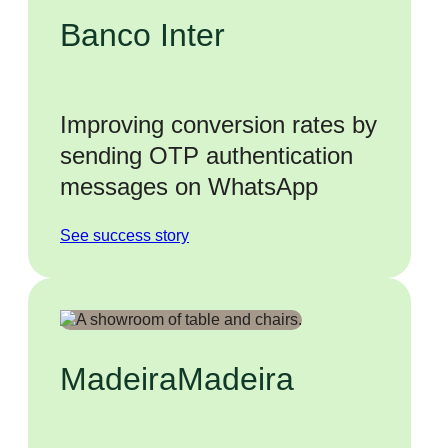
Banco Inter
Improving conversion rates by
sending OTP authentication
messages on WhatsApp
See success story
MadeiraMadeira