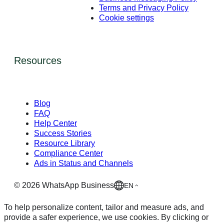
Terms and Privacy Policy
Cookie settings
Resources
Blog
FAQ
Help Center
Success Stories
Resource Library
Compliance Center
Ads in Status and Channels
©
2026
WhatsApp Business
EN
To help personalize content, tailor and measure ads, and
provide a safer experience, we use cookies. By clicking or