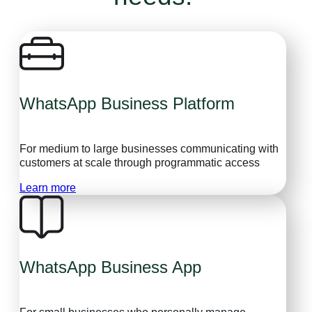
WhatsApp Business Platform
For medium to large businesses communicating with
customers at scale through programmatic access
Learn more
WhatsApp Business App