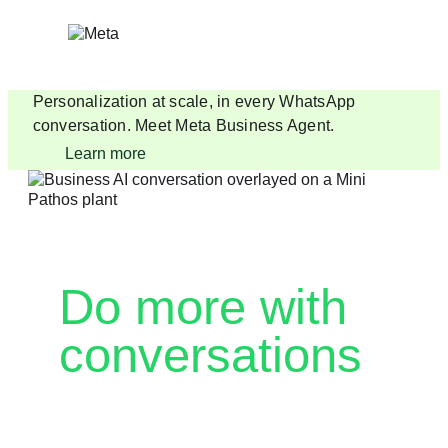
Skip
to
content
Personalization at scale, in every WhatsApp
conversation. Meet Meta Business Agent.
Learn more
Do more with
conversations
Drive AI-enabled customer engagement