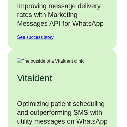
Improving message delivery
rates with Marketing
Messages API for WhatsApp
See success story
Vitaldent
Optimizing patient scheduling
and outperforming SMS with
utility messages on WhatsApp