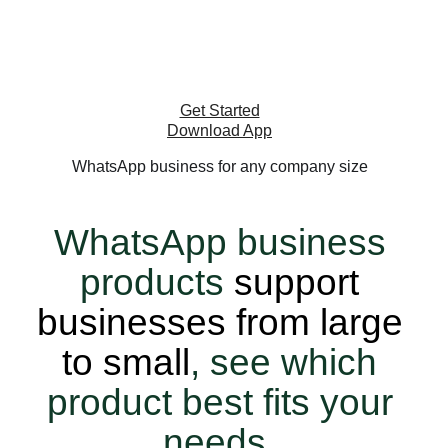
on the platform with more than 2 billion
users around the world.
Get Started
Download App
WhatsApp business for any company size
WhatsApp business
products
support
businesses from large
to small
, see which
product best fits your
needs.