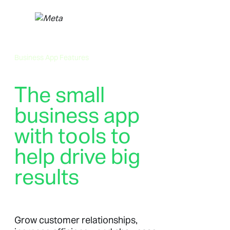
Skip
to
content
Business App Features
The small
business app
with tools to
help drive big
results
Grow customer relationships,