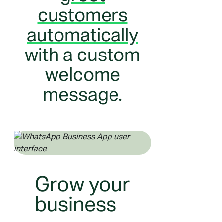
customers
automatically
with a custom
welcome
message.
Grow your
business