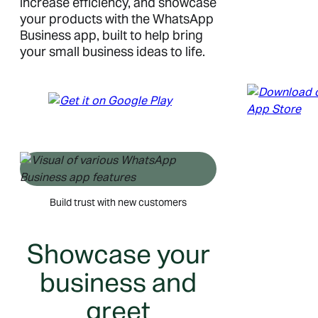
increase efficiency, and showcase
your products with the WhatsApp
Business app, built to help bring
your small business ideas to life.
Build trust with new customers
Showcase your
business and
greet