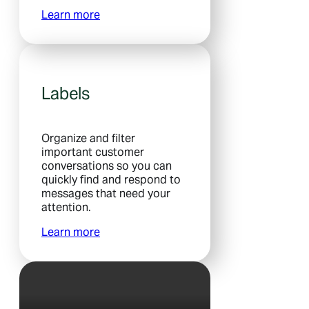
Learn more
Labels
Organize and filter
important customer
conversations so you can
quickly find and respond to
messages that need your
attention.
Learn more