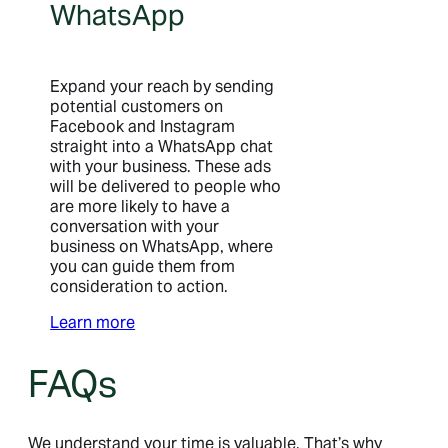
WhatsApp
Expand your reach by sending
potential customers on
Facebook and Instagram
straight into a WhatsApp chat
with your business. These ads
will be delivered to people who
are more likely to have a
conversation with your
business on WhatsApp, where
you can guide them from
consideration to action.
Learn more
FAQs
We understand your time is valuable. That’s why