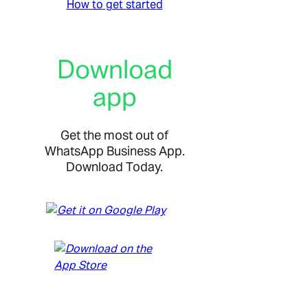
How to get started
Download
app
Get the most out of
WhatsApp Business App.
Download Today.