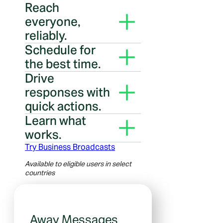
Reach
everyone,
reliably.
Message people even if they
Schedule for
haven’t saved your number.
the best time.
Your messages arrive when
Drive
people are most likely to
responses with
notice.
quick actions.
Add buttons like Book, Order
Learn what
and Call so people can tap to
works.
act.
Use broadcast insights to
Try Business Broadcasts
improve your next message.
Available to eligible users in select
countries
Away Messages