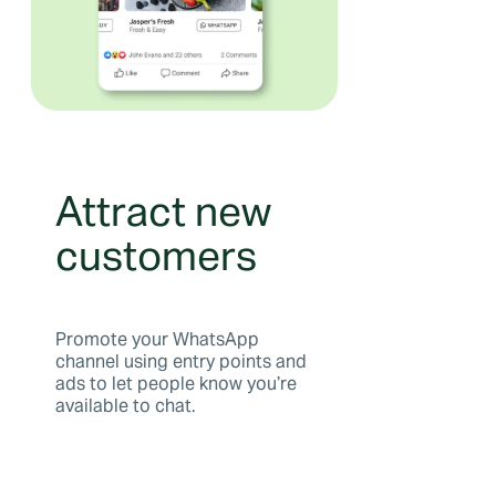
Attract new
customers
Promote your WhatsApp
channel using entry points and
ads to let people know you’re
available to chat.