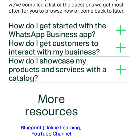
we’ve compiled a list of the questions we get most
often for you to browse now or come back to later.
How do I get started with the
WhatsApp Business app?
Bringing your business online with the WhatsApp
How do I get customers to
Business app is simple. Learn more
here
.
interact with my business?
Bringing your business online with the WhatsApp
How do I showcase my
Business app is simple. Learn more
here
.
products and services with a
catalog?
You can easily build, maintain and share your
catalog across multiple business channels.
More
resources
Blueprint (Online Learning)
YouTube Channel