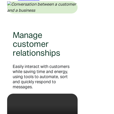
Manage
customer
relationships
Easily interact with customers
while saving time and energy,
using tools to automate, sort
and quickly respond to
messages.