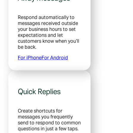
Respond automatically to
messages received outside
your business hours to set
expectations and let
customers know when you’ll
be back.
For iPhone
For Android
Quick Replies
Create shortcuts for
messages you frequently
send to respond to common
questions in just a few taps.