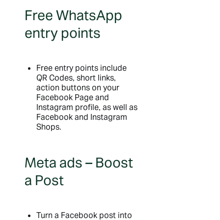
Free WhatsApp
entry points
Free entry points include
QR Codes, short links,
action buttons on your
Facebook Page and
Instagram profile, as well as
Facebook and Instagram
Shops.
Meta ads – Boost
a Post
Turn a Facebook post into