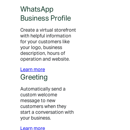
WhatsApp
Business Profile
Create a virtual storefront
with helpful information
for your customers like
your logo, business
description, hours of
operation and website.
Learn more
Greeting
Automatically send a
custom welcome
message to new
customers when they
start a conversation with
your business.
Learn more