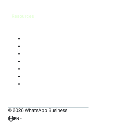
Resources
Blog
FAQ
Help Center
Success Stories
Resource Library
Compliance Center
Ads in Status and Channels
©
2026
WhatsApp Business
EN