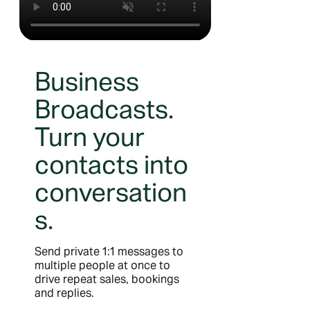
Business
Broadcasts.
Turn your
contacts into
conversation
s.
Send private 1:1 messages to
multiple people at once to
drive repeat sales, bookings
and replies.