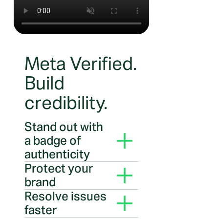
Meta Verified.
Build
credibility.
Stand out with
a badge of
authenticity
Your Meta Verified checkmark
Protect your
badge shows the world you are
brand
who you say you are and
Impersonation protection
Resolve issues
signals your business is
helps identify and stop brand
authenticated by Meta
faster
imposters, which can help