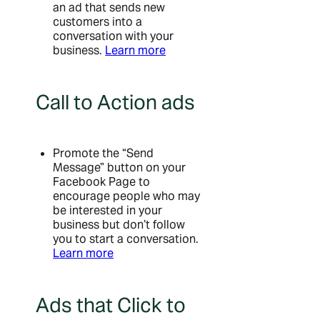
an ad that sends new
customers into a
conversation with your
business.
Learn more
Call to Action ads
Promote the “Send
Message” button on your
Facebook Page to
encourage people who may
be interested in your
business but don’t follow
you to start a conversation.
Learn more
Ads that Click to