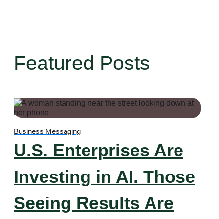
Featured Posts
Business Messaging
U.S. Enterprises Are
Investing in AI. Those
Seeing Results Are