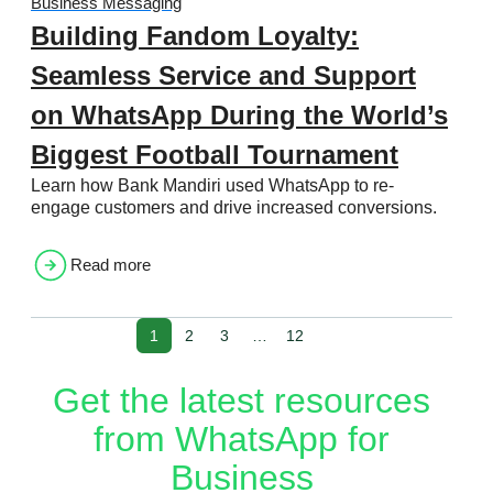
Business Messaging
Building Fandom Loyalty:
Seamless Service and Support
on WhatsApp During the World’s
Biggest Football Tournament
Learn how Bank Mandiri used WhatsApp to re-
engage customers and drive increased conversions.
Read more
1
2
3
…
12
Get the latest resources
from WhatsApp for
Business