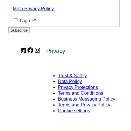
Meta Privacy Policy
I agree
*
LinkedIn
Facebook
Instagram
Privacy
Trust & Safety
Data Policy
Privacy Protections
Terms and Conditions
Business Messaging Policy
Terms and Privacy Policy
Cookie settings