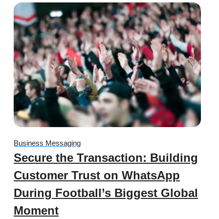
Business Messaging
Secure the Transaction: Building
Customer Trust on WhatsApp
During Football’s Biggest Global
Moment