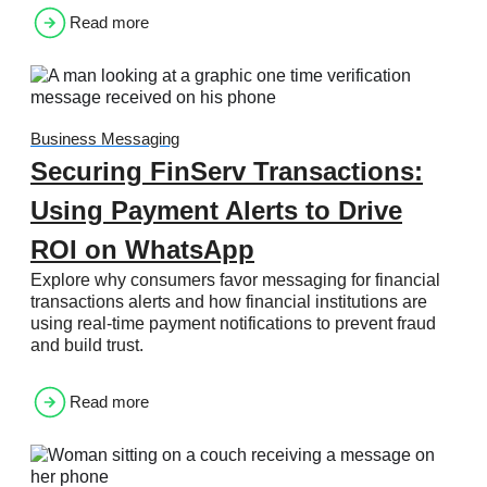
Read more
Business Messaging
Securing FinServ Transactions:
Using Payment Alerts to Drive
ROI on WhatsApp
Explore why consumers favor messaging for financial
transactions alerts and how financial institutions are
using real-time payment notifications to prevent fraud
and build trust.
Read more