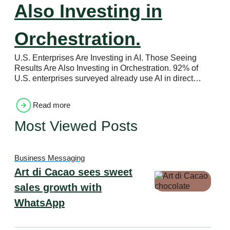
Also Investing in
Orchestration.
U.S. Enterprises Are Investing in AI. Those Seeing
Results Are Also Investing in Orchestration. 92% of
U.S. enterprises surveyed already use AI in direct…
Read more
Most Viewed Posts
Business Messaging
Art di Cacao sees sweet
sales growth with
WhatsApp