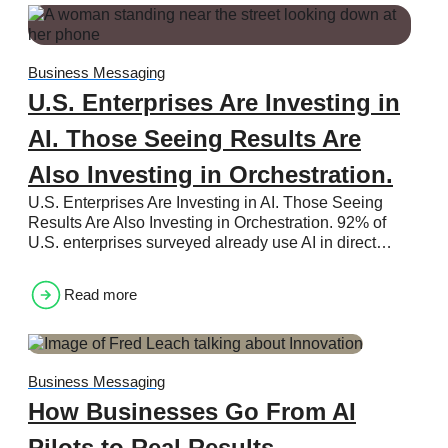
Business Messaging
U.S. Enterprises Are Investing in
AI. Those Seeing Results Are
Also Investing in Orchestration.
U.S. Enterprises Are Investing in AI. Those Seeing
Results Are Also Investing in Orchestration. 92% of
U.S. enterprises surveyed already use AI in direct…
Read more
Business Messaging
How Businesses Go From AI
Pilots to Real Results