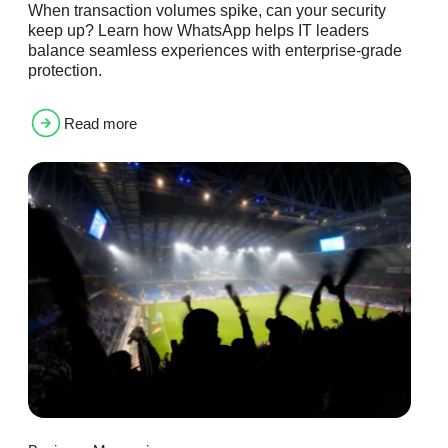
When transaction volumes spike, can your security
keep up? Learn how WhatsApp helps IT leaders
balance seamless experiences with enterprise-grade
protection.
Read more