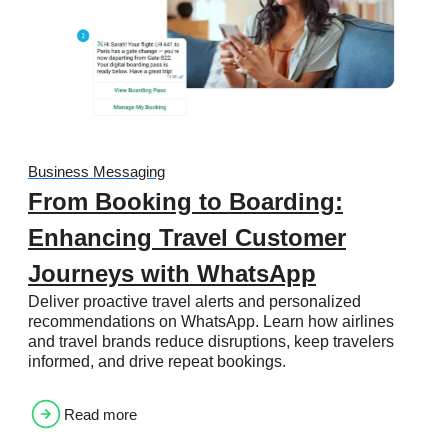
Business Messaging
From Booking to Boarding:
Enhancing Travel Customer
Journeys with WhatsApp
Deliver proactive travel alerts and personalized
recommendations on WhatsApp. Learn how airlines
and travel brands reduce disruptions, keep travelers
informed, and drive repeat bookings.
Read more