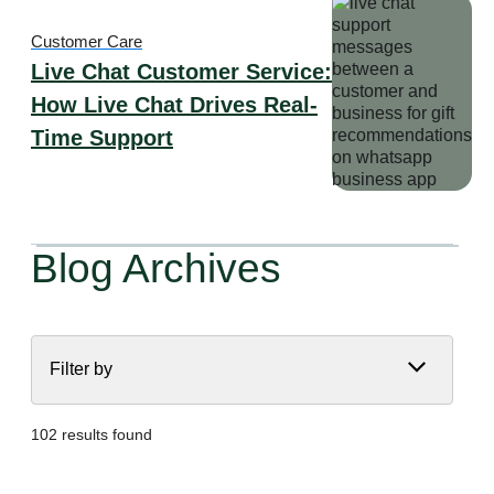
Customer Care
Live Chat Customer Service:
How Live Chat Drives Real-
Time Support
Blog Archives
Filter by
102 results found