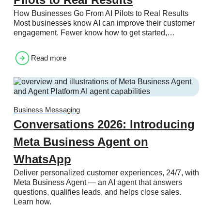
How Businesses Go From AI Pilots to Real Results
Most businesses know AI can improve their customer
engagement. Fewer know how to get started,…
Read more
Business Messaging
Conversations 2026: Introducing
Meta Business Agent on
WhatsApp
Deliver personalized customer experiences, 24/7, with
Meta Business Agent — an AI agent that answers
questions, qualifies leads, and helps close sales.
Learn how.