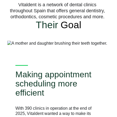
Vitaldent is a network of dental clinics
throughout Spain that offers general dentistry,
orthodontics, cosmetic procedures and more.
Their
Goal
Making appointment
scheduling more
efficient
With 390 clinics in operation at the end of
2025, Vitaldent wanted a way to make its