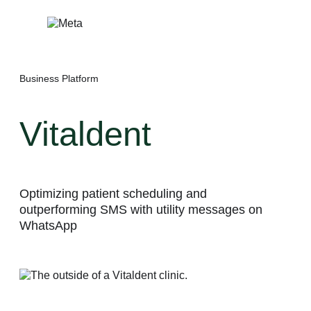
Skip
to
content
Business Platform
Vitaldent
Optimizing patient scheduling and
outperforming SMS with utility messages on
WhatsApp