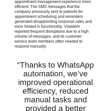
appointment management experience more
efficient. The SMS messages that the
company previously sent to patients for
appointment scheduling and reminders
generated disappointing response rates and
were limited in functionality. Vitaldent
reported frequent disruptions due to a high
volume of messages, and its customer
service team members often needed to
respond manually.
“Thanks to WhatsApp
automation, we’ve
improved operational
efficiency, reduced
manual tasks and
provided a better