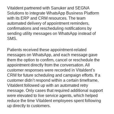
Vitaldent partnered with Sanuker and SEGNA
Solutions to integrate WhatsApp Business Platform
with its ERP and CRM resources. The team
automated delivery of appointment reminders,
confirmations and rescheduling notifications by
sending utility messages on WhatsApp instead of
SMS.
Patients received these appointment-related
messages on WhatsApp, and each message gave
them the option to confirm, cancel or reschedule the
appointment directly from the conversation. All
customer responses were recorded in Vitaldent’s
CRM for future scheduling and campaign efforts. If a
customer didn’t respond within a certain timeframe,
Vitaldent followed up with an automated retry
message. Only cases that required additional support
were elevated to live service agents, which helped
reduce the time Vitaldent employees spent following
up directly to customers.