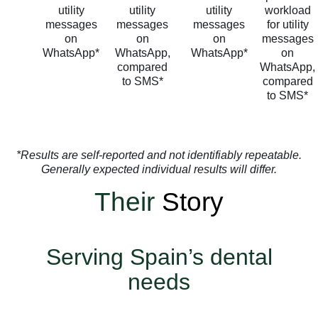
utility
utility
utility
workload
messages
messages
messages
for utility
on
on
on
messages
WhatsApp*
WhatsApp,
WhatsApp*
on
compared
WhatsApp,
to SMS*
compared
to SMS*
*Results are self-reported and not identifiably repeatable.
Generally expected individual results will differ.
Their
Story
Serving Spain’s dental
needs