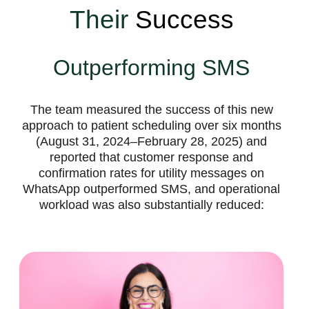
Their
Success
Outperforming SMS
The team measured the success of this new
approach to patient scheduling over six months
(August 31, 2024–February 28, 2025) and
reported that customer response and
confirmation rates for utility messages on
WhatsApp outperformed SMS, and operational
workload was also substantially reduced: