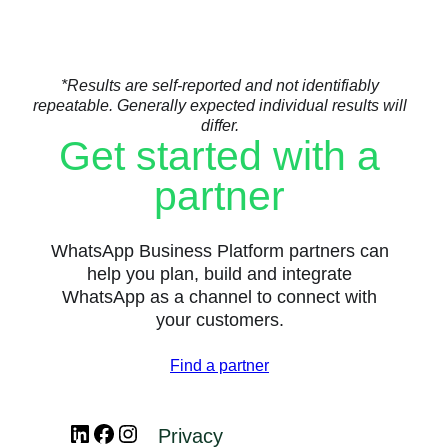
*Results are self-reported and not identifiably
repeatable. Generally expected individual results will
differ.
Get started with a
partner
WhatsApp Business Platform partners can
help you plan, build and integrate
WhatsApp as a channel to connect with
your customers.
Find a partner
LinkedIn
Facebook
Instagram
Privacy