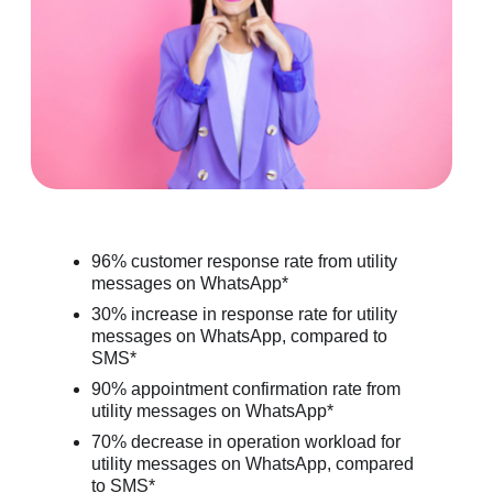
96% customer response rate from utility
messages on WhatsApp*
30% increase in response rate for utility
messages on WhatsApp, compared to
SMS*
90% appointment confirmation rate from
utility messages on WhatsApp*
70% decrease in operation workload for
utility messages on WhatsApp, compared
to SMS*