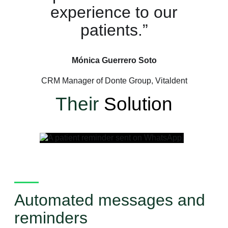
experience to our
patients.”
Mónica Guerrero Soto
CRM Manager of Donte Group, Vitaldent
Their
Solution
Automated messages and
reminders