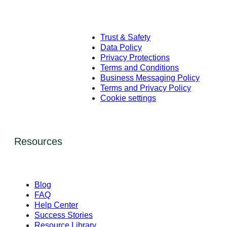
Trust & Safety
Data Policy
Privacy Protections
Terms and Conditions
Business Messaging Policy
Terms and Privacy Policy
Cookie settings
Resources
Blog
FAQ
Help Center
Success Stories
Resource Library