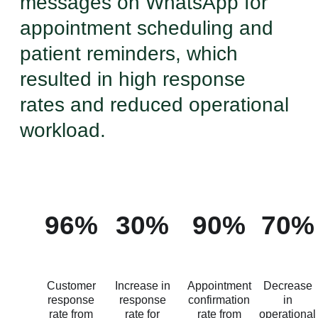
messages on WhatsApp for
appointment scheduling and
patient reminders, which
resulted in high response
rates and reduced operational
workload.
96%
30%
90%
70%
Customer
Increase in
Appointment
Decrease
response
response
confirmation
in
rate from
rate for
rate from
operational