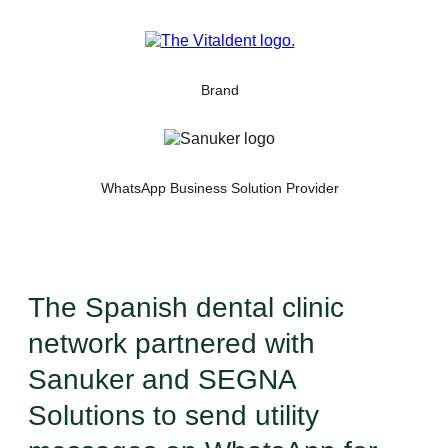
Brand
WhatsApp Business Solution Provider
The Spanish dental clinic
network partnered with
Sanuker and SEGNA
Solutions to send utility