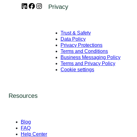
LinkedIn
Facebook
Instagram
Privacy
Trust & Safety
Data Policy
Privacy Protections
Terms and Conditions
Business Messaging Policy
Terms and Privacy Policy
Cookie settings
Resources
Blog
FAQ
Help Center