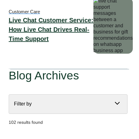
Customer Care
Live Chat Customer Service:
How Live Chat Drives Real-
Time Support
Blog Archives
Filter by
102 results found