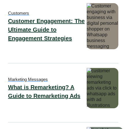
Customers
Customer Engagement: The
Ultimate Guide to
Engagement Strategies
Marketing Messages
What is Remarketing? A
Guide to Remarketing Ads