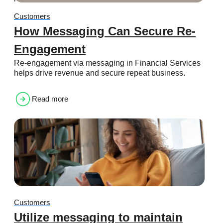
Customers
How Messaging Can Secure Re-
Engagement
Re-engagement via messaging in Financial Services
helps drive revenue and secure repeat business.
Read more
Customers
Utilize messaging to maintain