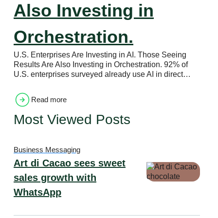
Also Investing in
Orchestration.
U.S. Enterprises Are Investing in AI. Those Seeing
Results Are Also Investing in Orchestration. 92% of
U.S. enterprises surveyed already use AI in direct…
Read more
Most Viewed Posts
Business Messaging
Art di Cacao sees sweet
sales growth with
WhatsApp