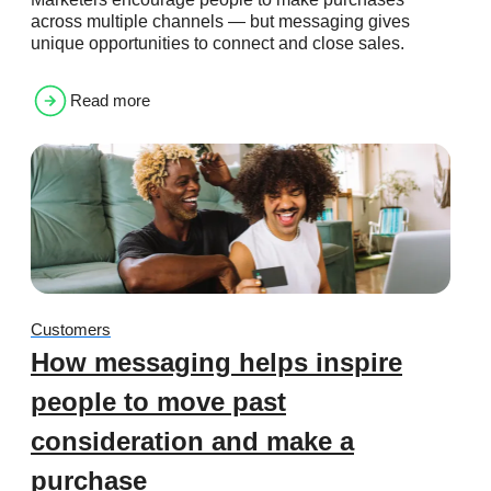
across multiple channels — but messaging gives
unique opportunities to connect and close sales.
Read more
Customers
How messaging helps inspire
people to move past
consideration and make a
purchase