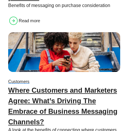
Benefits of messaging on purchase consideration
Read more
Customers
Where Customers and Marketers
Agree: What’s Driving The
Embrace of Business Messaging
Channels?
A look at the benefits of connecting where customers