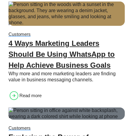
Customers
4 Ways Marketing Leaders
Should Be Using WhatsApp to
Help Achieve Business Goals
Why more and more marketing leaders are finding
value in business messaging channels.
Read more
Customers