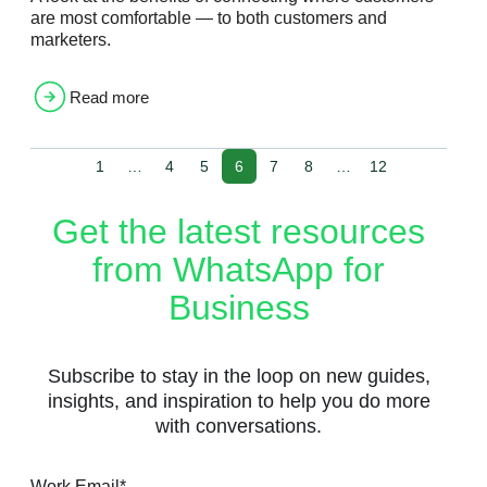
are most comfortable — to both customers and
marketers.
Read more
1
…
4
5
6
7
8
…
12
Get the latest resources
from WhatsApp for
Business
Subscribe to stay in the loop on new guides,
insights, and inspiration to help you do more
with conversations.
Work Email
*