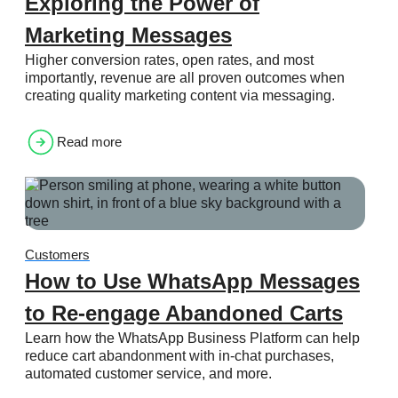
Exploring the Power of
Marketing Messages
Higher conversion rates, open rates, and most
importantly, revenue are all proven outcomes when
creating quality marketing content via messaging.
Read more
Customers
How to Use WhatsApp Messages
to Re-engage Abandoned Carts
Learn how the WhatsApp Business Platform can help
reduce cart abandonment with in-chat purchases,
automated customer service, and more.