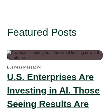
Featured Posts
Business Messaging
U.S. Enterprises Are
Investing in AI. Those
Seeing Results Are