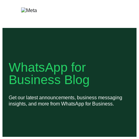
Skip
to
content
WhatsApp for
Business Blog
Get our latest announcements, business messaging
insights, and more from WhatsApp for Business.