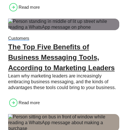
Read more
Customers
The Top Five Benefits of
Business Messaging Tools,
According to Marketing Leaders
Learn why marketing leaders are increasingly
embracing business messaging, and the kinds of
advantages these tools could bring to your business.
Read more