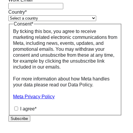
Country
*
Consent
*
By ticking this box, you agree to receive
marketing related electronic communications from
Meta, including news, events, updates, and
promotional emails. You may withdraw your
consent and unsubscribe from these at any time,
for example by clicking the unsubscribe link
included in our emails.
For more information about how Meta handles
your data please read our Data Policy.
Meta Privacy Policy
I agree
*