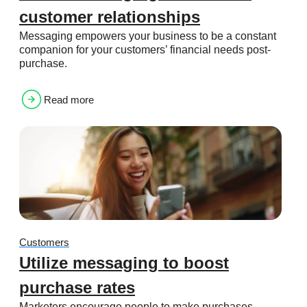
customer relationships
Messaging empowers your business to be a constant
companion for your customers’ financial needs post-
purchase.
Read more
Customers
Utilize messaging to boost
purchase rates
Marketers encourage people to make purchases