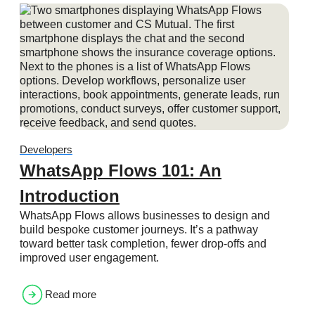
Developers
WhatsApp Flows 101: An
Introduction
WhatsApp Flows allows businesses to design and
build bespoke customer journeys. It’s a pathway
toward better task completion, fewer drop-offs and
improved user engagement.
Read more