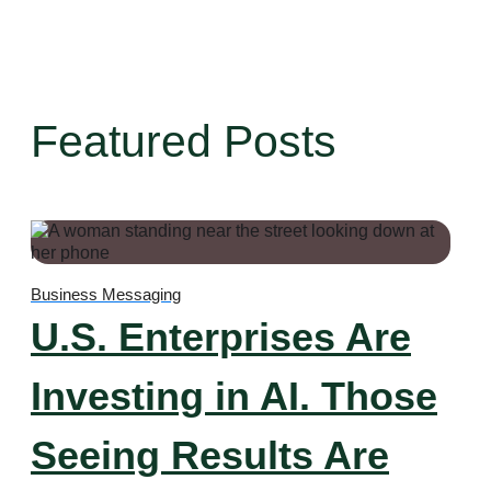
Featured Posts
Business Messaging
U.S. Enterprises Are
Investing in AI. Those
Seeing Results Are