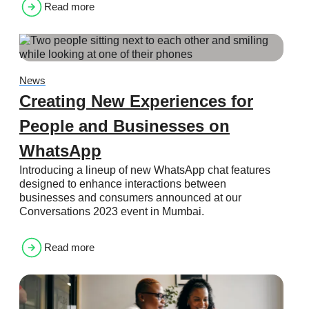
Read more
News
Creating New Experiences for
People and Businesses on
WhatsApp
Introducing a lineup of new WhatsApp chat features
designed to enhance interactions between
businesses and consumers announced at our
Conversations 2023 event in Mumbai.
Read more