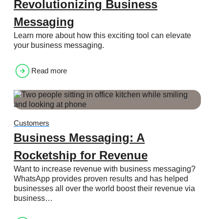
Revolutionizing Business
Messaging
Learn more about how this exciting tool can elevate
your business messaging.
Read more
Customers
Business Messaging: A
Rocketship for Revenue
Want to increase revenue with business messaging?
WhatsApp provides proven results and has helped
businesses all over the world boost their revenue via
business…