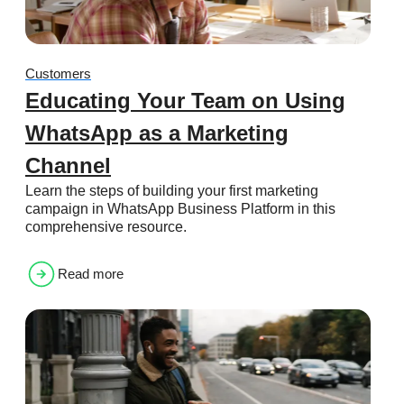
Customers
Educating Your Team on Using
WhatsApp as a Marketing
Channel
Learn the steps of building your first marketing
campaign in WhatsApp Business Platform in this
comprehensive resource.
Read more