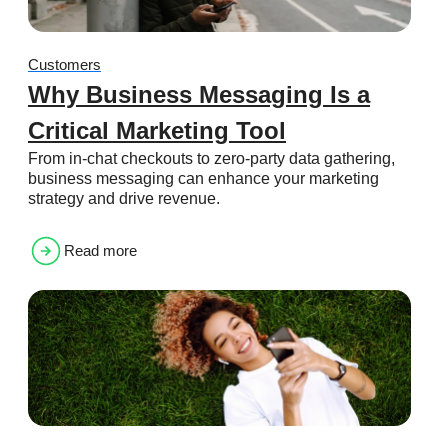
Customers
Why Business Messaging Is a
Critical Marketing Tool
From in-chat checkouts to zero-party data gathering,
business messaging can enhance your marketing
strategy and drive revenue.
Read more