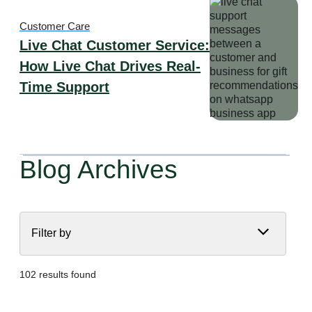
Customer Care
Live Chat Customer Service:
How Live Chat Drives Real-
Time Support
Blog Archives
Filter by
102 results found