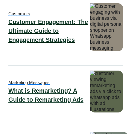
Customers
Customer Engagement: The
Ultimate Guide to
Engagement Strategies
Marketing Messages
What is Remarketing? A
Guide to Remarketing Ads