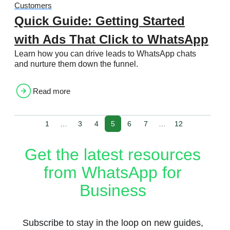
Customers
Quick Guide: Getting Started
with Ads That Click to WhatsApp
Learn how you can drive leads to WhatsApp chats
and nurture them down the funnel.
Read more
1
…
3
4
5
6
7
…
12
Get the latest resources
from WhatsApp for
Business
Subscribe to stay in the loop on new guides,