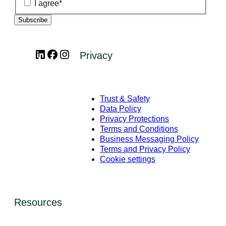
I agree
*
LinkedIn
Facebook
Instagram
Privacy
Trust & Safety
Data Policy
Privacy Protections
Terms and Conditions
Business Messaging Policy
Terms and Privacy Policy
Cookie settings
Resources