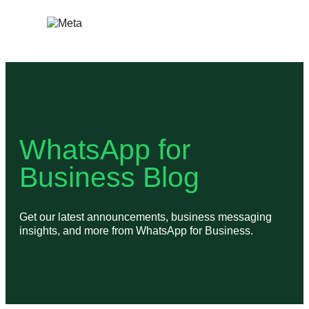
Skip
to
content
WhatsApp for
Business Blog
Get our latest announcements, business messaging
insights, and more from WhatsApp for Business.