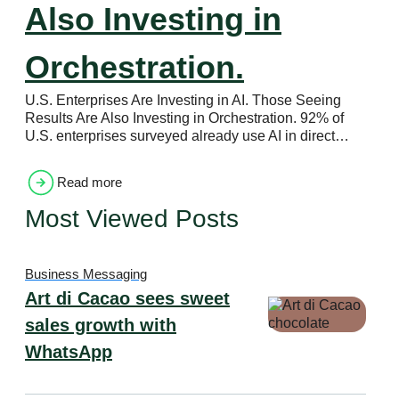
Also Investing in
Orchestration.
U.S. Enterprises Are Investing in AI. Those Seeing
Results Are Also Investing in Orchestration. 92% of
U.S. enterprises surveyed already use AI in direct…
Read more
Most Viewed Posts
Business Messaging
Art di Cacao sees sweet
sales growth with
WhatsApp