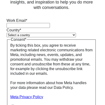
insights, and inspiration to help you do more
with conversations.
Work Email
*
Country
*
Consent
*
By ticking this box, you agree to receive
marketing related electronic communications from
Meta, including news, events, updates, and
promotional emails. You may withdraw your
consent and unsubscribe from these at any time,
for example by clicking the unsubscribe link
included in our emails.
For more information about how Meta handles
your data please read our Data Policy.
Meta Privacy Policy