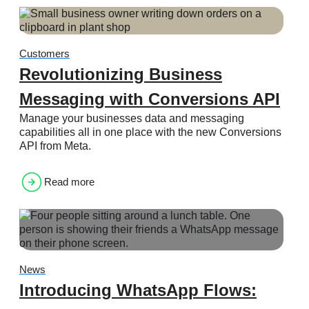
Customers
Revolutionizing Business
Messaging with Conversions API
Manage your businesses data and messaging
capabilities all in one place with the new Conversions
API from Meta.
Read more
News
Introducing WhatsApp Flows: