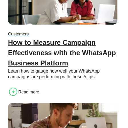
Customers
How to Measure Campaign
Effectiveness with the WhatsApp
Business Platform
Learn how to gauge how well your WhatsApp
campaigns are performing with these 5 tips.
Read more