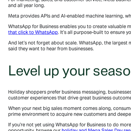
and all year long.
Meta provides APIs and AI-enabled machine learning, wh
WhatsApp for Business enables you to create valuable 
that click to WhatsApp
. It’s all purpose-built to ensure
And let’s not forget about scale. WhatsApp, the largest
said they want to hear from businesses.
Level up your seaso
Holiday shoppers prefer business messaging, businesses s
customer experiences that drive great business outcom
When your next big sales moment comes along, consumers
prime environment to acquire new customers and deepen
If you’re not yet using WhatsApp for Business to do mor
opportunity, browse our
holiday and Mega Sales Day re