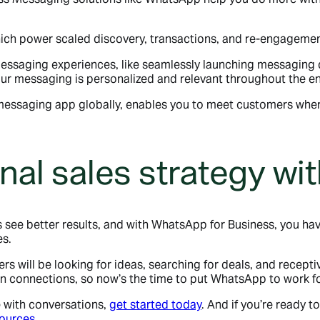
ich power scaled discovery, transactions, and re-engagemen
messaging experiences, like seamlessly launching messagin
 your messaging is personalized and relevant throughout the en
 messaging app globally, enables you to meet customers wher
nal sales strategy w
ee better results, and with WhatsApp for Business, you have 
es.
 will be looking for ideas, searching for deals, and recept
 connections, so now’s the time to put WhatsApp to work fo
e with conversations,
get started today
. And if you’re ready t
sources
.