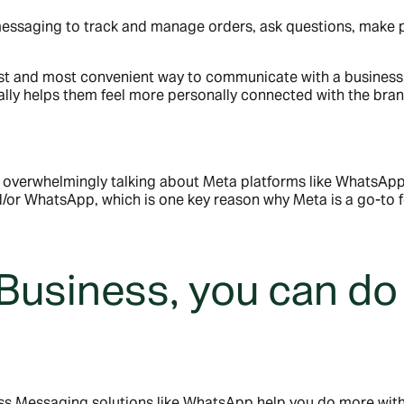
essaging to track and manage orders, ask questions, make 
st and most convenient way to communicate with a business,
lly helps them feel more personally connected with the bra
overwhelmingly talking about Meta platforms like WhatsApp.
or WhatsApp, which is one key reason why Meta is a go-to f
Business, you can do
ess Messaging solutions like WhatsApp help you do more with