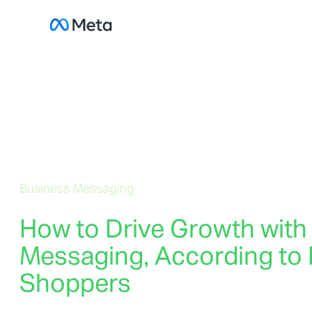
Skip
to
content
Business Messaging
How to Drive Growth with
Messaging, According to 
Shoppers