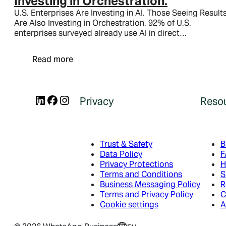
Investing in Orchestration.
Utility messages
U.S. Enterprises Are Investing in AI. Those Seeing Result
Service messages
Are Also Investing in Orchestration. 92% of U.S.
enterprises surveyed already use AI in direct…
Business App
Read more
Business App
Platform
Business App
LinkedIn
Facebook
Instagram
Platform
Privacy
Reso
Overview
Platform
Features
How to get started
Developer Hub
Trust & Safety
B
Data Policy
F
Meta Business Agent
Get Started
Privacy Protections
H
Terms and Conditions
S
Business Messaging Policy
R
Ads that click to WhatsApp
Developer Links
Resource Library
Terms and Privacy Policy
C
Cookie settings
A
Ads that click to WhatsApp
Developer Links
Blog