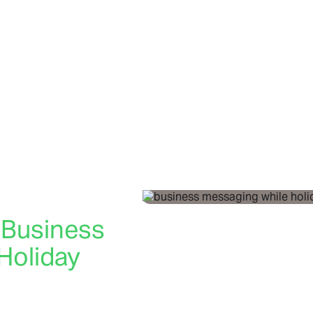
 Business
Holiday