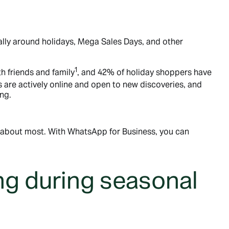
lly around holidays, Mega Sales Days, and other
1
h friends and family
, and 42% of holiday shoppers have
are actively online and open to new discoveries, and
ng.
e about most. With WhatsApp for Business, you can
g during seasonal