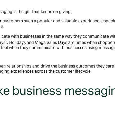
ging is the gift that keeps on giving.
customers such a popular and valuable experience, especia
a.
icate with businesses in the same way they communicate wit
2
ays
. Holidays and Mega Sales Days are times when shoppers 
y feel when they communicate with businesses using messagi
epen relationships and drive the business outcomes they car
ging experiences across the customer lifecycle.
ke business messagin