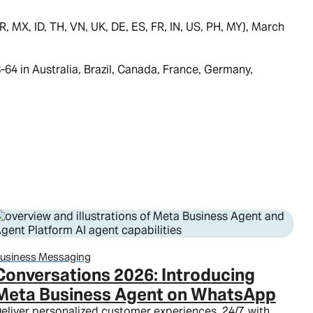
 MX, ID, TH, VN, UK, DE, ES, FR, IN, US, PH, MY), March
4 in Australia, Brazil, Canada, France, Germany,
usiness Messaging
Conversations 2026: Introducing
Meta Business Agent on WhatsApp
eliver personalized customer experiences, 24/7, with