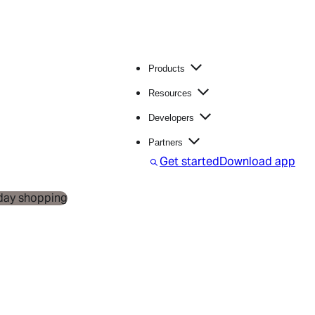
Products
Resources
Developers
Partners
S
Get started
Download app
e
a
r
c
h