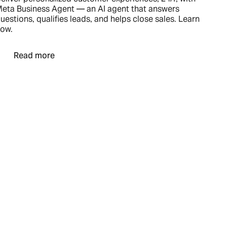
eta Business Agent — an AI agent that answers
uestions, qualifies leads, and helps close sales. Learn
ow.
Read more