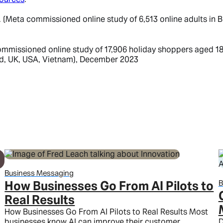
eta commissioned online study of 6,513 online adults in BR,
issioned online study of 17,906 holiday shoppers aged 18-6
nd, UK, USA, Vietnam), December 2023
Business Messaging
How Businesses Go From AI Pilots to
B
Real Results
How Businesses Go From AI Pilots to Real Results Most
businesses know AI can improve their customer
D