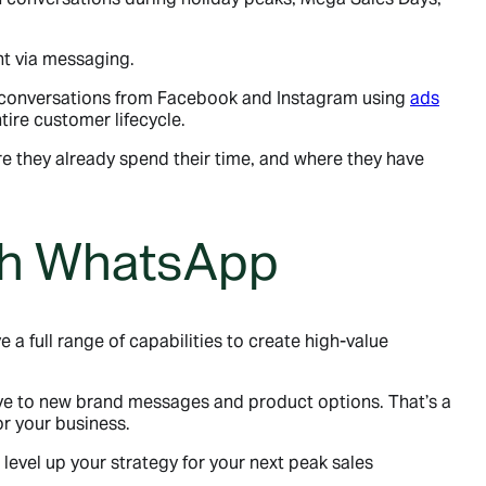
t via messaging.
g conversations from Facebook and Instagram using
ads
tire customer lifecycle.
e they already spend their time, and where they have
ith WhatsApp
a full range of capabilities to create high-value
ive to new brand messages and product options. That’s a
r your business.
o level up your strategy for your next peak sales