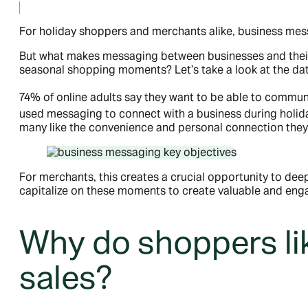
September 16, 2024
For holiday shoppers and merchants alike, business messa
But what makes messaging between businesses and their 
seasonal shopping moments? Let’s take a look at the dat
74% of online adults say they want to be able to commun
used messaging to connect with a business during holid
many like the convenience and personal connection the
For merchants, this creates a crucial opportunity to de
capitalize on these moments to create valuable and enga
Why do shoppers li
sales?