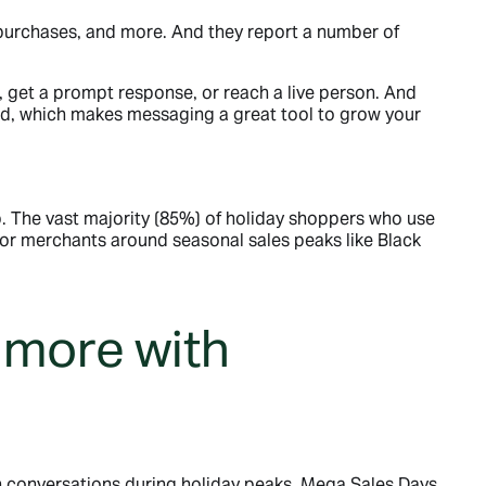
purchases, and more. And they report a number of
 get a prompt response, or reach a live person. And
nd, which makes messaging a great tool to grow your
 The vast majority (85%) of holiday shoppers who use
or merchants around seasonal sales peaks like Black
 more with
 conversations during holiday peaks, Mega Sales Days,