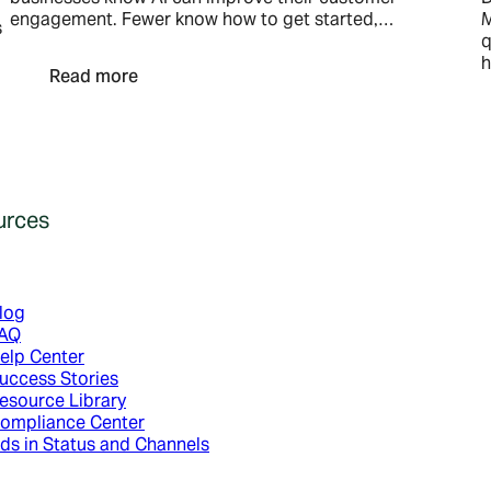
engagement. Fewer know how to get started,…
M
s
q
h
Read more
urces
log
AQ
elp Center
uccess Stories
esource Library
ompliance Center
ds in Status and Channels