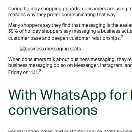
During holiday shopping periods, consumers are using m
reasons why they prefer communicating that way.
Many shoppers say they find that messaging is the easie
39% of holiday shoppers say messaging a business actua
2
customer base and deepen customer relationships.
When consumers talk about business messaging, they’re 
business messaging do so on Messenger, Instagram, and/
2
Friday or 11.11.
With WhatsApp for 
conversations
For marketing, sales, and customer service, Meta Busin