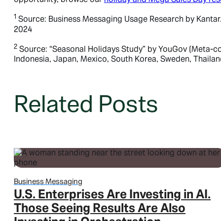
1
Source: Business Messaging Usage Research by Kantar. (M
2024
2
Business Platform
Source: “Seasonal Holidays Study” by YouGov (Meta-comm
Indonesia, Japan, Mexico, South Korea, Sweden, Thaila
Business Platform
Business Platform
Related Posts
Overview
Features
Pricing
WhatsApp Flows
Message categories:
Business Messaging
Message categories:
Message categories:
U.S. Enterprises Are Investing in AI.
Marketing messages
Those Seeing Results Are Also
Authentication messages