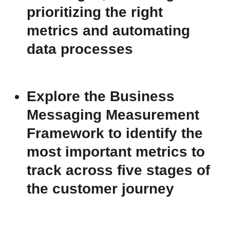
prioritizing the right
metrics and automating
data processes
Explore the Business
Messaging Measurement
Framework to identify the
most important metrics to
track across five stages of
the customer journey