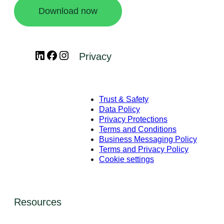
Download now
LinkedIn
Facebook
Instagram
Privacy
Trust & Safety
Data Policy
Privacy Protections
Terms and Conditions
Business Messaging Policy
Terms and Privacy Policy
Cookie settings
Resources