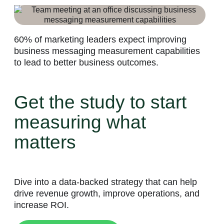
60% of marketing leaders expect improving
business messaging measurement capabilities
to lead to better business outcomes.
Get the study to start
measuring what
matters
Dive into a data-backed strategy that can help
drive revenue growth, improve operations, and
increase ROI.