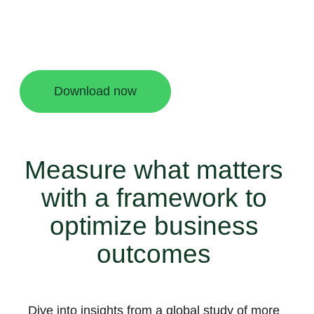
new challenges. In this September 2024
Forrester Consulting study commissioned by
Meta, you’ll find a helpful framework to measure
and optimize business messaging performance.
Download now
Measure what matters
with a framework to
optimize business
outcomes
Dive into insights from a global study of more