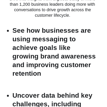
than 1,200 business leaders doing more with
conversations to drive growth across the
customer lifecycle.
See how businesses are
using messaging to
achieve goals like
growing brand awareness
and improving customer
retention
Uncover data behind key
challenges, including