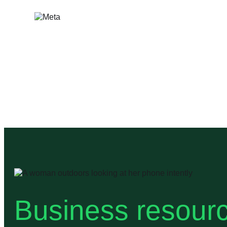
Skip
to
content
Business resourc