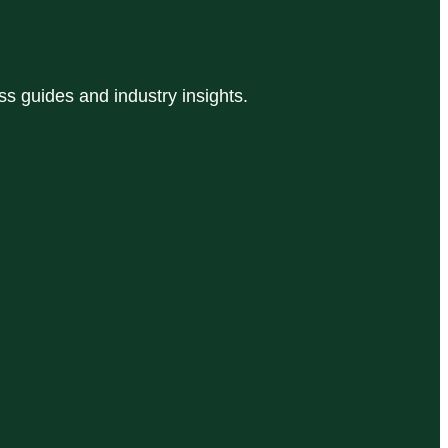
 guides and industry insights.