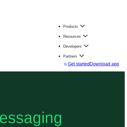
Products
Resources
Developers
Partners
S
Get started
Download app
e
a
r
c
h
messaging