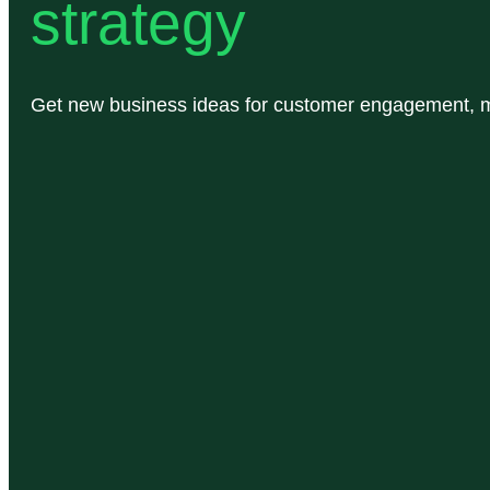
strategy
Get new business ideas for customer engagement, ma