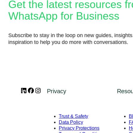
Message categories:
Get the latest resources f
Message categories:
WhatsApp for Business
Message categories:
Marketing messages
Authentication messages
Subscribe to stay in the loop on new guides, insights
Utility messages
inspiration to help you do more with conversations.
Service messages
Business App
Business App
Platform
Business App
Platform
LinkedIn
Facebook
Instagram
Privacy
Resou
Overview
Platform
Features
How to get started
Developer Hub
Trust & Safety
B
Data Policy
F
Meta Business Agent
Get Started
Privacy Protections
H