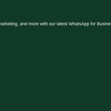
rketing, and more with our latest WhatsApp for Business