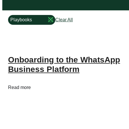
Business
Product
Type
Size
of
Playbooks
Clear All
Remove
Content
Playbooks
Type
of
Content
filter
Onboarding to the WhatsApp
Business Platform
Business Platform
Business Platform
Business Platform
Read more
Overview
Features
Pricing
WhatsApp Flows