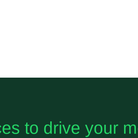
es to drive your 