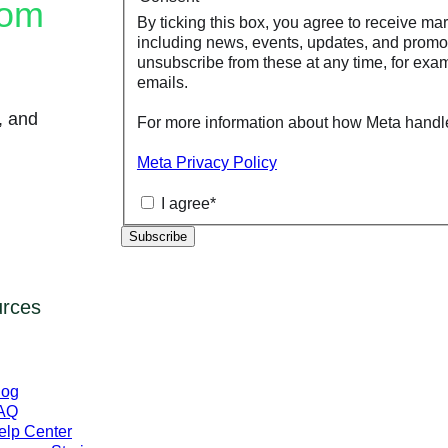
rom
By ticking this box, you agree to receive ma
including news, events, updates, and promo
unsubscribe from these at any time, for exam
emails.
, and
For more information about how Meta handle
Meta Privacy Policy
I agree
*
rces
log
AQ
elp Center