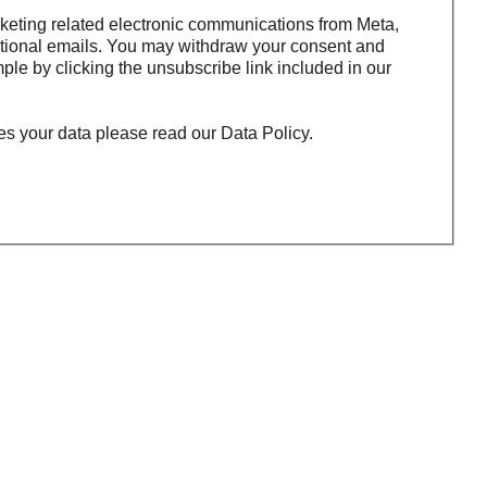
rketing related electronic communications from Meta,
tional emails. You may withdraw your consent and
ple by clicking the unsubscribe link included in our
s your data please read our Data Policy.