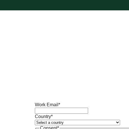
Work Email
*
Country
*
Consent
*