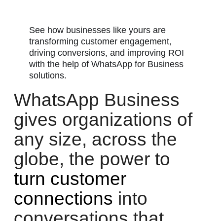
See how businesses like yours are
transforming customer engagement,
driving conversions, and improving ROI
with the help of WhatsApp for Business
solutions.
WhatsApp Business
gives organizations of
any size, across the
globe, the power to
turn customer
connections
into
conversations that