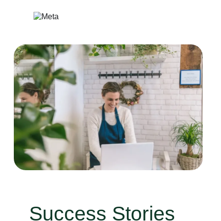
Skip
to
content
Success Stories