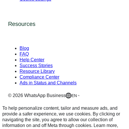
Resources
Blog
FAQ
Help Center
Success Stories
Resource Library
Compliance Center
Ads in Status and Channels
©
2026
WhatsApp Business
EN
To help personalize content, tailor and measure ads, and
provide a safer experience, we use cookies. By clicking or
navigating the site, you agree to allow our collection of
information on and off Meta through cookies. Learn more,