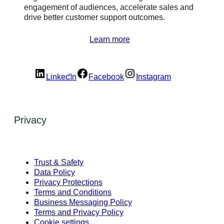
engagement of audiences, accelerate sales and
drive better customer support outcomes.
Learn more
LinkedIn
Facebook
Instagram
Privacy
Trust & Safety
Data Policy
Privacy Protections
Terms and Conditions
Business Messaging Policy
Terms and Privacy Policy
Cookie settings