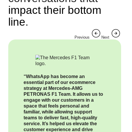
impact their bottom
line
.
Previous
Next
“WhatsApp has become an
essential part of our ecommerce
strategy at Mercedes-AMG
PETRONAS F1 Team. It allows us to
engage with our customers in a
space that feels personal and
familiar, while allowing support
teams to deliver fast, high-quality
service. It’s helped us elevate the
customer experience and drive