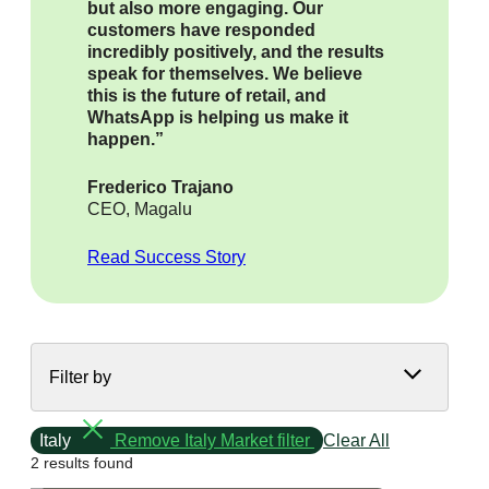
but also more engaging. Our
customers have responded
incredibly positively, and the results
speak for themselves. We believe
this is the future of retail, and
WhatsApp is helping us make it
happen.”
Frederico Trajano
CEO, Magalu
Read Success Story
Filter by
Italy
Remove Italy Market filter
Clear All
2 results found