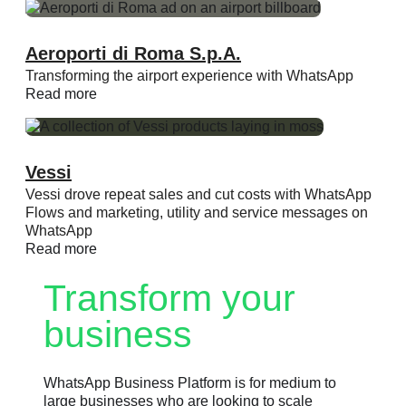
Aeroporti di Roma S.p.A.
Transforming the airport experience with WhatsApp
Read more
Vessi
Vessi drove repeat sales and cut costs with WhatsApp
Flows and marketing, utility and service messages on
WhatsApp
Read more
Transform your
business
WhatsApp Business Platform is for medium to
large businesses who are looking to scale