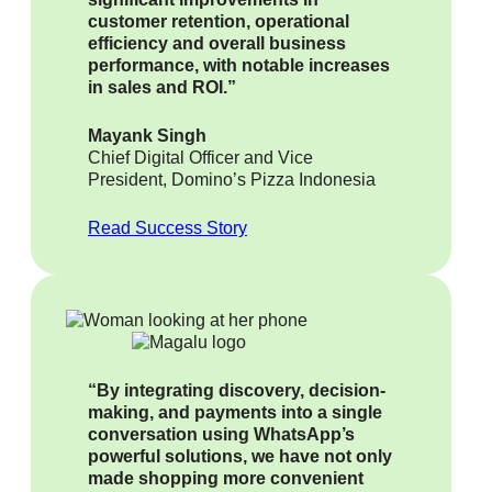
customer retention, operational
efficiency and overall business
performance, with notable increases
in sales and ROI.”
Mayank Singh
Chief Digital Officer and Vice
President, Domino’s Pizza Indonesia
Read Success Story
“By integrating discovery, decision-
making, and payments into a single
conversation using WhatsApp’s
powerful solutions, we have not only
made shopping more convenient