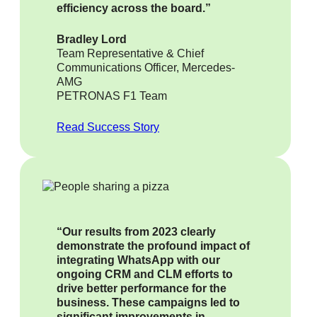
efficiency across the board.”
Bradley Lord
Team Representative & Chief
Communications Officer, Mercedes-
AMG
PETRONAS F1 Team
Read Success Story
“Our results from 2023 clearly
demonstrate the profound impact of
integrating WhatsApp with our
ongoing CRM and CLM efforts to
drive better performance for the
business. These campaigns led to
significant improvements in