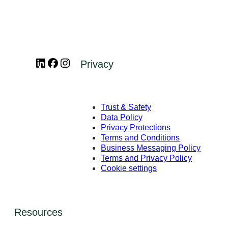
LinkedIn
Facebook
Instagram
Privacy
Trust & Safety
Data Policy
Privacy Protections
Terms and Conditions
Business Messaging Policy
Terms and Privacy Policy
Cookie settings
Resources