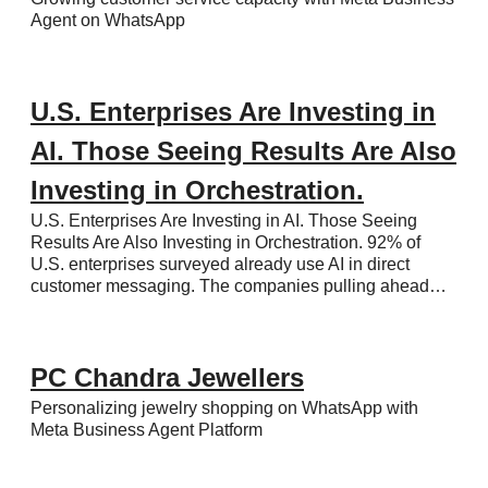
Agent on WhatsApp
U.S. Enterprises Are Investing in
AI. Those Seeing Results Are Also
Investing in Orchestration.
U.S. Enterprises Are Investing in AI. Those Seeing
Results Are Also Investing in Orchestration. 92% of
U.S. enterprises surveyed already use AI in direct
customer messaging. The companies pulling ahead…
PC Chandra Jewellers
Personalizing jewelry shopping on WhatsApp with
Meta Business Agent Platform