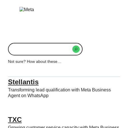
Skip
to
content
What
are
you
Not sure? How about these…
searching
for
today?
Stellantis
Transforming lead qualification with Meta Business
Agent on WhatsApp
TXC
Growing customer service capacity with Meta Business