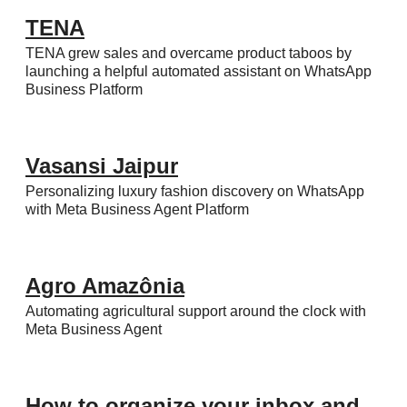
TENA
TENA grew sales and overcame product taboos by
launching a helpful automated assistant on WhatsApp
Business Platform
Vasansi Jaipur
Personalizing luxury fashion discovery on WhatsApp
with Meta Business Agent Platform
Agro Amazônia
Automating agricultural support around the clock with
Meta Business Agent
How to organize your inbox and