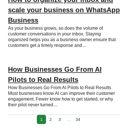
scale your business on WhatsApp
Business
As your business grows, so does the volume of
customer conversations in your inbox. Staying
organized helps you as a business owner ensure that
customers get a timely response and…
How Businesses Go From AI
Pilots to Real Results
How Businesses Go From AI Pilots to Real Results
Most businesses know AI can improve their customer
engagement. Fewer know how to get started, or why
their pilot never turned…
1
2
3
…
34