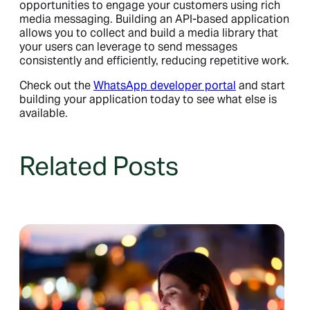
opportunities to engage your customers using rich
media messaging. Building an API-based application
allows you to collect and build a media library that
your users can leverage to send messages
consistently and efficiently, reducing repetitive work.
Check out the
WhatsApp developer portal
and start
building your application today to see what else is
available.
Related Posts