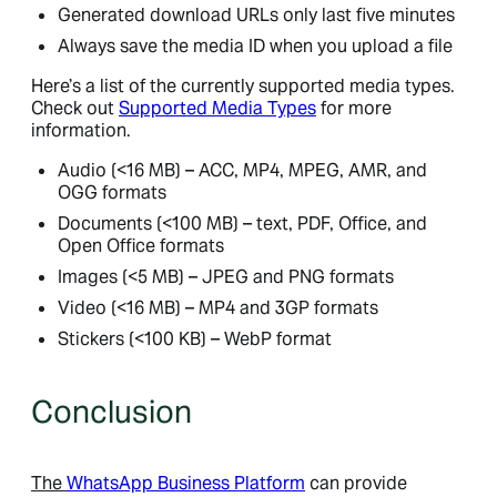
Generated download URLs only last five minutes
Always save the media ID when you upload a file
Here’s a list of the currently supported media types.
Check out
Supported Media Types
for more
information.
Audio (<16 MB) – ACC, MP4, MPEG, AMR, and
OGG formats
Documents (<100 MB) – text, PDF, Office, and
Open Office formats
Images (<5 MB) – JPEG and PNG formats
Video (<16 MB) – MP4 and 3GP formats
Stickers (<100 KB) – WebP format
Conclusion
The
WhatsApp Business Platform
can provide