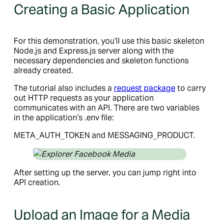
Creating a Basic Application
For this demonstration, you’ll use this basic skeleton
Node.js and Express.js server along with the
necessary dependencies and skeleton functions
already created.
The tutorial also includes a
request package
to carry
out HTTP requests as your application
communicates with an API. There are two variables
in the application’s .env file:
META_AUTH_TOKEN and MESSAGING_PRODUCT.
After setting up the server, you can jump right into
API creation.
Upload an Image for a Media