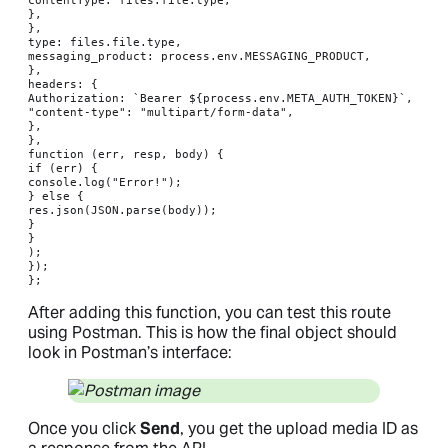
},

},

type: files.file.type,

messaging_product: process.env.MESSAGING_PRODUCT,

},

headers: {

Authorization: `Bearer ${process.env.META_AUTH_TOKEN}`,

"content-type": "multipart/form-data",

},

},

function (err, resp, body) {

if (err) {

console.log("Error!");

} else {

res.json(JSON.parse(body));

}

}

);

});

};
After adding this function, you can test this route
using Postman. This is how the final object should
look in Postman’s interface:
Once you click
Send
, you get the upload media ID as