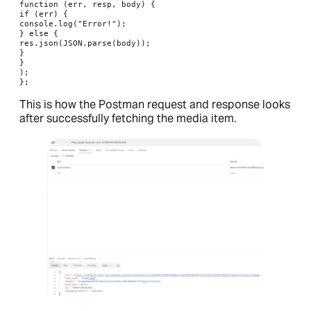
function (err, resp, body) {

if (err) {

console.log("Error!");

} else {

res.json(JSON.parse(body));

}

}

);

};
This is how the Postman request and response looks
after successfully fetching the media item.