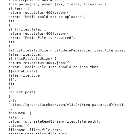
form.parse(req, async (err, fields, files) => {

if (err) {

return res.status(400).json({

error: "Media could not be uploaded",

});

}

if (!files.file) {

return res.status(400).json({

error: "Media File is required",

});

}

let isFileValidSize = validateMediaSize(files.file.size, 
files.file.type);

if (!isFileValidSize) {

return res.status(400).json({

error: `Media File size should be less than 
${mediaLimits(

files.file.type

)}`,

});

}

request.post(

{

url: 
`https://graph.facebook.com/v13.0/${req.params.id}/media
`,

formData: {

file: {

value: fs.createReadStream(files.file.path),

options: {

filename: files.file.name,

contentType: files.file.type,
