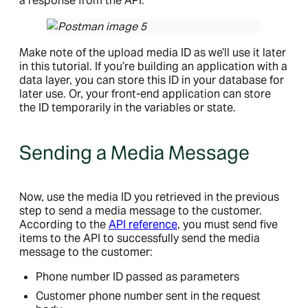
a response from the API.
Make note of the upload media ID as we’ll use it later
in this tutorial. If you’re building an application with a
data layer, you can store this ID in your database for
later use. Or, your front-end application can store
the ID temporarily in the variables or state.
Sending a Media Message
Now, use the media ID you retrieved in the previous
step to send a media message to the customer.
According to the
API reference
, you must send five
items to the API to successfully send the media
message to the customer:
Phone number ID passed as parameters
Customer phone number sent in the request