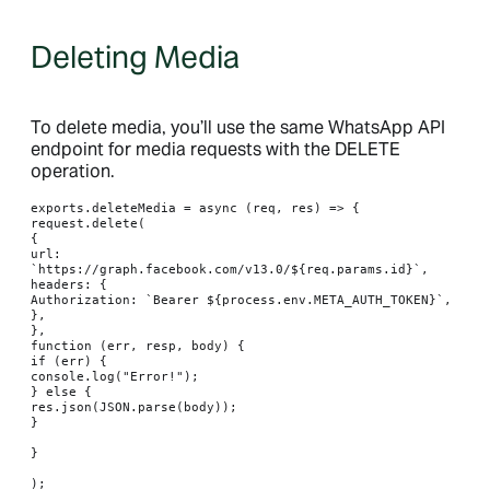
Deleting Media
To delete media, you’ll use the same WhatsApp API
endpoint for media requests with the DELETE
operation.
exports.deleteMedia = async (req, res) => {

request.delete(

{

url: 
`https://graph.facebook.com/v13.0/${req.params.id}`,

headers: {

Authorization: `Bearer ${process.env.META_AUTH_TOKEN}`,

},

},

function (err, resp, body) {

if (err) {

console.log("Error!");

} else {

res.json(JSON.parse(body));

}

}

);
