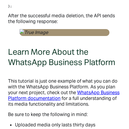
};
After the successful media deletion, the API sends
the following response:
Learn More About the
WhatsApp Business Platform
This tutorial is just one example of what you can do
with the WhatsApp Business Platform. As you plan
your next project, check out the
WhatsApp Business
Platform documentation
for a full understanding of
its media functionality and limitations.
Be sure to keep the following in mind:
Uploaded media only lasts thirty days