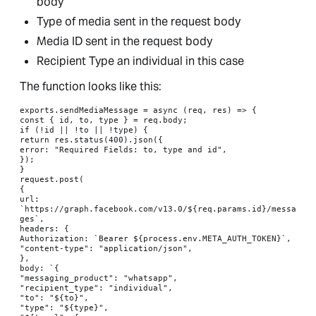
body
Type of media sent in the request body
Media ID sent in the request body
Recipient Type an individual in this case
The function looks like this:
exports.sendMediaMessage = async (req, res) => {

const { id, to, type } = req.body;

if (!id || !to || !type) {

return res.status(400).json({

error: "Required Fields: to, type and id",

});

}

request.post(

{

url: 
`https://graph.facebook.com/v13.0/${req.params.id}/messa
ges`,

headers: {

Authorization: `Bearer ${process.env.META_AUTH_TOKEN}`,

"content-type": "application/json",

},

body: `{

"messaging_product": "whatsapp",

"recipient_type": "individual",

"to": "${to}",

"type": "${type}",
