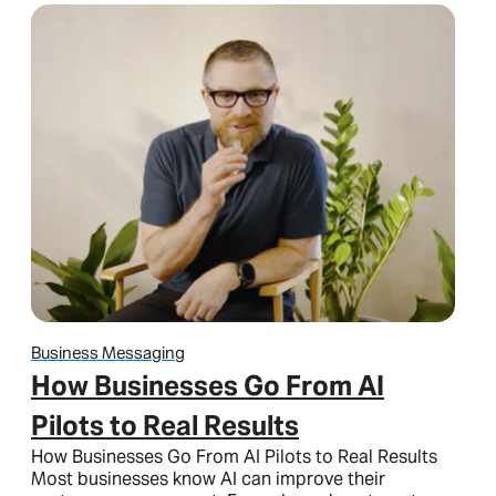
Business Messaging
How Businesses Go From AI
Pilots to Real Results
How Businesses Go From AI Pilots to Real Results
Most businesses know AI can improve their