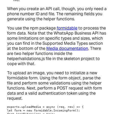
When you create an API call, though, you only need a
phone number ID and file. The remaining fields you
generate using the helper functions.
You use the npm package
formidable
to process the
form data. Note that the WhatsApp Business API has
some limitations on specific types and sizes, which
you can find in the Supported Media Types section
at the bottom of the
Media documentation
. There
are two helper functions inside the
helper/validations.js file in the skeleton project to
cope with that.
To upload an image, you need to initialize a new
formidable form. Using the form object, parse the
file and perform some validations using the helper
functions. Next, perform a POST request with form
data and a valid authentication token using the
request.
exports.uploadMedia = async (req, res) => {

let form = new formidable.IncomingForm();

form.keepExtensions = true;
