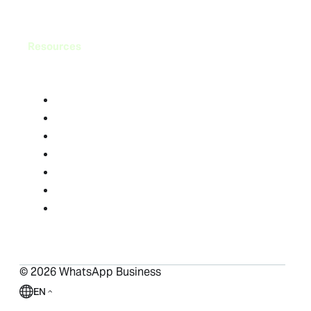
Resources
Blog
FAQ
Help Center
Success Stories
Resource Library
Compliance Center
Ads in Status and Channels
©
2026
WhatsApp Business
EN