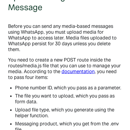
Message
Before you can send any media-based messages
using WhatsApp, you must upload media for
WhatsApp to access later. Media files uploaded to
WhatsApp persist for 30 days unless you delete
them.
You need to create a new POST route inside the
routes/media.js file that you can use to manage your
media. According to the
documentation
, you need
to pass four items:
Phone number ID, which you pass as a parameter.
The file you want to upload, which you pass as
form data.
Upload file type, which you generate using the
helper function.
Messaging product, which you get from the .env
file.