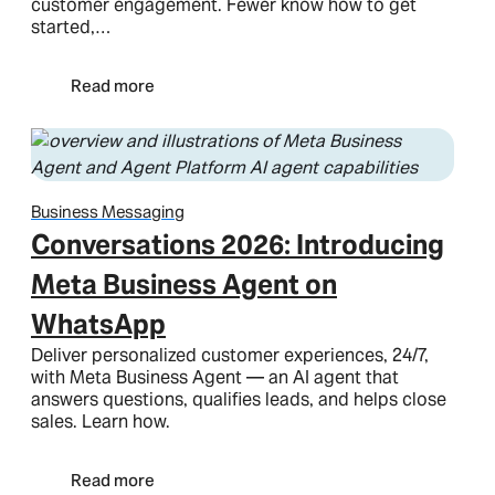
customer engagement. Fewer know how to get
started,…
Read more
Business Messaging
Conversations 2026: Introducing
Meta Business Agent on
WhatsApp
Deliver personalized customer experiences, 24/7,
with Meta Business Agent — an AI agent that
answers questions, qualifies leads, and helps close
sales. Learn how.
Read more