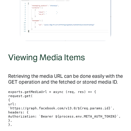
Viewing Media Items
Retrieving the media URL can be done easily with the
GET operation and the fetched or stored media ID.
exports.getMediaUrl = async (req, res) => {

request.get(

{

url: 
`https://graph.facebook.com/v13.0/${req.params.id}`,

headers: {

Authorization: `Bearer ${process.env.META_AUTH_TOKEN}`,

},

},
