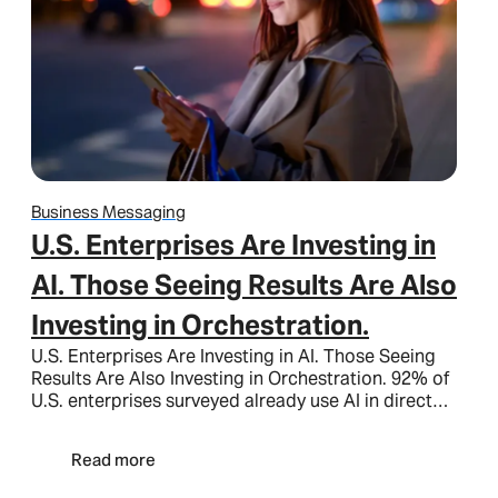
Business Messaging
U.S. Enterprises Are Investing in
AI. Those Seeing Results Are Also
Investing in Orchestration.
U.S. Enterprises Are Investing in AI. Those Seeing
Results Are Also Investing in Orchestration. 92% of
U.S. enterprises surveyed already use AI in direct…
Read more