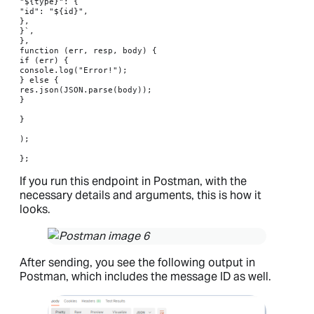
"${type}": {

"id": "${id}",

},

}`,

},

function (err, resp, body) {

if (err) {

console.log("Error!");

} else {

res.json(JSON.parse(body));

}

}

);

};
If you run this endpoint in Postman, with the
necessary details and arguments, this is how it
looks.
After sending, you see the following output in
Postman, which includes the message ID as well.