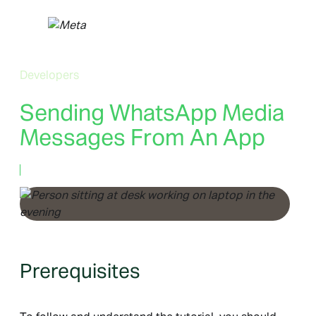
Skip
to
content
Developers
Sending WhatsApp Media
Messages From An App
June 28, 2022
Prerequisites