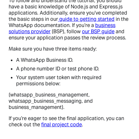
To follow and understand the tutorial, you should
have a basic knowledge of Node.js and Express.js
applications. Additionally, ensure you’ve completed
the basic steps in our
guide to getting started
in the
WhatsApp documentation. If you’re a
business
solutions provider
(BSP), follow
our BSP guide
and
ensure your application passes the review process.
Make sure you have three items ready:
A WhatsApp Business ID.
A phone number ID or test phone ID.
Your system user token with required
permissions below:
(whatsapp_business_management,
whatsapp_business_messaging, and
business_management).
If you’re eager to see the final application, you can
check out the
final project code
.