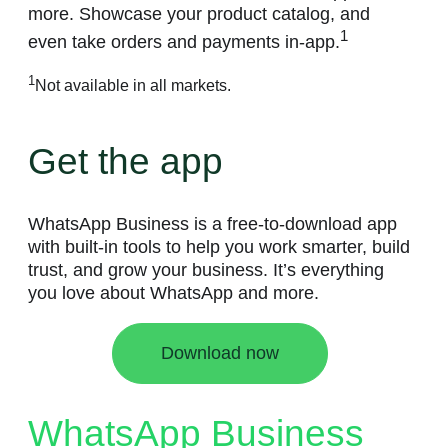
more. Showcase your product catalog, and
1
even take orders and payments in-app.
1
Not available in all markets.
Get the app
WhatsApp Business is a free-to-download app
with built-in tools to help you work smarter, build
trust, and grow your business. It’s everything
you love about WhatsApp and more.
Download now
WhatsApp Business