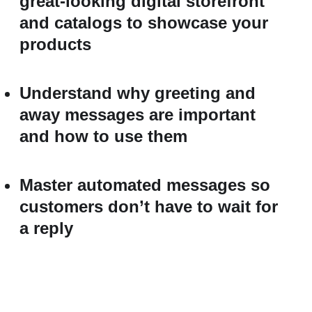
great-looking digital storefront
and catalogs to showcase your
products
Understand why greeting and
away messages are important
and how to use them
Master automated messages so
customers don’t have to wait for
a reply