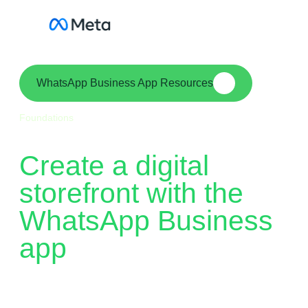
Skip
to
content
WhatsApp Business App Resources
Foundations
Create a digital
storefront with the
WhatsApp Business
app
WhatsApp Business is a free-to-download app