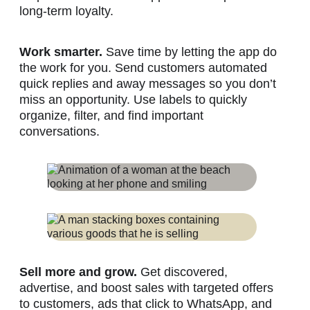
long-term loyalty.
Work smarter.
Save time by letting the app do
the work for you. Send customers automated
quick replies and away messages so you don’t
miss an opportunity. Use labels to quickly
organize, filter, and find important
conversations.
Sell more and grow.
Get discovered,
advertise, and boost sales with targeted offers
to customers, ads that click to WhatsApp, and