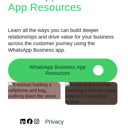
App Resources
Learn all the ways you can build deeper
relationships and drive value for your business
across the customer journey using the
WhatsApp Business app.
WhatsApp Business App
Resources
LinkedIn
Facebook
Instagram
Privacy