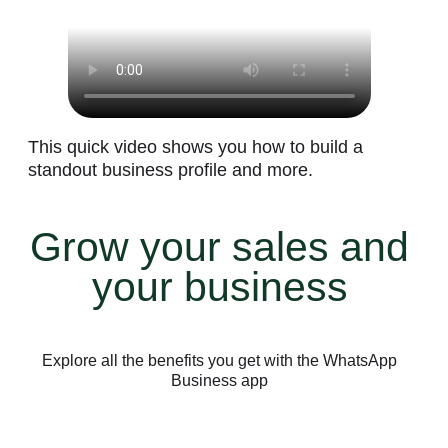
This quick video shows you how to build a
standout business profile and more.
Grow your sales and
your business
Explore all the benefits you get with the WhatsApp
Business app