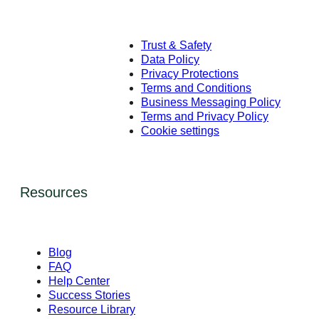
Trust & Safety
Data Policy
Privacy Protections
Terms and Conditions
Business Messaging Policy
Terms and Privacy Policy
Cookie settings
Resources
Blog
FAQ
Help Center
Success Stories
Resource Library