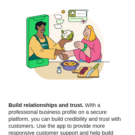
Build relationships and trust.
With a
professional business profile on a secure
platform, you can build credibility and trust with
customers. Use the app to provide more
responsive customer support and help build