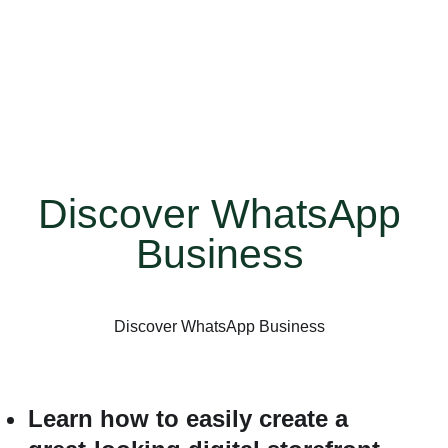
with built-in tools to help you work smarter, build
trust, and grow your business. This quick video
shows you how to create a business profile,
create catalogs, set greetings and away
messages, and more.
Discover WhatsApp
Business
Discover WhatsApp Business
Learn how to easily create a