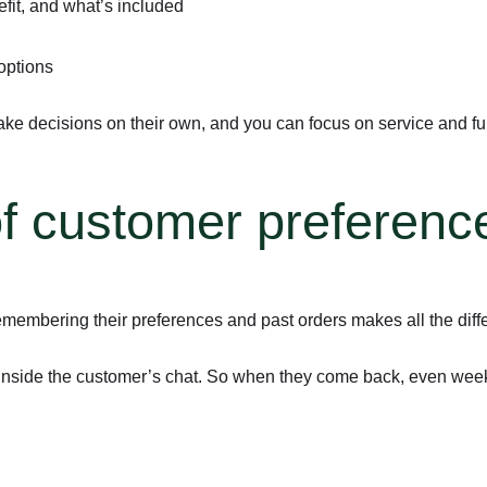
efit, and what’s included
 options
e decisions on their own, and you can focus on service and ful
f customer preferenc
membering their preferences and past orders makes all the diffe
 inside the customer’s chat. So when they come back, even weeks 