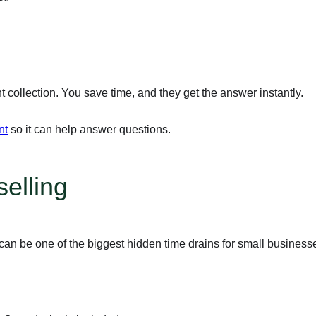
ollection. You save time, and they get the answer instantly.
nt
so it can help answer questions.
elling
can be one of the biggest hidden time drains for small business