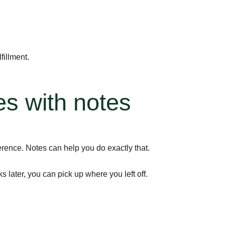
fillment.
es with notes
rence. Notes can help you do exactly that.
later, you can pick up where you left off.