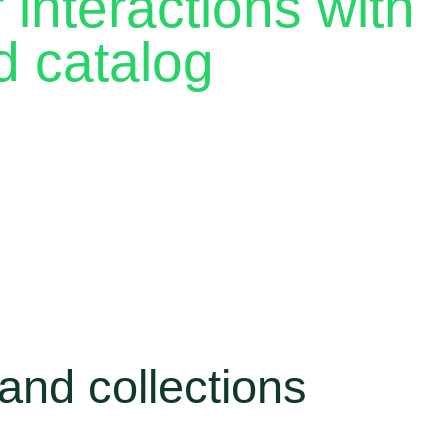
interactions with
d catalog
 a chance to build loyalty, and every new message is
th the right tools, you can give each customer a
hout spending hours repeating yourself.
ives you features like catalog, collections and
anized, respond faster and keep customers coming
and collections