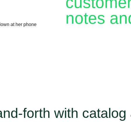
customer 
notes an
Every returning customer is
a chance to make a sale. Wi
personalized experience wit
The WhatsApp Business app g
notes to help you stay org
back.
d-forth with catalog 