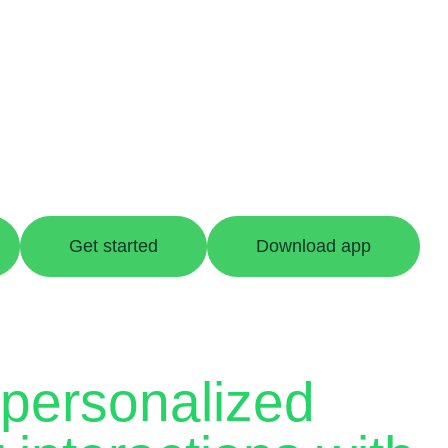
Get started
Download app
 personalized