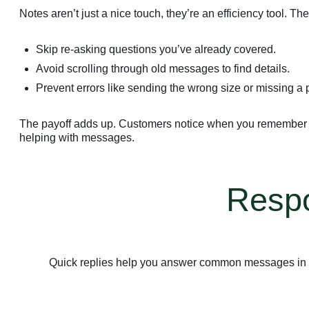
Notes aren’t just a nice touch, they’re an efficiency tool. Th
Skip re-asking questions you’ve already covered.
Avoid scrolling through old messages to find details.
Prevent errors like sending the wrong size or missing a 
The payoff adds up. Customers notice when you remember wh
helping with messages.
Respo
Quick replies help you answer common messages in se