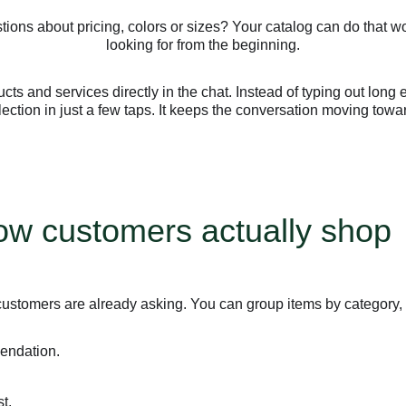
ions about pricing, colors or sizes? Your catalog can do that wo
looking for from the beginning.
ts and services directly in the chat. Instead of typing out long
llection in just a few taps. It keeps the conversation moving towa
how customers actually shop
customers are already asking. You can group items by category,
endation.
t.