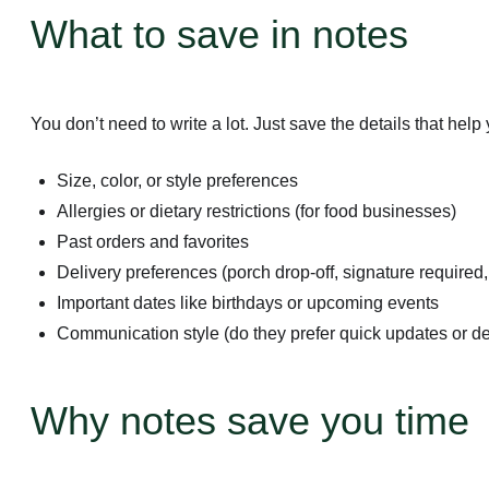
What to save in notes
You don’t need to write a lot. Just save the details that hel
Size, color, or style preferences
Allergies or dietary restrictions (for food businesses)
Past orders and favorites
Delivery preferences (porch drop-off, signature required, 
Important dates like birthdays or upcoming events
Communication style (do they prefer quick updates or de
Why notes save you time