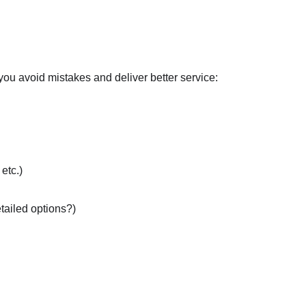
p you avoid mistakes and deliver better service:
etc.)
tailed options?)