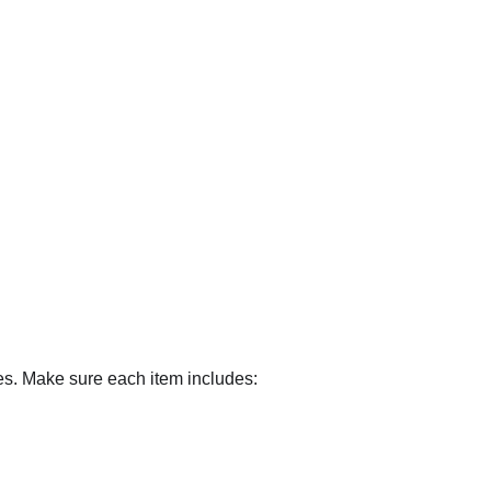
es. Make sure each item includes: