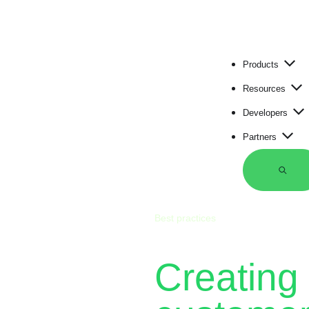
Products
Resources
Developers
Partners
S
e
a
r
Best practices
c
h
Creating