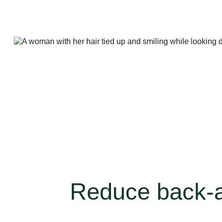
Reduce back-an