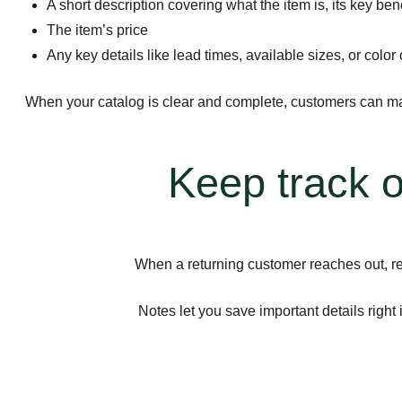
A short description covering what the item is, its key ben
The item’s price
Any key details like lead times, available sizes, or color
When your catalog is clear and complete, customers can mak
Keep track o
When a returning customer reaches out, re
Notes let you save important details right