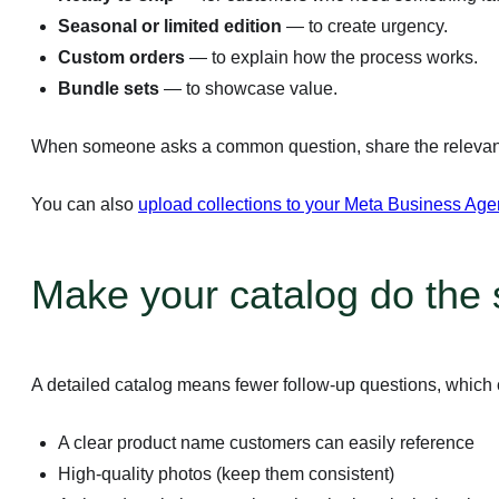
Seasonal or limited edition
— to create urgency.
Custom orders
— to explain how the process works.
Bundle sets
— to showcase value.
When someone asks a common question, share the relevant c
You can also
upload collections to your Meta Business Age
Make your catalog do the s
A detailed catalog means fewer follow-up questions, which 
A clear product name customers can easily reference
High-quality photos (keep them consistent)