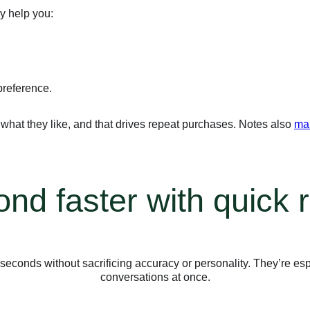
ey help you:
preference.
at they like, and that drives repeat purchases. Notes also
mak
nd faster with quick r
conds without sacrificing accuracy or personality. They’re esp
conversations at once.