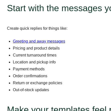
Start with the messages y
Create quick replies for things like:
Greeting and away messages
Pricing and product details
Current turnaround times
Location and pickup info
Payment methods
Order confirmations
Return or exchange policies
Out-of-stock updates
Business Platform
Make your templates feel 