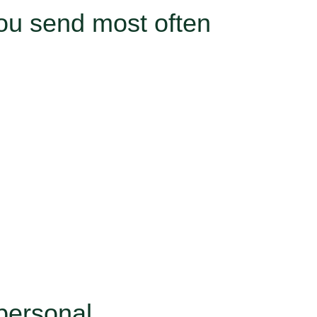
ou send most often
personal