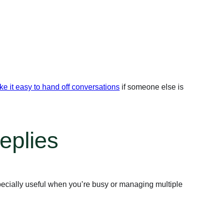
e it easy to hand off conversations
if someone else is
eplies
ecially useful when you’re busy or managing multiple