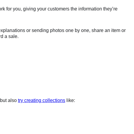
rk for you, giving your customers the information they’re
 explanations or sending photos one by one, share an item or
rd a sale.
 but also
try creating collections
like: