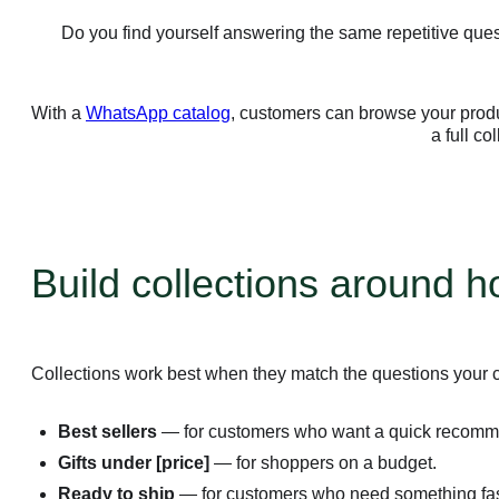
Do you find yourself answering the same repetitive quest
With a
WhatsApp catalog
, customers can browse your produc
a full co
Build collections around 
Collections work best when they match the questions your 
Best sellers
— for customers who want a quick recomm
Gifts under [price]
— for shoppers on a budget.
Ready to ship
— for customers who need something fas