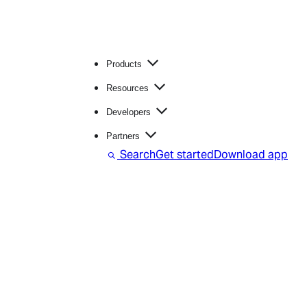
Products
Resources
Developers
Partners
Search
Get started
Download app