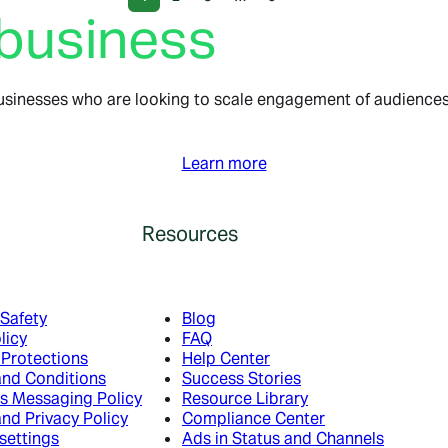
 business
usinesses who are looking to scale engagement of audiences,
Learn more
Resources
 Safety
Blog
licy
FAQ
 Protections
Help Center
and Conditions
Success Stories
s Messaging Policy
Resource Library
nd Privacy Policy
Compliance Center
settings
Ads in Status and Channels