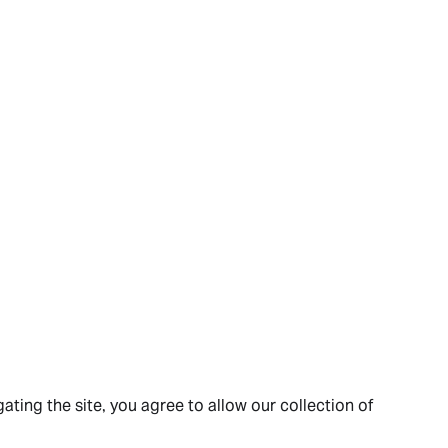
ating the site, you agree to allow our collection of