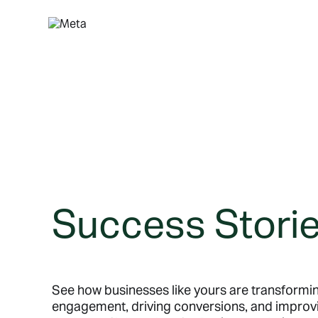
Skip
to
content
Success Stori
See how businesses like yours are transform
engagement, driving conversions, and improv