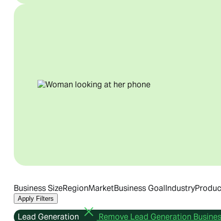
Business Size
Region
Market
Business Goal
Industry
Produc
Apply Filters
Lead Generation
Remove Lead Generation Business