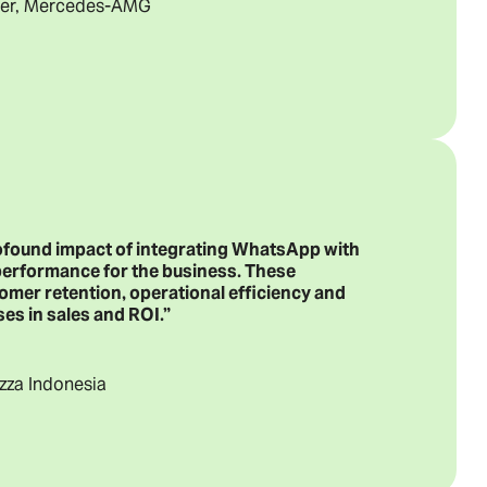
icer, Mercedes-AMG
rofound impact of integrating WhatsApp with
performance for the business. These
omer retention, operational efficiency and
es in sales and ROI.”
izza Indonesia