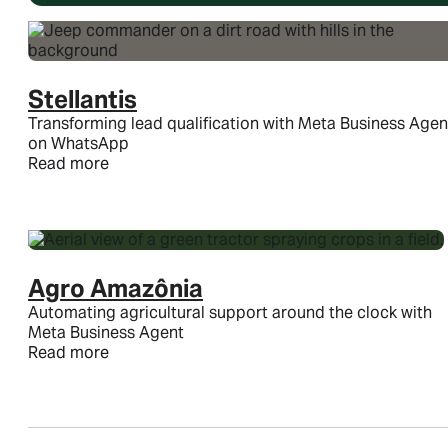
Stellantis
Transforming lead qualification with Meta Business Agen
on WhatsApp
Read more
Agro Amazônia
Automating agricultural support around the clock with
Meta Business Agent
Read more