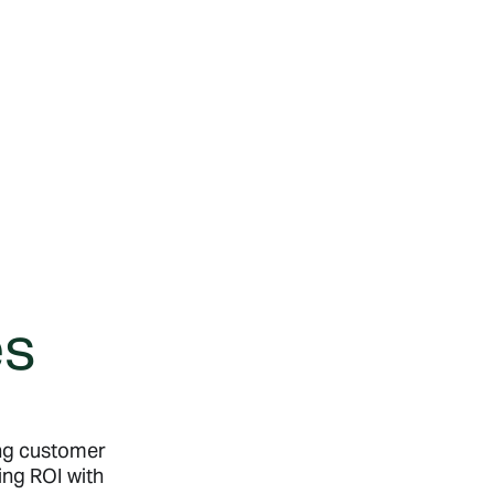
es
ing customer
ing ROI with