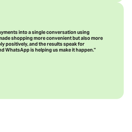
ayments into a single conversation using
 made shopping more convenient but also more
 positively, and the results speak for
, and WhatsApp is helping us make it happen.”