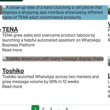
TENA
t
P
TENA grew sales and overcame product taboos by
M
launching a helpful automated assistant on WhatsApp
R
Business Platform
Read more
Toshiko
Toshiko launched WhatsApp across two markets and
grew message volume by 93% in 12 weeks
L
Read more
a
l
R
1
2
3
…
9