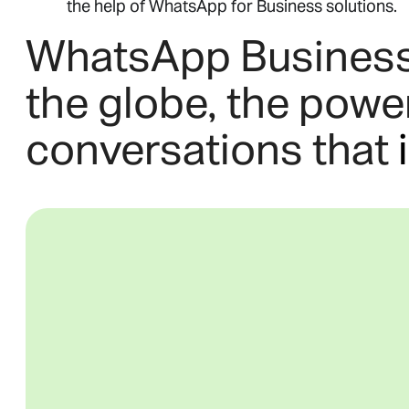
the help of WhatsApp for Business solutions.
WhatsApp Business g
the globe, the powe
conversations that