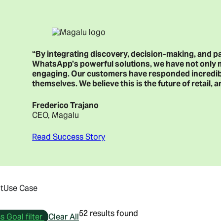
“By integrating discovery, decision-making, and p
WhatsApp’s powerful solutions, we have not only
engaging. Our customers have responded incredibly
themselves. We believe this is the future of retail
Frederico Trajano
CEO, Magalu
Read Success Story
t
Use Case
52 results found
 Goal filter
Clear All