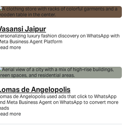
Vasansi Jaipur
ersonalizing luxury fashion discovery on WhatsApp with
eta Business Agent Platform
ead more
Lomas de Angelopolis
omas de Angelopolis used ads that click to WhatsApp
nd Meta Business Agent on WhatsApp to convert more
eads
ead more