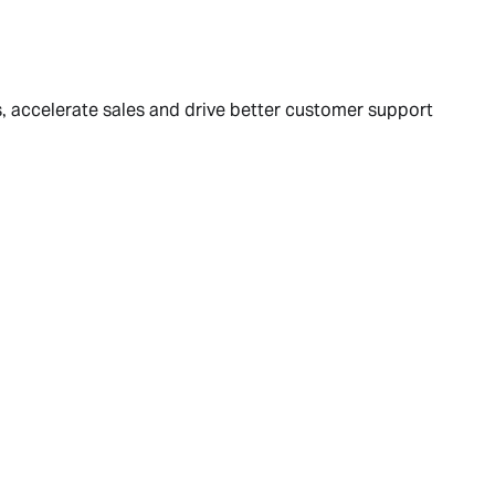
 accelerate sales and drive better customer support