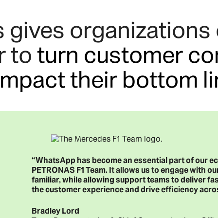
ives organizations o
r to
turn customer co
impact their bottom l
“WhatsApp has become an essential part of our
PETRONAS F1 Team. It allows us to engage with our
familiar, while allowing support teams to deliver fas
the customer experience and drive efficiency acro
Bradley Lord