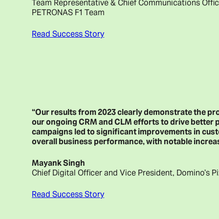
Team Representative & Chief Communications Off
PETRONAS F1 Team
Read Success Story
“Our results from 2023 clearly demonstrate the p
our ongoing CRM and CLM efforts to drive better 
campaigns led to significant improvements in cust
overall business performance, with notable increas
Mayank Singh
Chief Digital Officer and Vice President, Domino’s P
Read Success Story