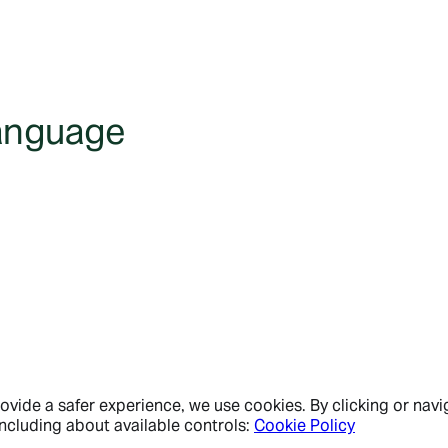
language
vide a safer experience, we use cookies. By clicking or navig
ncluding about available controls:
Cookie Policy