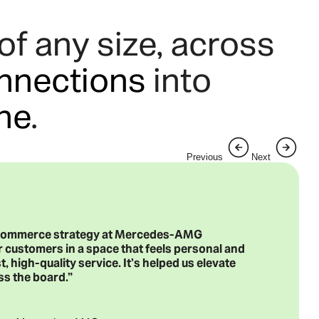
f any size, across
nnections
into
ine
.
Previous
Next
 ecommerce strategy at Mercedes-AMG
 customers in a space that feels personal and
t, high-quality service. It’s helped us elevate
ss the board.”