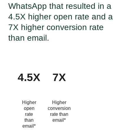
WhatsApp that resulted in a
4.5X higher open rate and a
7X higher conversion rate
than email.
4.5X
7X
Higher
Higher
open
conversion
rate
rate than
than
email*
email*