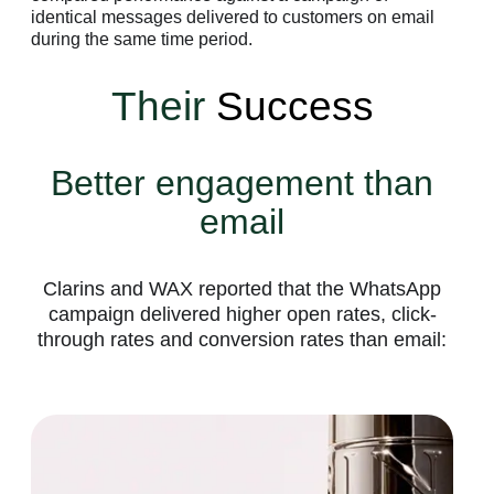
identical messages delivered to customers on email
during the same time period.
Their
Success
Better engagement than
email
Clarins and WAX reported that the WhatsApp
campaign delivered higher open rates, click-
through rates and conversion rates than email: