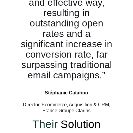
and effective way,
resulting in
outstanding open
rates and a
significant increase in
conversion rate, far
surpassing traditional
email campaigns.”
Stéphanie Catarino
Director, Ecommerce, Acquisition & CRM,
France Groupe Clarins
Their
Solution