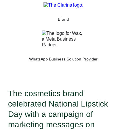
Brand
WhatsApp Business Solution Provider
The cosmetics brand
celebrated National Lipstick
Day with a campaign of
marketing messages on