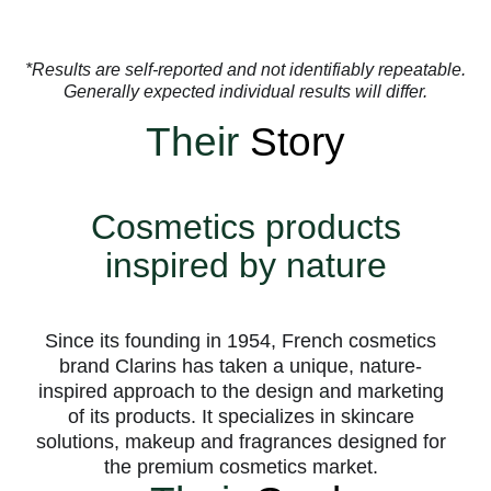
*Results are self-reported and not identifiably repeatable.
Generally expected individual results will differ.
Their
Story
Cosmetics products
inspired by nature
Since its founding in 1954, French cosmetics
brand Clarins has taken a unique, nature-
inspired approach to the design and marketing
of its products. It specializes in skincare
solutions, makeup and fragrances designed for
the premium cosmetics market.