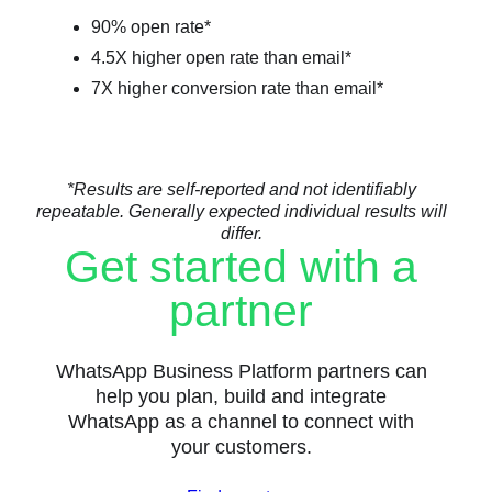
90% open rate*
4.5X higher open rate than email*
7X higher conversion rate than email*
*Results are self-reported and not identifiably
repeatable. Generally expected individual results will
differ.
Get started with a
partner
WhatsApp Business Platform partners can
help you plan, build and integrate
WhatsApp as a channel to connect with
your customers.