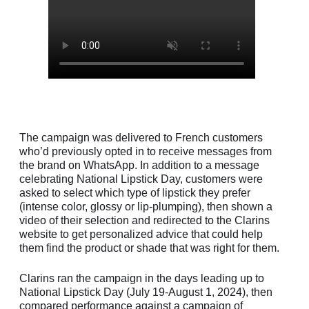
The campaign was delivered to French customers
who’d previously opted in to receive messages from
the brand on WhatsApp. In addition to a message
celebrating National Lipstick Day, customers were
asked to select which type of lipstick they prefer
(intense color, glossy or lip-plumping), then shown a
video of their selection and redirected to the Clarins
website to get personalized advice that could help
them find the product or shade that was right for them.
Clarins ran the campaign in the days leading up to
National Lipstick Day (July 19-August 1, 2024), then
compared performance against a campaign of