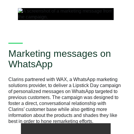
Marketing messages on
WhatsApp
Clarins partnered with WAX, a WhatsApp marketing
solutions provider, to deliver a Lipstick Day campaign
of personalized messages on WhatsApp targeted to
previous customers. The campaign was designed to
foster a direct, conversational relationship with
Clarins’ customer base while also getting more
information about the products and shades they like
best in order to hone remarketing efforts.