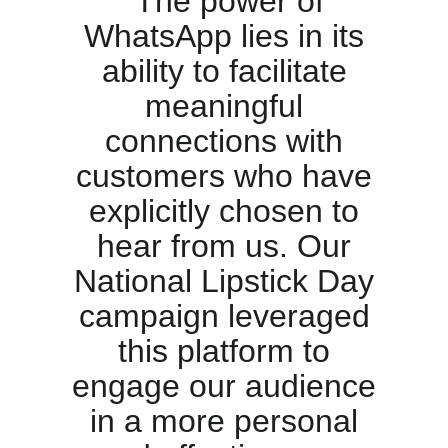
“The power of
WhatsApp lies in its
ability to facilitate
meaningful
connections with
customers who have
explicitly chosen to
hear from us. Our
National Lipstick Day
campaign leveraged
this platform to
engage our audience
in a more personal