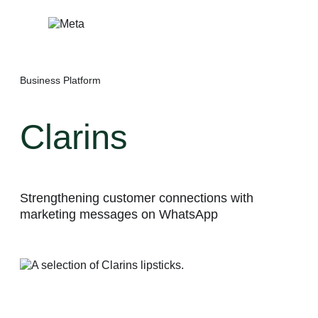
Skip
to
content
Business Platform
Clarins
Strengthening customer connections with
marketing messages on WhatsApp