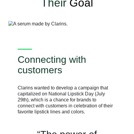
Their
Goal
Connecting with
customers
Clarins wanted to develop a campaign that
capitalized on National Lipstick Day (July
29th), which is a chance for brands to
connect with customers in celebration of their
favorite lipstick lines and colors.