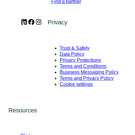
Find a partner
LinkedIn
Facebook
Instagram
Privacy
Trust & Safety
Data Policy
Privacy Protections
Terms and Conditions
Business Messaging Policy
Terms and Privacy Policy
Cookie settings
Resources