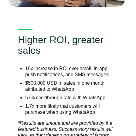
Higher ROI, greater
sales
10x increase in ROI over email, in-app
push notifications, and SMS messages
$500,000 USD in sales in one month
attributed to WhatsApp
57% clickthrough rate with WhatsApp
1.7x more likely that customers will
purchase when using WhatsApp
*Results are unique and are provided by the
featured business. Success story results will
vary, as they depend on a variety of factors.