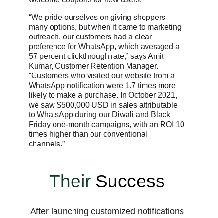
“We pride ourselves on giving shoppers
many options, but when it came to marketing
outreach, our customers had a clear
preference for WhatsApp, which averaged a
57 percent clickthrough rate,” says Amit
Kumar, Customer Retention Manager.
“Customers who visited our website from a
WhatsApp notification were 1.7 times more
likely to make a purchase. In October 2021,
we saw $500,000 USD in sales attributable
to WhatsApp during our Diwali and Black
Friday one-month campaigns, with an ROI 10
times higher than our conventional
channels.”
Their
Success
After launching customized notifications