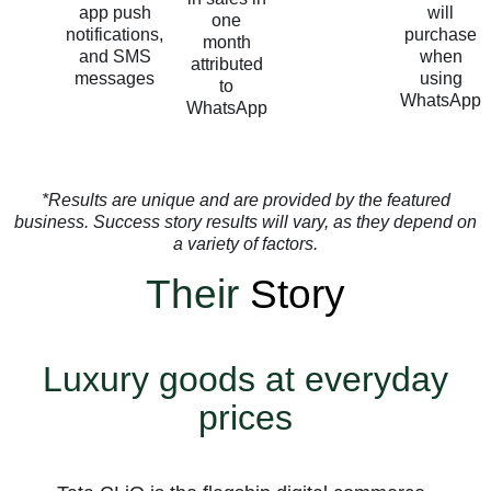
app push
will
one
notifications,
purchase
month
and SMS
when
attributed
messages
using
to
WhatsApp
WhatsApp
*Results are unique and are provided by the featured
business. Success story results will vary, as they depend on
a variety of factors.
Their
Story
Luxury goods at everyday
prices