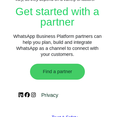
Get started with a
partner
WhatsApp Business Platform partners can
help you plan, build and integrate
WhatsApp as a channel to connect with
your customers.
Find a partner
LinkedIn
Facebook
Instagram
Privacy