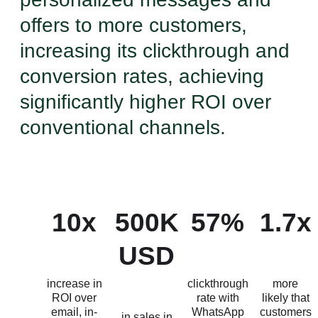
offers to more customers,
increasing its clickthrough and
conversion rates, achieving
significantly higher ROI over
conventional channels.
10x
500K
57%
1.7x
USD
increase in
clickthrough
more
ROI over
rate with
likely that
email, in-
WhatsApp
customers
in sales in