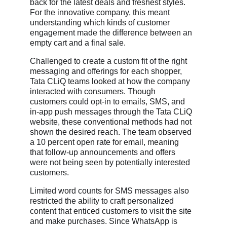
back for the latest deals and freshest styles.
For the innovative company, this meant
understanding which kinds of customer
engagement made the difference between an
empty cart and a final sale.
Challenged to create a custom fit of the right
messaging and offerings for each shopper,
Tata CLiQ teams looked at how the company
interacted with consumers. Though
customers could opt-in to emails, SMS, and
in-app push messages through the Tata CLiQ
website, these conventional methods had not
shown the desired reach. The team observed
a 10 percent open rate for email, meaning
that follow-up announcements and offers
were not being seen by potentially interested
customers.
Limited word counts for SMS messages also
restricted the ability to craft personalized
content that enticed customers to visit the site
and make purchases. Since WhatsApp is