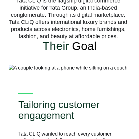
Tata CLiQ is the flagship digital commerce
initiative for Tata Group, an India-based
conglomerate. Through its digital marketplace,
Tata CLiQ offers international luxury brands and
products across electronics, home furnishings,
fashion, and beauty at affordable prices.
Their
Goal
Tailoring customer
engagement
Tata CLiQ wanted to reach every customer