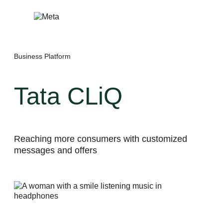
Skip
to
content
Business Platform
Tata CLiQ
Reaching more consumers with customized
messages and offers