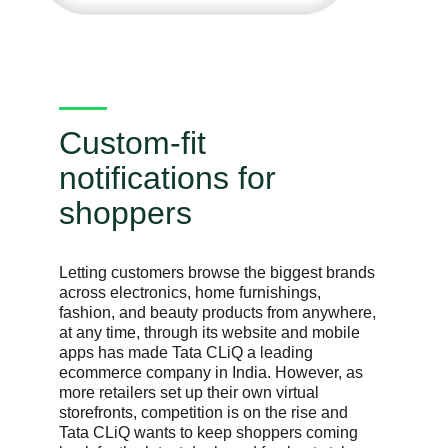
Custom-fit
notifications for
shoppers
Letting customers browse the biggest brands
across electronics, home furnishings,
fashion, and beauty products from anywhere,
at any time, through its website and mobile
apps has made Tata CLiQ a leading
ecommerce company in India. However, as
more retailers set up their own virtual
storefronts, competition is on the rise and
Tata CLiQ wants to keep shoppers coming