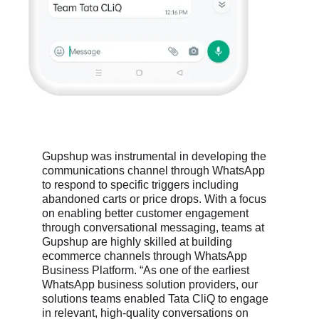
Gupshup was instrumental in developing the
communications channel through WhatsApp
to respond to specific triggers including
abandoned carts or price drops. With a focus
on enabling better customer engagement
through conversational messaging, teams at
Gupshup are highly skilled at building
ecommerce channels through WhatsApp
Business Platform. “As one of the earliest
WhatsApp business solution providers, our
solutions teams enabled Tata CliQ to engage
in relevant, high-quality conversations on