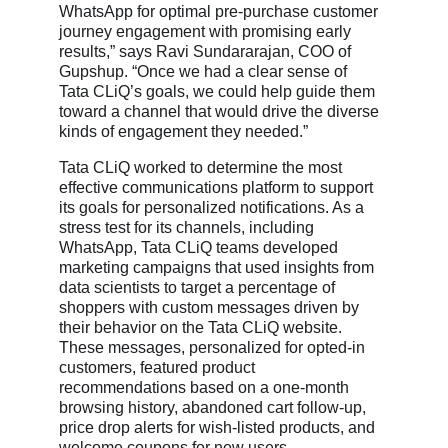
WhatsApp for optimal pre-purchase customer
journey engagement with promising early
results,” says Ravi Sundararajan, COO of
Gupshup. “Once we had a clear sense of
Tata CLiQ’s goals, we could help guide them
toward a channel that would drive the diverse
kinds of engagement they needed.”
Tata CLiQ worked to determine the most
effective communications platform to support
its goals for personalized notifications. As a
stress test for its channels, including
WhatsApp, Tata CLiQ teams developed
marketing campaigns that used insights from
data scientists to target a percentage of
shoppers with custom messages driven by
their behavior on the Tata CLiQ website.
These messages, personalized for opted-in
customers, featured product
recommendations based on a one-month
browsing history, abandoned cart follow-up,
price drop alerts for wish-listed products, and
welcome coupons for new users.