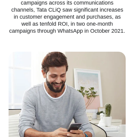
campaigns across its communications
channels, Tata CLiQ saw significant increases
in customer engagement and purchases, as
well as tenfold ROI, in two one-month
campaigns through WhatsApp in October 2021.