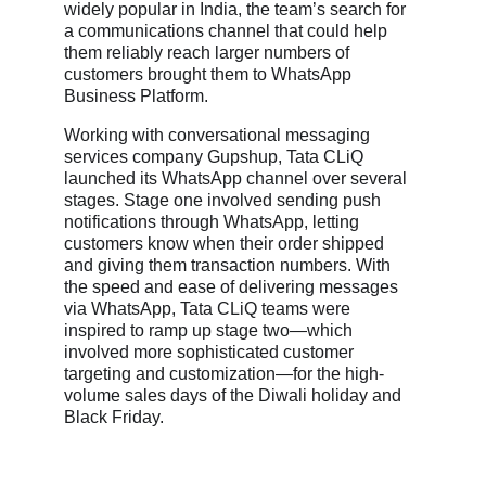
widely popular in India, the team’s search for
a communications channel that could help
them reliably reach larger numbers of
customers brought them to WhatsApp
Business Platform.
Working with conversational messaging
services company Gupshup, Tata CLiQ
launched its WhatsApp channel over several
stages. Stage one involved sending push
notifications through WhatsApp, letting
customers know when their order shipped
and giving them transaction numbers. With
the speed and ease of delivering messages
via WhatsApp, Tata CLiQ teams were
inspired to ramp up stage two—which
involved more sophisticated customer
targeting and customization—for the high-
volume sales days of the Diwali holiday and
Black Friday.