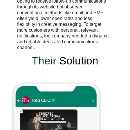
opting to receive follow-up communications
through its website but observed
conventional methods like email and SMS
often yield lower open rates and less
flexibility in creative messaging. To target
more customers with personal, relevant
notifications, the company needed a dynamic
and reliable dedicated communications
channel.
Their
Solution