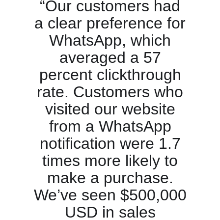
“Our customers had
a clear preference for
WhatsApp, which
averaged a 57
percent clickthrough
rate. Customers who
visited our website
from a WhatsApp
notification were 1.7
times more likely to
make a purchase.
We’ve seen $500,000
USD in sales