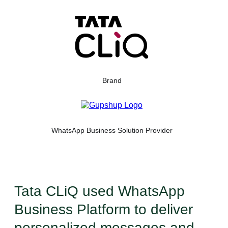
Brand
WhatsApp Business Solution Provider
Tata CLiQ used WhatsApp
Business Platform to deliver
personalized messages and