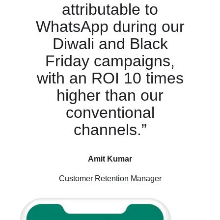
attributable to
WhatsApp during our
Diwali and Black
Friday campaigns,
with an ROI 10 times
higher than our
conventional
channels.”
Amit Kumar
Customer Retention Manager