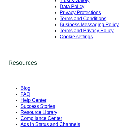
Trust & Safety
Data Policy
Privacy Protections
Terms and Conditions
Business Messaging Policy
Terms and Privacy Policy
Cookie settings
Resources
Blog
FAQ
Help Center
Success Stories
Resource Library
Compliance Center
Ads in Status and Channels