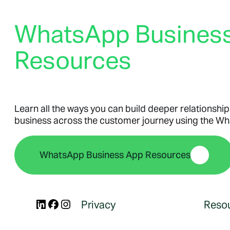
Business Platform
WhatsApp Busines
Business Platform
Resources
Business Platform
Overview
Features
Pricing
Learn all the ways you can build deeper relationship
WhatsApp Flows
business across the customer journey using the W
Message categories:
WhatsApp Business App Resources
Message categories:
Message categories:
Marketing messages
Authentication messages
Utility messages
LinkedIn
Facebook
Instagram
Privacy
Reso
Service messages