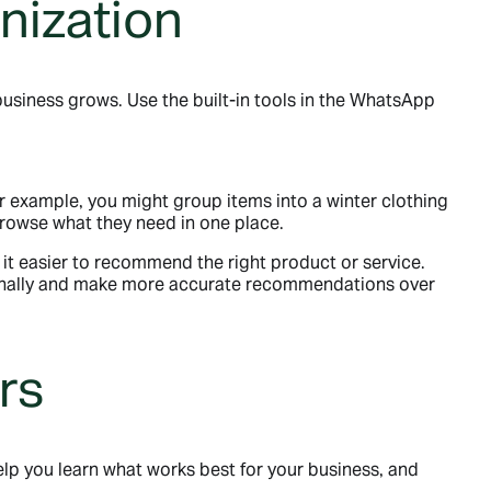
nization
usiness grows. Use the built-in tools in the WhatsApp
or example, you might group items into a winter clothing
 browse what they need in one place.
it easier to recommend the right product or service.
rsonally and make more accurate recommendations over
rs
lp you learn what works best for your business, and