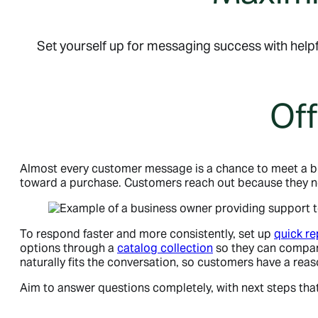
Set yourself up for messaging success with helpf
Off
Almost every customer message is a chance to meet a b
toward a purchase. Customers reach out because they nee
To respond faster and more consistently, set up
quick re
options through a
catalog collection
so they can compare
naturally fits the conversation, so customers have a rea
Aim to answer questions completely, with next steps that