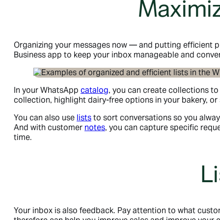
Maximiz
Organizing your messages now — and putting efficient pr
Business app to keep your inbox manageable and conver
In your WhatsApp
catalog
, you can create collections t
collection, highlight dairy-free options in your bakery, 
You can also use
lists
to sort conversations so you alway
And with customer
notes
, you can capture specific req
time.
L
Your inbox is also feedback. Pay attention to what cust