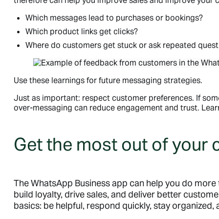
therefore can help you improve sales and improve your c
Which messages lead to purchases or bookings?
Which product links get clicks?
Where do customers get stuck or ask repeated quest
Use these learnings for future messaging strategies.
Just as important: respect customer preferences. If s
over-messaging can reduce engagement and trust. Lea
Get the most out of your
The WhatsApp Business app can help you do more 
build loyalty, drive sales, and deliver better custome
basics: be helpful, respond quickly, stay organized,