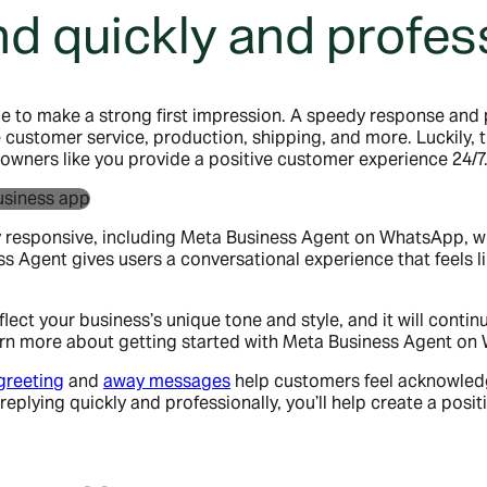
d quickly and profess
 to make a strong first impression. A speedy response and p
ke customer service, production, shipping, and more. Luckily, 
owners like you provide a positive customer experience 24/7
ay responsive, including Meta Business Agent on WhatsApp, 
Agent gives users a conversational experience that feels lik
ect your business’s unique tone and style, and it will contin
 learn more about getting started with Meta Business Agent 
greeting
and
away messages
help customers feel acknowledg
eplying quickly and professionally, you’ll help create a pos