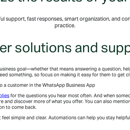
ul support, fast responses, smart organization, and con
practice.
er solutions and sup
usiness goal—whether that means answering a question, hel
d something, so focus on making it easy for them to get cle
plies
for the questions you hear most often. And when someon
 and discover more of what you offer. You can also mention 
son to come back.
 feel simple and clear. Automations can help you stay helpf