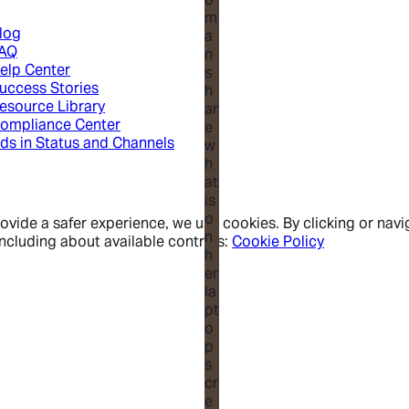
log
AQ
elp Center
uccess Stories
esource Library
ompliance Center
ds in Status and Channels
vide a safer experience, we use cookies. By clicking or navig
ncluding about available controls:
Cookie Policy