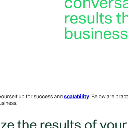
conversa
results t
busines
Your customers are already
specific answer to their qu
what’s in stock, conversat
achieve their business goal
 yourself up for success and
scalability
. Below are prac
usiness.
e the results of your