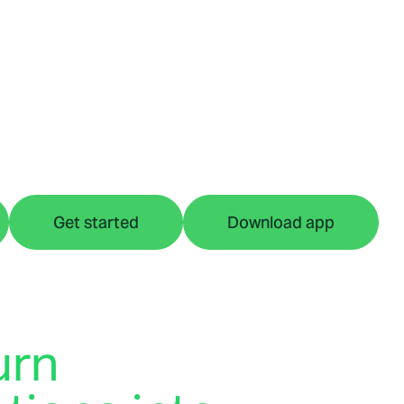
Get started
Download app
urn