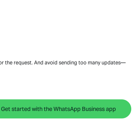
nor the request. And avoid sending too many updates—
Get started with the WhatsApp Business app