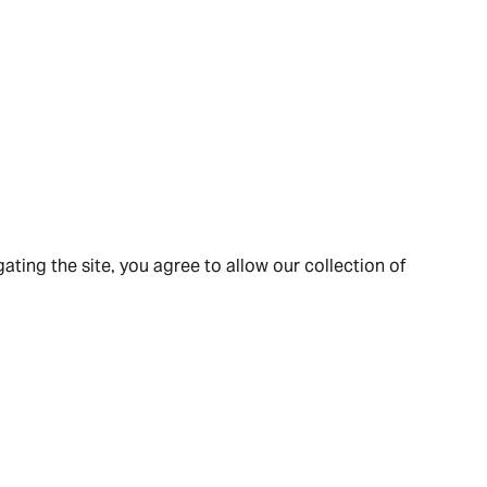
ating the site, you agree to allow our collection of