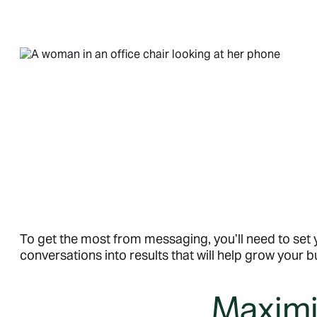
To get the most from messaging, you’ll need to set
conversations into results that will help grow your b
Maximiz