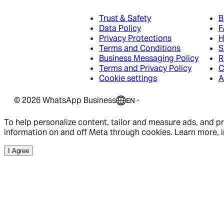
Business App
Trust & Safety
B
Data Policy
F
Business App
Privacy Protections
H
Platform
Terms and Conditions
S
Business App
Business Messaging Policy
R
Platform
Terms and Privacy Policy
C
Overview
Cookie settings
A
Platform
Features
©
2026
WhatsApp Business
EN
How to get started
Developer Hub
Meta Business Agent
Get Started
To help personalize content, tailor and measure ads, and pro
information on and off Meta through cookies. Learn more, i
Ads that click to WhatsApp
Developer Links
I Agree
Resource Library
Ads that click to WhatsApp
Developer Links
Blog
Ads that click to WhatsApp
Developer Links
Overview
Community
Become a Partner
Success Stories