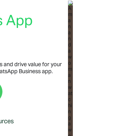
s App
s and drive value for your
hatsApp Business app.
urces