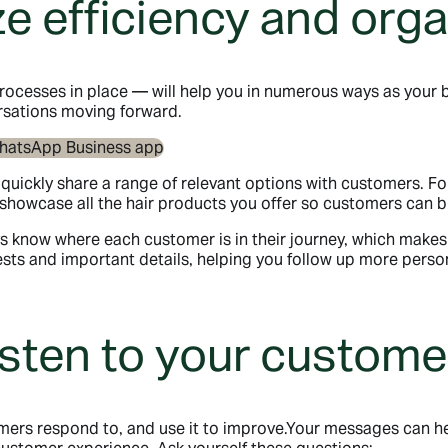
e efficiency and orga
ocesses in place — will help you in numerous ways as your b
sations moving forward.
o quickly share a range of relevant options with customers. F
or showcase all the hair products you offer so customers can
s know where each customer is in their journey, which makes 
uests and important details, helping you follow up more pe
isten to your custome
omers respond to, and use it to improve.Your messages can he