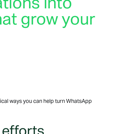
tions into
hat grow your
s
 on WhatsApp. Whether they’re looking for a
estion, guidance about products, or questions about
ions through WhatsApp can help business owners
s and build long-lasting customer relationships.
tical ways you can help turn WhatsApp
 efforts