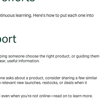
tinuous learning. Here’s how to put each one into
port
ping someone choose the right product, or guiding them
ar, useful information.
e asks about a product, consider sharing a few similar
relevant new launches, restocks, or deals when it
ul even when you’re not online—read on to learn more.