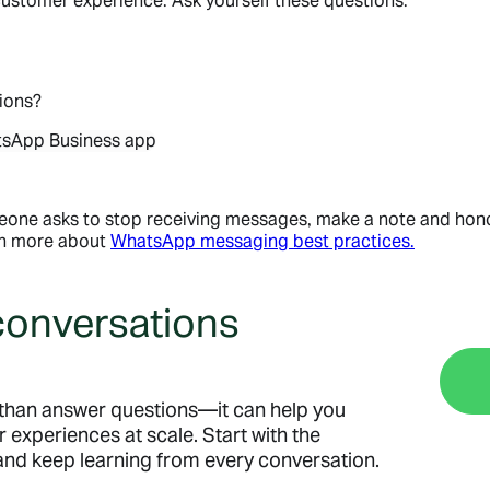
ustomer experience. Ask yourself these questions:
ions?
omeone asks to stop receiving messages, make a note and ho
rn more about
WhatsApp messaging best practices.
 conversations
than answer questions—it can help you
r experiences at scale. Start with the
 and keep learning from every conversation.