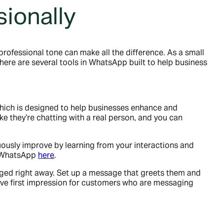
ionally
rofessional tone can make all the difference. As a small
there are several tools in WhatsApp built to help business
.
which is designed to help businesses enhance and
e they’re chatting with a real person, and you can
uously improve by learning from your interactions and
on WhatsApp
here
.
ed right away. Set up a message that greets them and
itive first impression for customers who are messaging