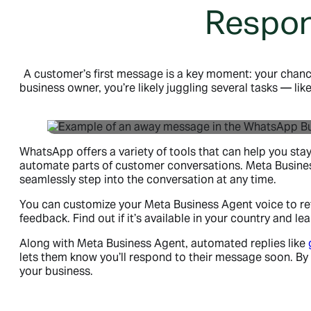
Respon
A customer’s first message is a key moment: your chance
business owner, you’re likely juggling several tasks — li
WhatsApp offers a variety of tools that can help you st
automate parts of customer conversations. Meta Business 
seamlessly step into the conversation at any time.
You can customize your Meta Business Agent voice to refl
feedback. Find out if it’s available in your country and
Along with Meta Business Agent, automated replies like
lets them know you’ll respond to their message soon. By r
your business.