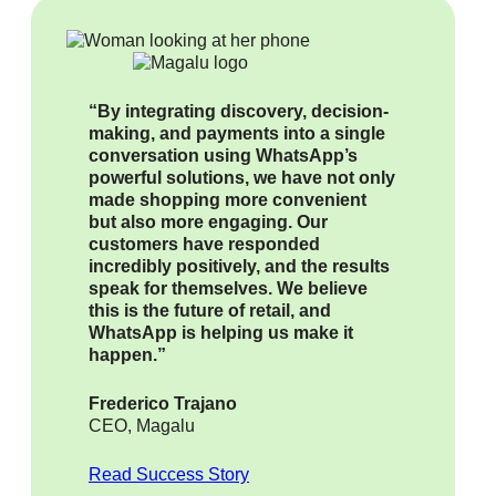
“By integrating discovery, decision-
making, and payments into a single
conversation using WhatsApp’s
powerful solutions, we have not only
made shopping more convenient
but also more engaging. Our
customers have responded
incredibly positively, and the results
speak for themselves. We believe
this is the future of retail, and
WhatsApp is helping us make it
happen.”
Frederico Trajano
CEO, Magalu
Read Success Story