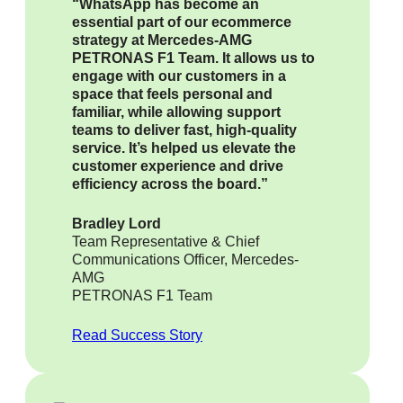
“WhatsApp has become an
essential part of our ecommerce
strategy at Mercedes-AMG
PETRONAS F1 Team. It allows us to
engage with our customers in a
space that feels personal and
familiar, while allowing support
teams to deliver fast, high-quality
service. It’s helped us elevate the
customer experience and drive
efficiency across the board.”
Bradley Lord
Team Representative & Chief
Communications Officer, Mercedes-
AMG
PETRONAS F1 Team
Read Success Story