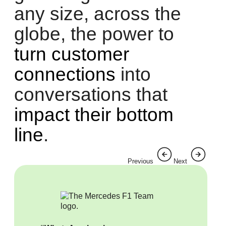
any size, across the
globe, the power to
turn customer
connections
into
conversations that
impact their bottom
line
.
Previous
Next