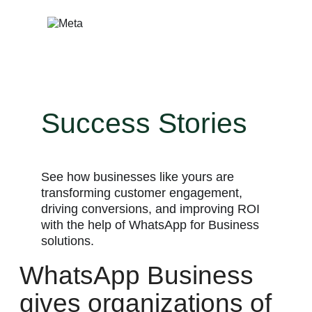
Skip
to
content
Success Stories
See how businesses like yours are
transforming customer engagement,
driving conversions, and improving ROI
with the help of WhatsApp for Business
solutions.
WhatsApp Business
gives organizations of