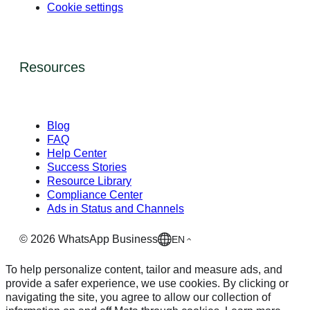
Cookie settings
Resources
Blog
FAQ
Help Center
Success Stories
Resource Library
Compliance Center
Ads in Status and Channels
©
2026
WhatsApp Business
EN
To help personalize content, tailor and measure ads, and
provide a safer experience, we use cookies. By clicking or
navigating the site, you agree to allow our collection of