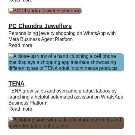
PC Chandra Jewellers
Personalizing jewelry shopping on WhatsApp with
Meta Business Agent Platform
Read more
TENA
TENA grew sales and overcame product taboos by
launching a helpful automated assistant on WhatsApp
Business Platform
Read more