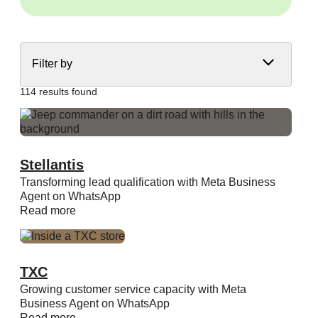
Filter by
114 results found
Stellantis
Transforming lead qualification with Meta Business
Agent on WhatsApp
Read more
TXC
Growing customer service capacity with Meta
Business Agent on WhatsApp
Read more