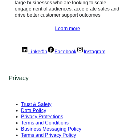
large businesses who are looking to scale
engagement of audiences, accelerate sales and
drive better customer support outcomes.
Learn more
LinkedIn
Facebook
Instagram
Privacy
Trust & Safety
Data Policy
Privacy Protections
Terms and Conditions
Business Messaging Policy
Terms and Privacy Policy