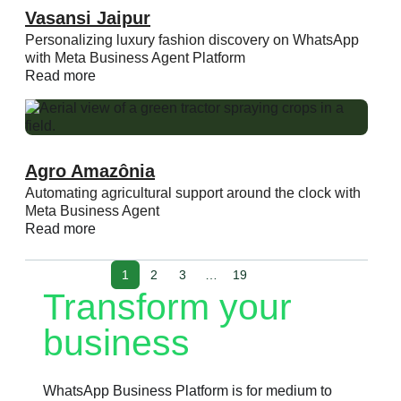
Vasansi Jaipur
Personalizing luxury fashion discovery on WhatsApp
with Meta Business Agent Platform
Read more
Agro Amazônia
Automating agricultural support around the clock with
Meta Business Agent
Read more
1
2
3
…
19
Transform your
business
WhatsApp Business Platform is for medium to