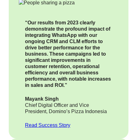
“Our results from 2023 clearly
demonstrate the profound impact of
integrating WhatsApp with our
ongoing CRM and CLM efforts to
drive better performance for the
business. These campaigns led to
significant improvements in
customer retention, operational
efficiency and overall business
performance, with notable increases
in sales and ROI.”
Mayank Singh
Chief Digital Officer and Vice
President, Domino’s Pizza Indonesia
Read Success Story