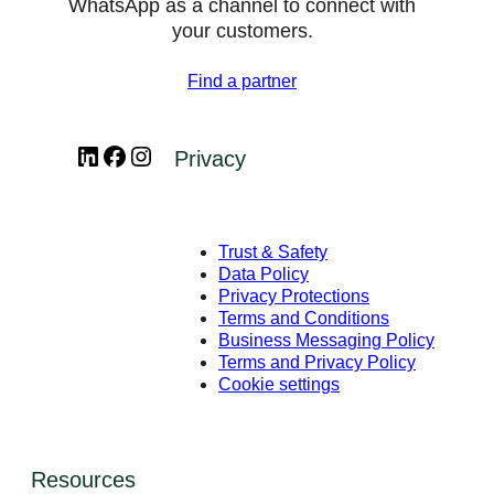
WhatsApp as a channel to connect with
your customers.
Find a partner
LinkedIn
Facebook
Instagram
Privacy
Trust & Safety
Data Policy
Privacy Protections
Terms and Conditions
Business Messaging Policy
Terms and Privacy Policy
Cookie settings
Resources