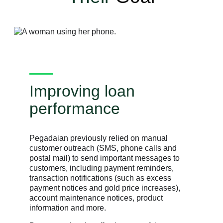
Improving loan
performance
Pegadaian previously relied on manual
customer outreach (SMS, phone calls and
postal mail) to send important messages to
customers, including payment reminders,
transaction notifications (such as excess
payment notices and gold price increases),
account maintenance notices, product
information and more.