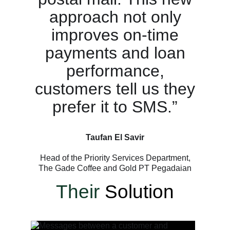
approach not only
improves on-time
payments and loan
performance,
customers tell us they
prefer it to SMS.”
Taufan El Savir
Head of the Priority Services Department,
The Gade Coffee and Gold PT Pegadaian
Their
Solution