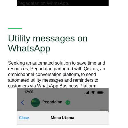
Utility messages on
WhatsApp
Seeking an automated solution to save time and
resources, Pegadaian partnered with Qiscus, an
omnichannel conversation platform, to send
automated utility messages and reminders to
customers via WhatsApp Business Platform.