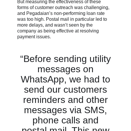
But measuring the effectiveness of these
forms of customer outreach was challenging,
and Pegadaian’s non-performing loan rate
was too high. Postal mail in particular led to
more delays, and wasn’t seen by the
company as being effective at resolving
payment issues.
“Before sending utility
messages on
WhatsApp, we had to
send our customers
reminders and other
messages via SMS,
phone calls and
postal mail. This new