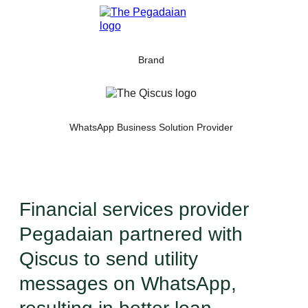
Brand
WhatsApp Business Solution Provider
Financial services provider
Pegadaian partnered with
Qiscus to send utility
messages on WhatsApp,