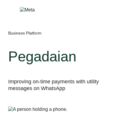
Skip
to
content
Business Platform
Pegadaian
Improving on-time payments with utility
messages on WhatsApp