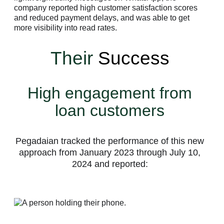
company reported high customer satisfaction scores
and reduced payment delays, and was able to get
more visibility into read rates.
Their
Success
High engagement from
loan customers
Pegadaian tracked the performance of this new
approach from January 2023 through July 10,
2024 and reported: