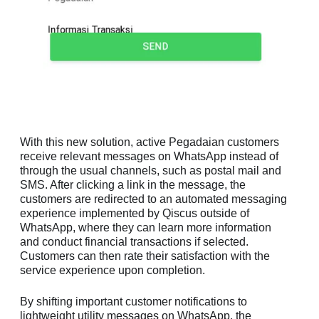
With this new solution, active Pegadaian customers
receive relevant messages on WhatsApp instead of
through the usual channels, such as postal mail and
SMS. After clicking a link in the message, the
customers are redirected to an automated messaging
experience implemented by Qiscus outside of
WhatsApp, where they can learn more information
and conduct financial transactions if selected.
Customers can then rate their satisfaction with the
service experience upon completion.
By shifting important customer notifications to
lightweight utility messages on WhatsApp, the