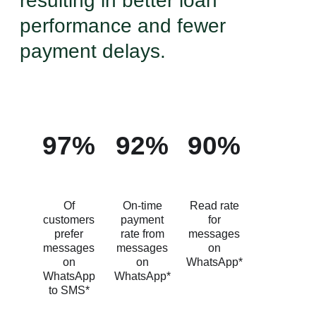
resulting in better loan
performance and fewer
payment delays.
97%
92%
90%
Of
On-time
Read rate
customers
payment
for
prefer
rate from
messages
messages
messages
on
on
on
WhatsApp*
WhatsApp
WhatsApp*
to SMS*