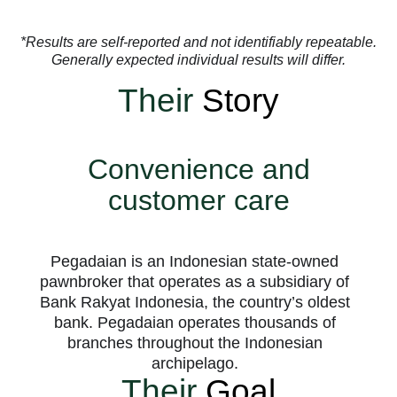
*Results are self-reported and not identifiably repeatable.
Generally expected individual results will differ.
Their
Story
Convenience and
customer care
Pegadaian is an Indonesian state-owned
pawnbroker that operates as a subsidiary of
Bank Rakyat Indonesia, the country’s oldest
bank. Pegadaian operates thousands of
branches throughout the Indonesian
archipelago.
Their
Goal