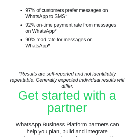
97% of customers prefer messages on
WhatsApp to SMS*
92% on-time payment rate from messages
on WhatsApp*
90% read rate for messages on
WhatsApp*
*Results are self-reported and not identifiably
repeatable. Generally expected individual results will
differ.
Get started with a
partner
WhatsApp Business Platform partners can
help you plan, build and integrate