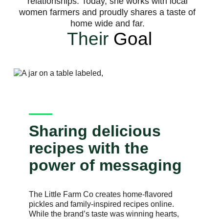
relationships. Today, she works with local
women farmers and proudly shares a taste of
home wide and far.
Their
Goal
Sharing delicious
recipes with the
power of messaging
The Little Farm Co creates home-flavored
pickles and family-inspired recipes online.
While the brand’s taste was winning hearts,