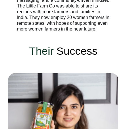
messaging, and a community-driven mindset,
The Little Farm Co was able to share its
recipes with more farmers and families in
India. They now employ 20 women farmers in
remote states, with hopes of supporting even
more women farmers in the near future.
Their
Success