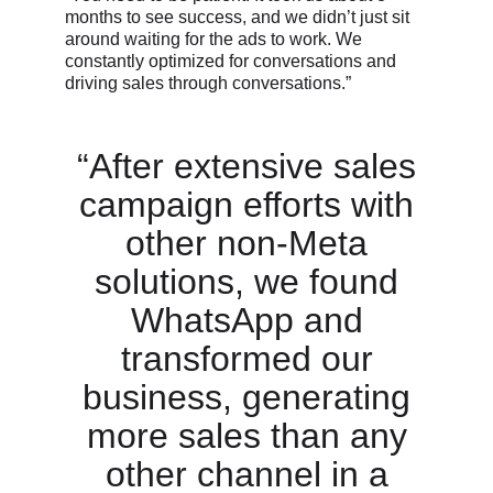
months to see success, and we didn’t just sit
around waiting for the ads to work. We
constantly optimized for conversations and
driving sales through conversations.”
“After extensive sales
campaign efforts with
other non-Meta
solutions, we found
WhatsApp and
transformed our
business, generating
more sales than any
other channel in a