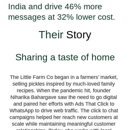
India and drive 46% more
messages at 32% lower cost.
Their
Story
Sharing a taste of home
The Little Farm Co began in a farmers’ market,
selling pickles inspired by much-loved family
recipes. When the pandemic hit, founder
Niharika Bahargave saw the need to go digital
and paired her efforts with Ads That Click to
WhatsApp to drive web traffic. The click to chat
campaigns helped her reach new customers at
scale while maintaining meaningful customer