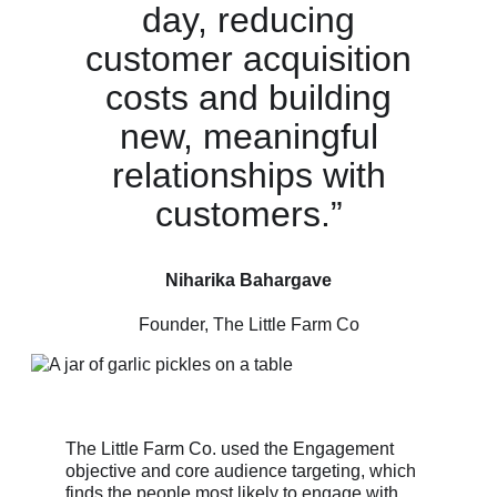
day, reducing
customer acquisition
costs and building
new, meaningful
relationships with
customers.”
Niharika Bahargave
Founder, The Little Farm Co
The Little Farm Co. used the Engagement
objective and core audience targeting, which
finds the people most likely to engage with