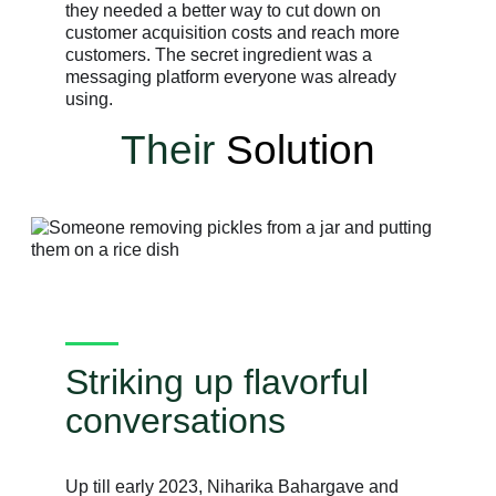
they needed a better way to cut down on
customer acquisition costs and reach more
customers. The secret ingredient was a
messaging platform everyone was already
using.
Their
Solution
Striking up flavorful
conversations
Up till early 2023, Niharika Bahargave and