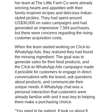
her team at The Little Farm Co were already
winning hearts and appetites with their
family-inspired recipes and delicious Indian-
styled pickles. They had spent around
US$30,000 on sales campaigns and had
generated an impressive 7,584 purchases,
but there were concerns regarding the rising
customer acquisition costs.
When the team started working on Click-to-
WhatsApp Ads, they realized they had found
the missing ingredient. The goal was to
generate sales for their food products, and
the Click-to-WhatsApp Ads campaigns made
it possible for customers to engage in direct
conversations with the brand, ask questions
about products, and communicate their
unique needs. A WhatsApp chat was a
personal interaction that customers were
already familiar with and it was key to helping
them make a purchasing choice.
“You need to be patient. It took us about 8