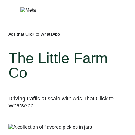
Skip
to
content
Ads that Click to WhatsApp
The Little Farm
Co
Driving traffic at scale with Ads That Click to
WhatsApp