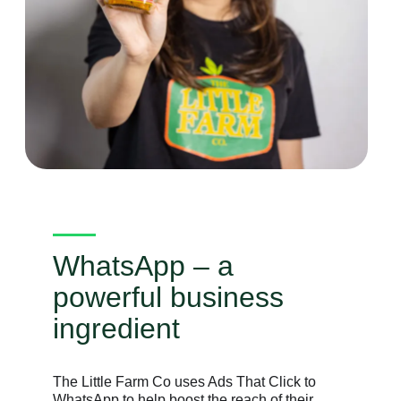
WhatsApp – a
powerful business
ingredient
The Little Farm Co uses Ads That Click to
WhatsApp to help boost the reach of their