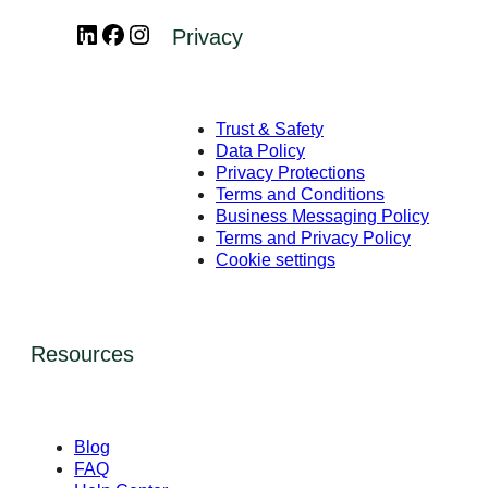
LinkedIn
Facebook
Instagram
Privacy
Trust & Safety
Data Policy
Privacy Protections
Terms and Conditions
Business Messaging Policy
Terms and Privacy Policy
Cookie settings
Resources
Blog
FAQ