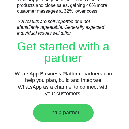
products and close sales, gaining 46% more
customer messages at 32% lower costs.
*All results are self-reported and not
identifiably repeatable. Generally expected
individual results will differ.
Get started with a
partner
WhatsApp Business Platform partners can
help you plan, build and integrate
WhatsApp as a channel to connect with
your customers.
Find a partner