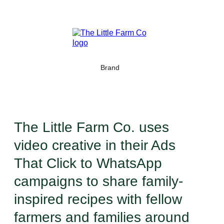
Brand
The Little Farm Co. uses
video creative in their Ads
That Click to WhatsApp
campaigns to share family-
inspired recipes with fellow
farmers and families around