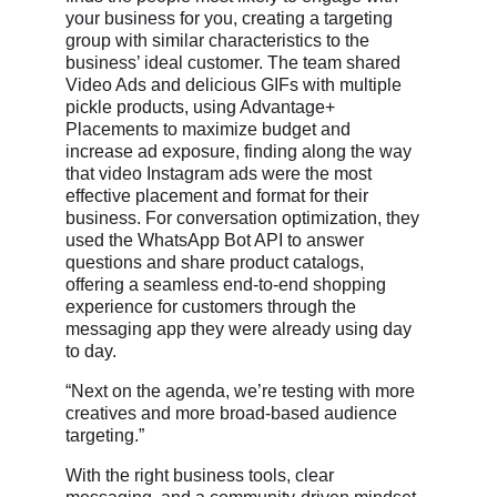
your business for you, creating a targeting
group with similar characteristics to the
business’ ideal customer. The team shared
Video Ads and delicious GIFs with multiple
pickle products, using Advantage+
Placements to maximize budget and
increase ad exposure, finding along the way
that video Instagram ads were the most
effective placement and format for their
business. For conversation optimization, they
used the WhatsApp Bot API to answer
questions and share product catalogs,
offering a seamless end-to-end shopping
experience for customers through the
messaging app they were already using day
to day.
“Next on the agenda, we’re testing with more
creatives and more broad-based audience
targeting.”
With the right business tools, clear