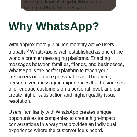
Why WhatsApp?
With approximately 2 billion monthly active users
3
globally,
WhatsApp is well established as one of the
world’s premier messaging platforms. Enabling
messages between families, friends, and businesses,
WhatsApp is the perfect platform to reach your
customers on a more personal level. The direct,
personalized messaging experiences that businesses
offer engage customers on a personal level, and can
create higher satisfaction and higher quality issue
resolution.
Users’ familiarity with WhatsApp creates unique
opportunities for companies to create high-impact
conversations in a way that provides an individual
experience where the customer feels heard.