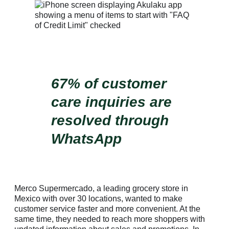
67% of customer
care inquiries are
resolved through
WhatsApp
Merco Supermercado, a leading grocery store in
Mexico with over 30 locations, wanted to make
customer service faster and more convenient. At the
same time, they needed to reach more shoppers with