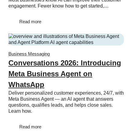
engagement. Fewer know how to get started,…
Read more
Business Messaging
Conversations 2026: Introducing
Meta Business Agent on
WhatsApp
Deliver personalized customer experiences, 24/7, with
Meta Business Agent — an AI agent that answers
questions, qualifies leads, and helps close sales.
Learn how.
Read more