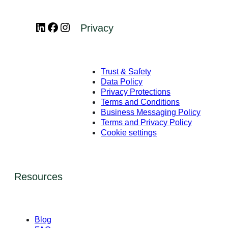
LinkedIn
Facebook
Instagram
Privacy
Trust & Safety
Data Policy
Privacy Protections
Terms and Conditions
Business Messaging Policy
Terms and Privacy Policy
Cookie settings
Resources
Blog