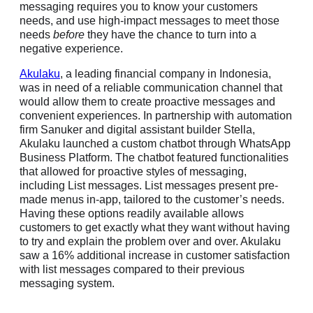
messaging requires you to know your customers
needs, and use high-impact messages to meet those
needs
before
they have the chance to turn into a
negative experience.
Akulaku
, a leading financial company in Indonesia,
was in need of a reliable communication channel that
would allow them to create proactive messages and
convenient experiences. In partnership with automation
firm Sanuker and digital assistant builder Stella,
Akulaku launched a custom chatbot through WhatsApp
Business Platform. The chatbot featured functionalities
that allowed for proactive styles of messaging,
including List messages. List messages present pre-
made menus in-app, tailored to the customer’s needs.
Having these options readily available allows
customers to get exactly what they want without having
to try and explain the problem over and over. Akulaku
saw a 16% additional increase in customer satisfaction
with list messages compared to their previous
messaging system.