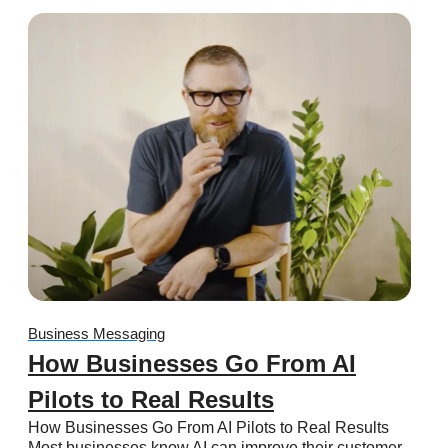
Business Messaging
How Businesses Go From AI
Pilots to Real Results
How Businesses Go From AI Pilots to Real Results
Most businesses know AI can improve their customer