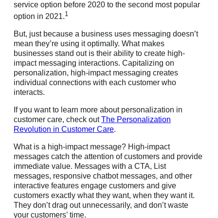
service option before 2020 to the second most popular
1
option in 2021.
But, just because a business uses messaging doesn’t
mean they’re using it optimally. What makes
businesses stand out is their ability to create high-
impact messaging interactions. Capitalizing on
personalization, high-impact messaging creates
individual connections with each customer who
interacts.
If you want to learn more about personalization in
customer care, check out
The Personalization
Revolution in Customer Care
.
What is a high-impact message? High-impact
messages catch the attention of customers and provide
immediate value. Messages with a CTA, List
messages, responsive chatbot messages, and other
interactive features engage customers and give
customers exactly what they want, when they want it.
They don’t drag out unnecessarily, and don’t waste
your customers’ time.