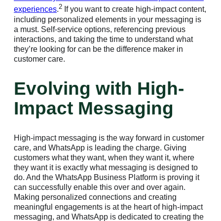
2
experiences
.
If you want to create high-impact content,
including personalized elements in your messaging is
a must. Self-service options, referencing previous
interactions, and taking the time to understand what
they’re looking for can be the difference maker in
customer care.
Evolving with High-
Impact Messaging
High-impact messaging is the way forward in customer
care, and WhatsApp is leading the charge. Giving
customers what they want, when they want it, where
they want it is exactly what messaging is designed to
do. And the WhatsApp Business Platform is proving it
can successfully enable this over and over again.
Making personalized connections and creating
meaningful engagements is at the heart of high-impact
messaging, and WhatsApp is dedicated to creating the