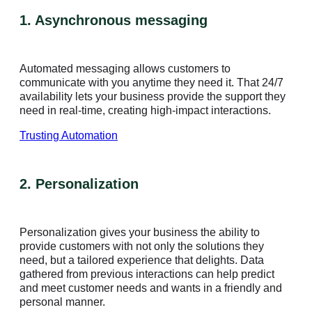
1. Asynchronous messaging
Automated messaging allows customers to
communicate with you anytime they need it. That 24/7
availability lets your business provide the support they
need in real-time, creating high-impact interactions.
Trusting Automation
2. Personalization
Personalization gives your business the ability to
provide customers with not only the solutions they
need, but a tailored experience that delights. Data
gathered from previous interactions can help predict
and meet customer needs and wants in a friendly and
personal manner.