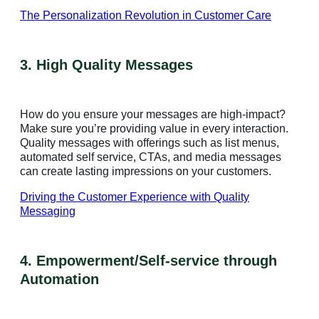
The Personalization Revolution in Customer Care
3. High Quality Messages
How do you ensure your messages are high-impact?
Make sure you’re providing value in every interaction.
Quality messages with offerings such as list menus,
automated self service, CTAs, and media messages
can create lasting impressions on your customers.
Driving the Customer Experience with Quality
Messaging
4. Empowerment/Self-service through
Automation