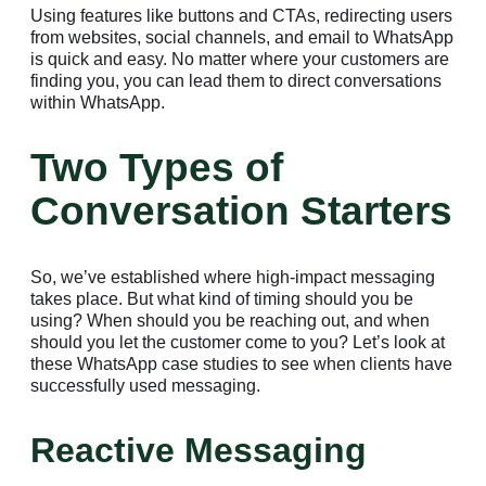
Using features like buttons and CTAs, redirecting users
from websites, social channels, and email to WhatsApp
is quick and easy. No matter where your customers are
finding you, you can lead them to direct conversations
within WhatsApp.
Two Types of
Conversation Starters
So, we’ve established where high-impact messaging
takes place. But what kind of timing should you be
using? When should you be reaching out, and when
should you let the customer come to you? Let’s look at
these WhatsApp case studies to see when clients have
successfully used messaging.
Reactive Messaging