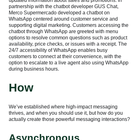
updated information about sales and promotions. In
partnership with the chatbot developer GUS Chat,
Merco Supermercado developed a chatbot on
WhatsApp centered around customer service and
supporting digital marketing. Customers accessing the
chatbot through WhatsApp are greeted with menu
options to resolve common questions such as product
availability, price checks, or issues with a receipt. The
24/7 accessibility of WhatsApp enables busy
customers to connect at their convenience, with the
option to escalate to a live agent also using WhatsApp
during business hours.
How
We’ve established where high-impact messaging
thrives, and when you should use it, but how do you
actually create those powerful messaging interactions?
Asynchronous