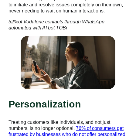
to initiate and resolve issues completely on their own,
never needing to wait on human interactions.
52%of Vodafone contacts through WhatsApp
automated with AI bot TOBi
Personalization
Treating customers like individuals, and not just
numbers, is no longer optional.
76% of consumers get
frustrated by businesses who do not offer personalized