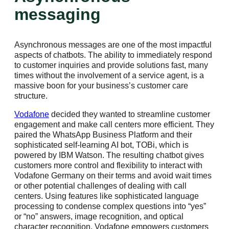
messaging
Asynchronous messages are one of the most impactful
aspects of chatbots. The ability to immediately respond
to customer inquiries and provide solutions fast, many
times without the involvement of a service agent, is a
massive boon for your business’s customer care
structure.
Vodafone
decided they wanted to streamline customer
engagement and make call centers more efficient. They
paired the WhatsApp Business Platform and their
sophisticated self-learning AI bot, TOBi, which is
powered by IBM Watson. The resulting chatbot gives
customers more control and flexibility to interact with
Vodafone Germany on their terms and avoid wait times
or other potential challenges of dealing with call
centers. Using features like sophisticated language
processing to condense complex questions into “yes”
or “no” answers, image recognition, and optical
character recognition, Vodafone empowers customers