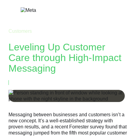
Skip
to
content
Customers
Leveling Up Customer
Care through High-Impact
Messaging
March 6, 2023
Messaging between businesses and customers isn’t a
new concept. It’s a well-established strategy with
proven results, and a recent Forrester survey found that
messaging jumped from the fifth most popular customer