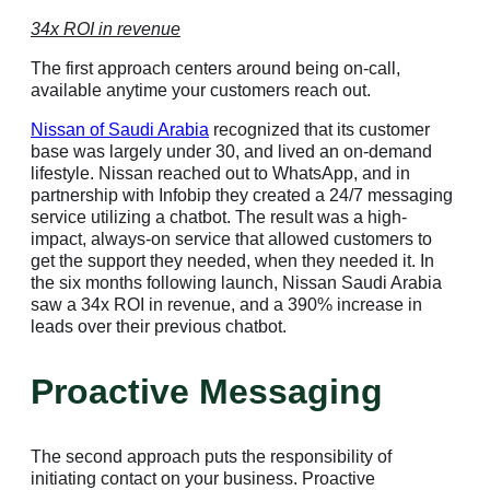
34x ROI in revenue
The first approach centers around being on-call,
available anytime your customers reach out.
Nissan of Saudi Arabia
recognized that its customer
base was largely under 30, and lived an on-demand
lifestyle. Nissan reached out to WhatsApp, and in
partnership with Infobip they created a 24/7 messaging
service utilizing a chatbot. The result was a high-
impact, always-on service that allowed customers to
get the support they needed, when they needed it. In
the six months following launch, Nissan Saudi Arabia
saw a 34x ROI in revenue, and a 390% increase in
leads over their previous chatbot.
Proactive Messaging
The second approach puts the responsibility of
initiating contact on your business. Proactive