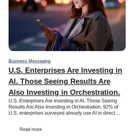
Business Messaging
U.S. Enterprises Are Investing in
AI. Those Seeing Results Are
Also Investing in Orchestration.
U.S. Enterprises Are Investing in AI. Those Seeing
Results Are Also Investing in Orchestration. 92% of
U.S. enterprises surveyed already use AI in direct…
Read more