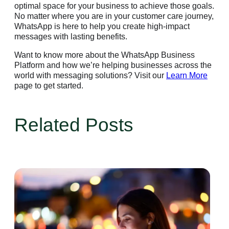
optimal space for your business to achieve those goals.
No matter where you are in your customer care journey,
WhatsApp is here to help you create high-impact
messages with lasting benefits.
Want to know more about the WhatsApp Business
Platform and how we’re helping businesses across the
world with messaging solutions? Visit our
Learn More
page to get started.
Related Posts