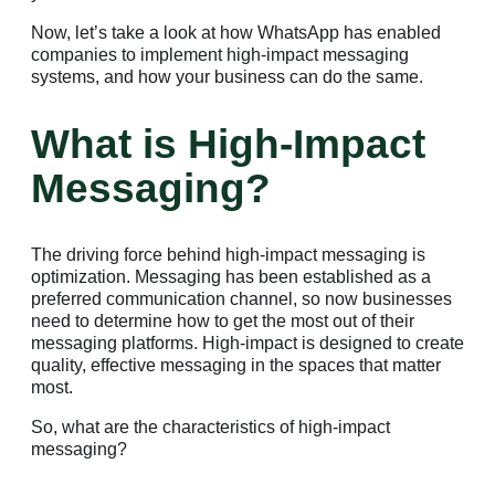
Now, let’s take a look at how WhatsApp has enabled
companies to implement high-impact messaging
systems, and how your business can do the same.
What is High-Impact
Messaging?
The driving force behind high-impact messaging is
optimization. Messaging has been established as a
preferred communication channel, so now businesses
need to determine how to get the most out of their
messaging platforms. High-impact is designed to create
quality, effective messaging in the spaces that matter
most.
So, what are the characteristics of high-impact
messaging?