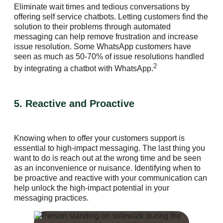
Eliminate wait times and tedious conversations by
offering self service chatbots. Letting customers find the
solution to their problems through automated
messaging can help remove frustration and increase
issue resolution. Some WhatsApp customers have
seen as much as 50-70% of issue resolutions handled
2
by integrating a chatbot with WhatsApp.
5. Reactive and Proactive
Knowing when to offer your customers support is
essential to high-impact messaging. The last thing you
want to do is reach out at the wrong time and be seen
as an inconvenience or nuisance. Identifying when to
be proactive and reactive with your communication can
help unlock the high-impact potential in your
messaging practices.