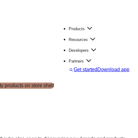
Products
Resources
Developers
Partners
S
Get started
Download app
e
a
r
c
h