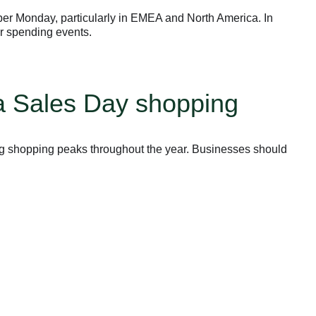
yber Monday, particularly in EMEA and North America. In
r spending events.
ga Sales Day shopping
ig shopping peaks throughout the year. Businesses should