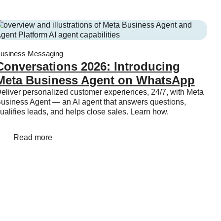
usiness Messaging
Conversations 2026: Introducing
Meta Business Agent on WhatsApp
eliver personalized customer experiences, 24/7, with Meta
usiness Agent — an AI agent that answers questions,
ualifies leads, and helps close sales. Learn how.
Read more