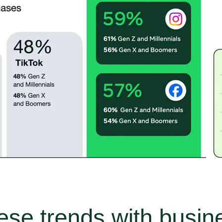
ese trends with busi