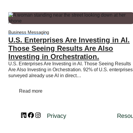
Pricing
WhatsApp Flows
Message categories:
Business Messaging
Message categories:
Message categories:
U.S. Enterprises Are Investing in AI.
Marketing messages
Those Seeing Results Are Also
Authentication messages
Investing in Orchestration.
Utility messages
U.S. Enterprises Are Investing in AI. Those Seeing Results
Service messages
Are Also Investing in Orchestration. 92% of U.S. enterprises
surveyed already use AI in direct…
Business App
Read more
Business App
Platform
Business App
LinkedIn
Facebook
Instagram
Platform
Privacy
Resou
Overview
Platform
Features