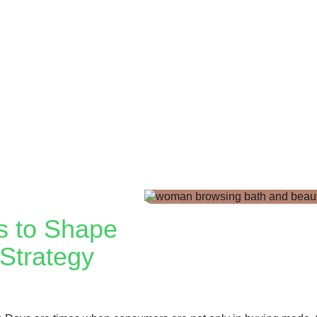
s to Shape
Strategy