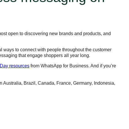
most open to discovering new brands and products, and
ul ways to connect with people throughout the customer
essaging that engage shoppers all year long.
 Day resources
from WhatsApp for Business. And if you’re
 Australia, Brazil, Canada, France, Germany, Indonesia,