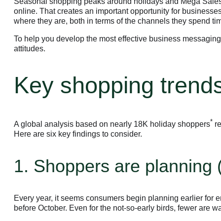
Seasonal shopping peaks around holidays and Mega Sales D
online. That creates an important opportunity for businesse
where they are, both in terms of the channels they spend tim
To help you develop the most effective business messaging
attitudes.
Key shopping trends
*
A global analysis based on nearly 18K holiday shoppers
re
Here are six key findings to consider.
1. Shoppers are planning (
Every year, it seems consumers begin planning earlier for 
before October. Even for the not-so-early birds, fewer are 