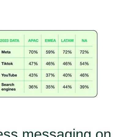
ness messaging on