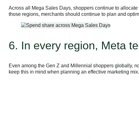
Across all Mega Sales Days, shoppers continue to allocate 
those regions, merchants should continue to plan and optim
6. In every region, Meta 
Even among the Gen Z and Millennial shoppers globally, no
keep this in mind when planning an effective marketing mix