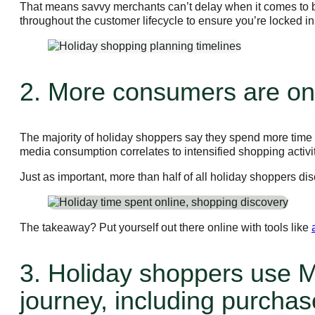
That means savvy merchants can’t delay when it comes to bu
throughout the customer lifecycle to ensure you’re locked i
2. More consumers are onl
The majority of holiday shoppers say they spend more time o
media consumption correlates to intensified shopping activi
Just as important, more than half of all holiday shoppers d
The takeaway? Put yourself out there online with tools like
3. Holiday shoppers use M
journey, including purchas