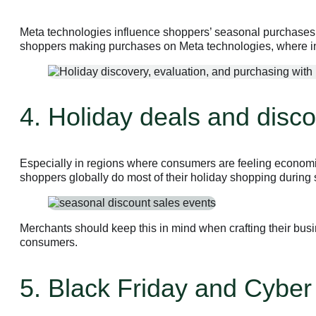
Meta technologies influence shoppers’ seasonal purchases a
shoppers making purchases on Meta technologies, where in
4. Holiday deals and disco
Especially in regions where consumers are feeling economic 
shoppers globally do most of their holiday shopping during
Merchants should keep this in mind when crafting their busi
consumers.
5. Black Friday and Cybe