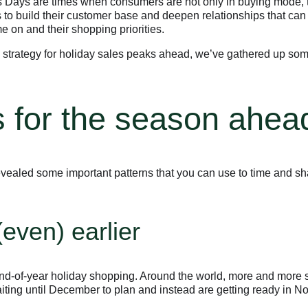
ays are times when consumers are not only in buying mode, t
s to build their customer base and deepen relationships that can
e on and their shopping priorities.
 strategy for holiday sales peaks ahead, we’ve gathered up s
 for the season ahea
vealed some important patterns that you can use to time and s
even) earlier
end-of-year holiday shopping. Around the world, more and more 
waiting until December to plan and instead are getting ready in 