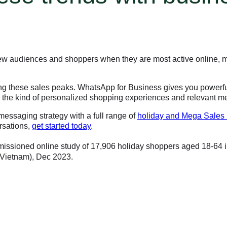
new audiences and shoppers when they are most active online, 
ring these sales peaks. WhatsApp for Business gives you powerf
te the kind of personalized shopping experiences and relevant m
essaging strategy with a full range of
holiday and Mega Sales
rsations,
get started today
.
sioned online study of 17,906 holiday shoppers aged 18-64 in
Vietnam), Dec 2023.