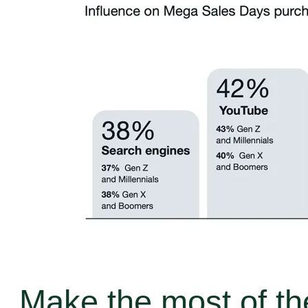
Make the most of th