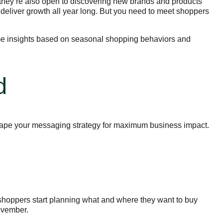
hey’re also open to discovering new brands and products
 deliver growth all year long. But you need to meet shoppers
ome insights based on seasonal shopping behaviors and
d
hape your messaging strategy for maximum business impact.
shoppers start planning what and where they want to buy
November.