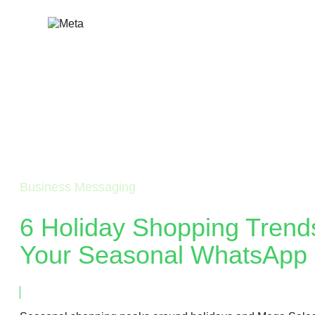
Skip
to
content
Business Messaging
6 Holiday Shopping Trend
Your Seasonal WhatsApp 
September 16, 2024