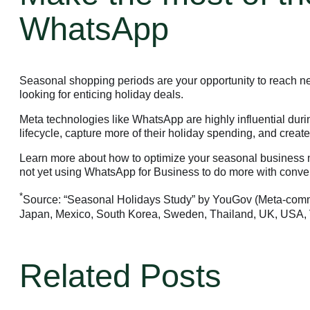
WhatsApp
Seasonal shopping periods are your opportunity to reach 
looking for enticing holiday deals.
Meta technologies like WhatsApp are highly influential du
lifecycle, capture more of their holiday spending, and crea
Learn more about how to optimize your seasonal business m
not yet using WhatsApp for Business to do more with conve
*
Business Platform
Source: “Seasonal Holidays Study” by YouGov (Meta-commis
Japan, Mexico, South Korea, Sweden, Thailand, UK, USA, 
Business Platform
Business Platform
Related Posts
Overview
Features