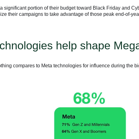
a significant portion of their budget toward Black Friday and C
ize their campaigns to take advantage of those peak end-of-yea
technologies help shape Me
thing compares to Meta technologies for influence during the b
.