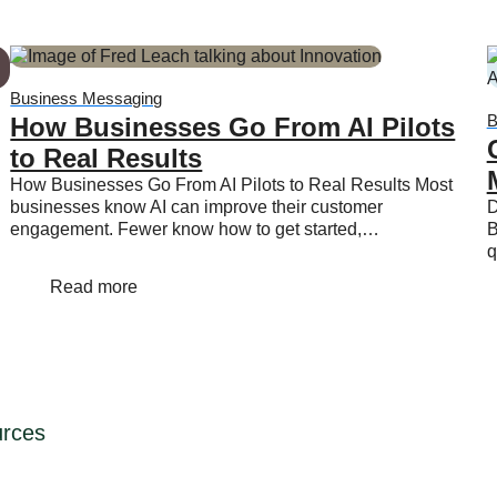
Business Messaging
B
How Businesses Go From AI Pilots
to Real Results
How Businesses Go From AI Pilots to Real Results Most
businesses know AI can improve their customer
D
engagement. Fewer know how to get started,…
B
q
Read more
rces