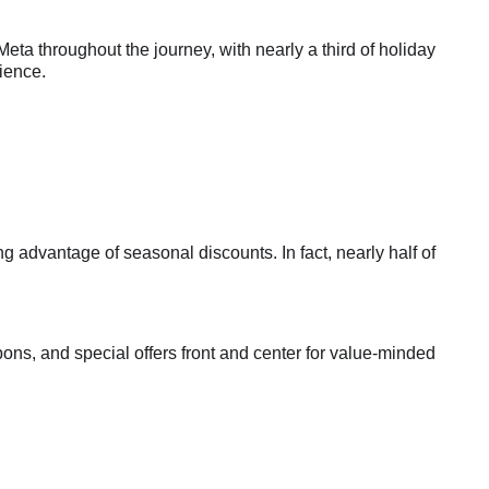
a throughout the journey, with nearly a third of holiday
ience.
 advantage of seasonal discounts. In fact, nearly half of
ons, and special offers front and center for value-minded