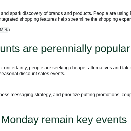
nd spark discovery of brands and products. People are using Met
tegrated shopping features help streamline the shopping exper
unts are perennially popular
uncertainty, people are seeking cheaper alternatives and taking
 seasonal discount sales events.
ness messaging strategy, and prioritize putting promotions, coup
r Monday remain key events