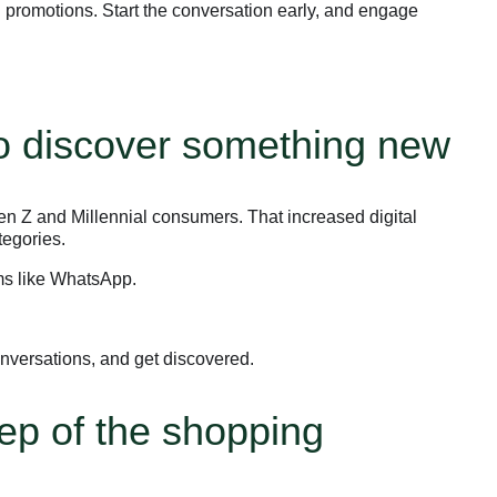
 promotions. Start the conversation early, and engage
to discover something new
en Z and Millennial consumers. That increased digital
tegories.
rms like WhatsApp.
nversations, and get discovered.
ep of the shopping