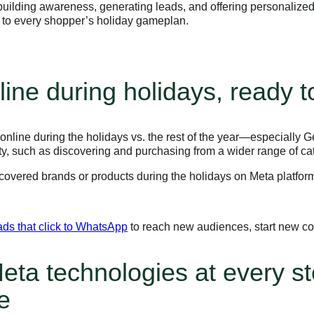
ilding awareness, generating leads, and offering personalized
n to every shopper’s holiday gameplan.
ine during holidays, ready 
nline during the holidays vs. the rest of the year—especially G
ty, such as discovering and purchasing from a wider range of ca
iscovered brands or products during the holidays on Meta platfo
ads that click to WhatsApp
to reach new audiences, start new co
eta technologies at every st
e