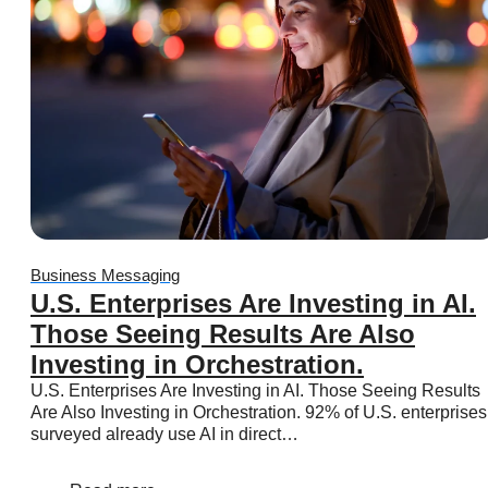
Business Platform
Business Platform
Overview
Features
Pricing
WhatsApp Flows
Message categories:
Business Messaging
Message categories:
Message categories:
U.S. Enterprises Are Investing in AI.
Marketing messages
Those Seeing Results Are Also
Authentication messages
Investing in Orchestration.
Utility messages
U.S. Enterprises Are Investing in AI. Those Seeing Results
Service messages
Are Also Investing in Orchestration. 92% of U.S. enterprises
surveyed already use AI in direct…
Business App