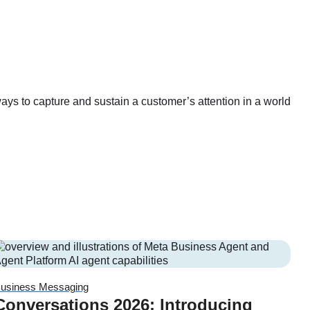
ays to capture and sustain a customer’s attention in a world
usiness Messaging
Conversations 2026: Introducing