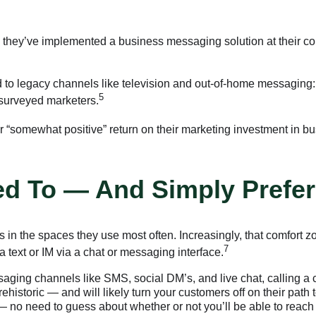
they’ve implemented a business messaging solution at their co
 to legacy channels like television and out-of-home messagin
5
surveyed marketers.
 or “somewhat positive” return on their marketing investment in 
d To — And Simply Prefer
 in the spaces they use most often. Increasingly, that comfort 
7
text or IM via a chat or messaging interface.
ing channels like SMS, social DM’s, and live chat, calling a co
rehistoric — and will likely turn your customers off on their pat
 no need to guess about whether or not you’ll be able to reach