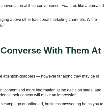
 conversation at their convenience. Features like automated
aging above other traditional marketing channels. While
8
e.
 Converse With Them At
-be attention-grabbers — however far along they may be in
ant content and more information at the decision stage, and
fidence their content will make an impression.
drip campaign or online ad, business messaging helps you to