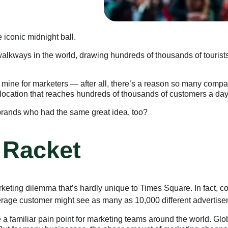
e iconic midnight ball.
walkways in the world, drawing hundreds of thousands of touris
ld mine for marketers — after all, there’s a reason so many compa
 a location that reaches hundreds of thousands of customers a day,
brands who had the same great idea, too?
 Racket
arketing dilemma that’s hardly unique to Times Square. In fact, 
average customer might see as many as 10,000 different advertise
 familiar pain point for marketing teams around the world. Glo