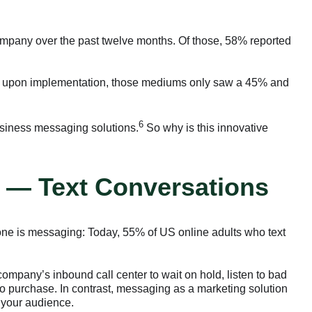
mpany over the past twelve months. Of those, 58% reported
g: upon implementation, those mediums only saw a 45% and
6
business messaging solutions.
So why is this innovative
 — Text Conversations
zone is messaging: Today, 55% of US online adults who text
mpany’s inbound call center to wait on hold, listen to bad
h to purchase. In contrast, messaging as a marketing solution
 your audience.