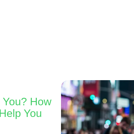
r You? How
Help You