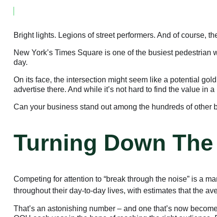
February 23, 2023
Bright lights. Legions of street performers. And of course, th
New York’s Times Square is one of the busiest pedestrian 
day.
On its face, the intersection might seem like a potential go
advertise there. And while it’s not hard to find the value in
Can your business stand out among the hundreds of other 
Turning Down The
Competing for attention to “break through the noise” is a m
throughout their day-to-day lives, with estimates that the 
That’s an astonishing number – and one that’s now become a