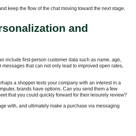
nd keep the flow of the chat moving toward the next stage.
rsonalization and
an include first-person customer data such as name, age,
ir messages that can not only lead to improved open rates,
rhaps a shopper texts your company with an interest in a
 computer, brands have options. Can you send them a few
et that you could quickly forward for their leisurely review?
ngage with, and ultimately make a purchase via messaging