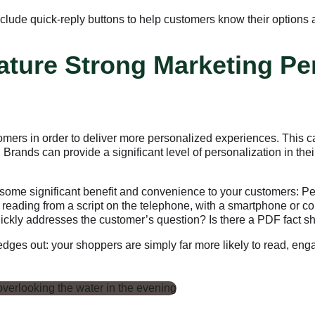
lude quick-reply buttons to help customers know their options a
ture Strong Marketing Pe
omers in order to deliver more personalized experiences. This c
Brands can provide a significant level of personalization in the
some significant benefit and convenience to your customers: Pe
to reading from a script on the telephone, with a smartphone or
uickly addresses the customer’s question? Is there a PDF fact she
g edges out: your shoppers are simply far more likely to read, e