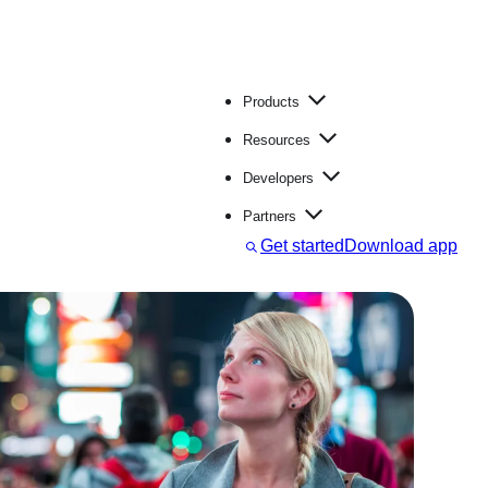
Products
Resources
Developers
Partners
S
Get started
Download app
e
a
r
c
h