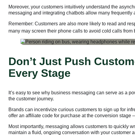
Moreover, your customers intuitively understand the asynch
messaging and integrating chatbots allow many frequently as
Remember: Customers are also more likely to read and respo
many may screen their phone calls to avoid cold calls from
Don’t Just Push Custom
Every Stage
It’s easy to see why business messaging can serve as a powe
the customer journey.
Brands can incentivize curious customers to sign up for infr
offer an affiliate code for purchase at the conversion stage
Most importantly, messaging allows customers to quickly wri
maintain a fluid, ongoing conversation with your customer a