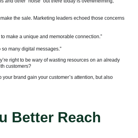
s and other “noise” out there today is overwhelming,
one make the sale. Marketing leaders echoed those concerns
rd to make a unique and memorable connection.”
to so many digital messages.”
’re right to be wary of wasting resources on an already
with customers?
 your brand gain your customer’s attention, but also
u Better Reach