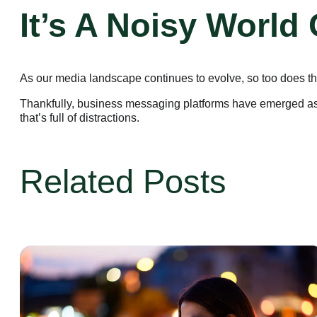
It’s A Noisy World
As our media landscape continues to evolve, so too does the 
Thankfully, business messaging platforms have emerged as a 
that’s full of distractions.
Related Posts
Business Platform