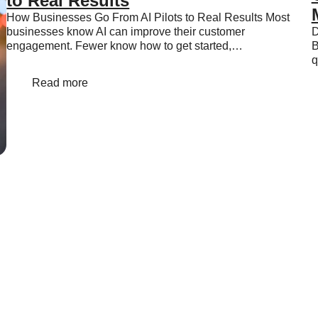
to Real Results
How Businesses Go From AI Pilots to Real Results Most
businesses know AI can improve their customer
D
engagement. Fewer know how to get started,…
B
q
Read more