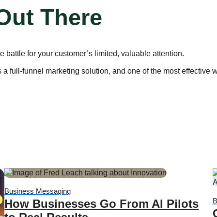
 Out There
battle for your customer’s limited, valuable attention.
full-funnel marketing solution, and one of the most effective w
Business Messaging
B
How Businesses Go From AI Pilots