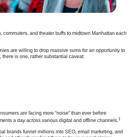
ts, commuters, and theater buffs to midtown Manhattan each
nies are willing to drop massive sums for an opportunity to
 there is one, rather substantial caveat:
consumers are facing more “noise” than ever before
1
ments a day across various digital and offline channels.
bal brands funnel millions into SEO, email marketing, and