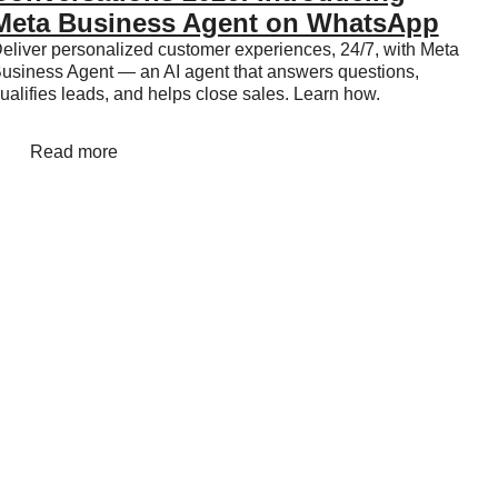
Meta Business Agent on WhatsApp
eliver personalized customer experiences, 24/7, with Meta
usiness Agent — an AI agent that answers questions,
ualifies leads, and helps close sales. Learn how.
Read more