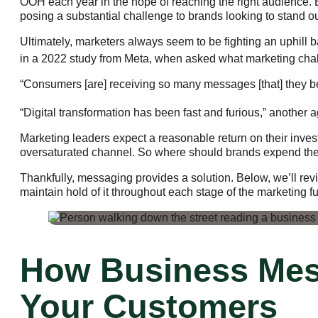
OOH each year in the hope of reaching the right audience. 
posing a substantial challenge to brands looking to stand 
Ultimately, marketers always seem to be fighting an uphill 
in a 2022 study from Meta, when asked what marketing chall
“Consumers [are] receiving so many messages [that] they be
“Digital transformation has been fast and furious,” another 
Marketing leaders expect a reasonable return on their inves
oversaturated channel. So where should brands expend their
Thankfully, messaging provides a solution. Below, we’ll re
maintain hold of it throughout each stage of the marketing f
How Business Mes
Your Customers