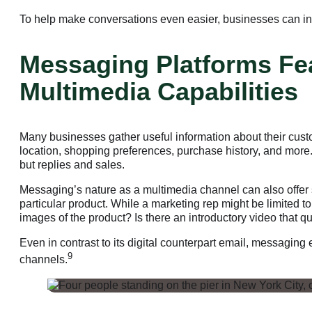
To help make conversations even easier, businesses can inc
Messaging Platforms Fea
Multimedia Capabilities
Many businesses gather useful information about their cust
location, shopping preferences, purchase history, and more. 
but replies and sales.
Messaging’s nature as a multimedia channel can also offer 
particular product. While a marketing rep might be limited 
images of the product? Is there an introductory video that q
Even in contrast to its digital counterpart email, messagin
9
channels.