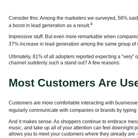
Consider this: Among the marketers we surveyed, 56% said 
4
a boost in lead generation as a result.
Impressive stuff. But even more remarkable when compared
37% increase in lead generation among the same group of 
Ultimately, 81% of all adopters reported expecting a “very”
channel suddenly such a stand out? A few reasons:
Most Customers Are Use
Customers are more comfortable interacting with businesses
regularly communicate with companies or brands by typing a 
And it makes sense. As shoppers continue to embrace messag
music, and take up all of your attention can feel downright p
allows you to meet your customers where they already are —