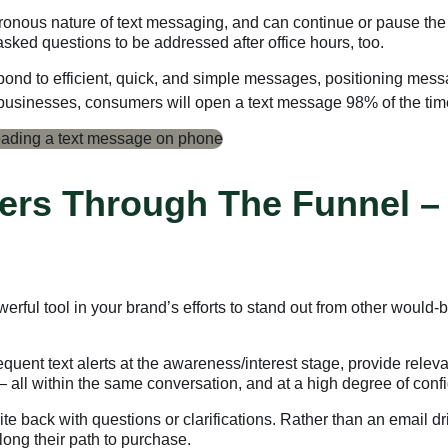
ronous nature of text messaging, and can continue or pause the
ked questions to be addressed after office hours, too.
nd to efficient, quick, and simple messages, positioning mess
 businesses, consumers will open a text message 98% of the tim
ers Through The Funnel –
rful tool in your brand’s efforts to stand out from other would
equent text alerts at the awareness/interest stage, provide relev
 — all within the same conversation, and at a high degree of con
te back with questions or clarifications. Rather than an email 
long their path to purchase.