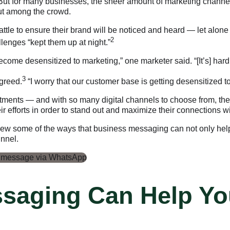
But for many businesses, the sheer amount of marketing channel
out among the crowd.
battle to ensure their brand will be noticed and heard — let al
2
enges “kept them up at night.”
come desensitized to marketing,” one marketer said. “[It’s] ha
3
agreed.
“I worry that our customer base is getting desensitized 
tments — and with so many digital channels to choose from, they
 efforts in order to stand out and maximize their connections 
view some of the ways that business messaging can not only help
unnel.
saging Can Help Yo