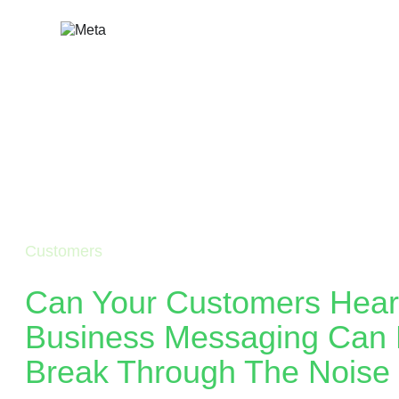
Skip
to
content
Customers
Can Your Customers Hea
Business Messaging Can 
Break Through The Noise