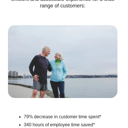
range of customers:
79% decrease in customer time spent*
340 hours of employee time saved*