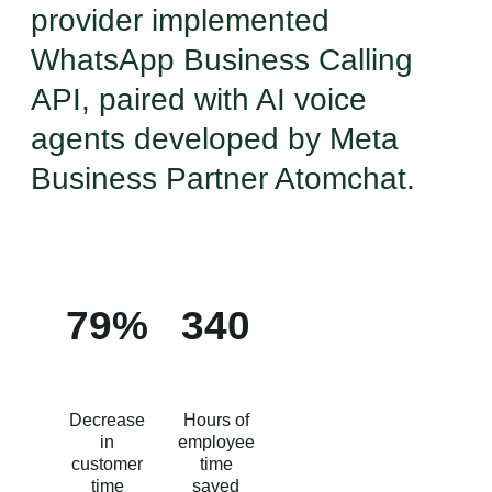
provider implemented
WhatsApp Business Calling
API, paired with AI voice
agents developed by Meta
Business Partner Atomchat.
79%
340
Decrease
Hours of
in
employee
customer
time
time
saved