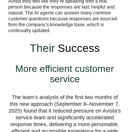
Avista they feel like they’re speaking with a real
person because the responses are fast, helpful and
natural. The AI agents can answer many common
customer questions because responses are sourced
from the company’s knowledge base, which is
continually updated.
Their
Success
More efficient customer
service
The team’s analysis of the first two months of
this new approach (September 8–November 7,
2025) found that it reduced pressure on Avista’s
service team and significantly accelerated
response times, delivering a more personable,
efficient and accessible experience for a wide