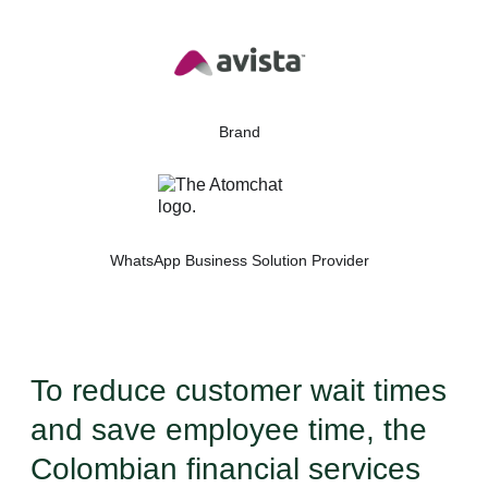
Brand
WhatsApp Business Solution Provider
To reduce customer wait times
and save employee time, the
Colombian financial services