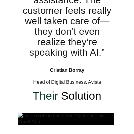
customer feels really
well taken care of—
they don’t even
realize they’re
speaking with AI.”
Cristian Borray
Head of Digital Business, Avista
Their
Solution