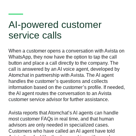
AI-powered customer
service calls
When a customer opens a conversation with Avista on
WhatsApp, they now have the option to tap the call
button and place a call directly to the company. The
call is answered by an AI voice agent, developed by
Atomchat in partnership with Avista. The AI agent
handles the customer’s questions and collects
information based on the customer’s profile. If needed,
the AI agent routes the conversation to an Avista
customer service advisor for further assistance.
Avista reports that Atomchat’s AI agents can handle
most customer FAQs in real time, and that human
advisors are only needed in specialized cases.
Customers who have called an AI agent have told