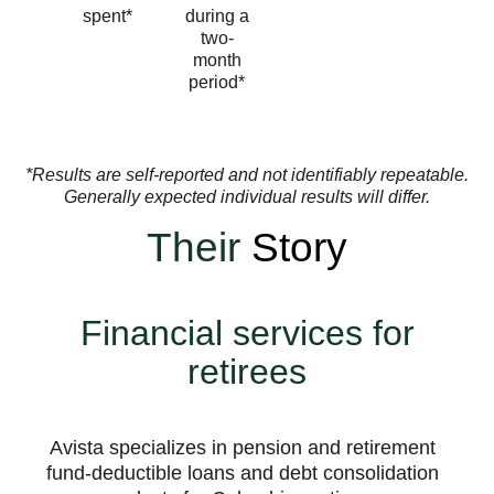
spent*
during a
two-
month
period*
*Results are self-reported and not identifiably repeatable.
Generally expected individual results will differ.
Their
Story
Financial services for
retirees
Avista specializes in pension and retirement
fund-deductible loans and debt consolidation