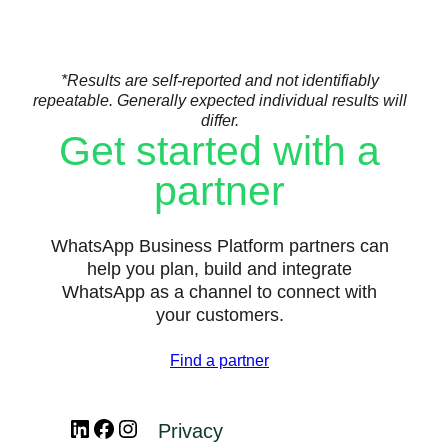
*Results are self-reported and not identifiably
repeatable. Generally expected individual results will
differ.
Get started with a
partner
WhatsApp Business Platform partners can
help you plan, build and integrate
WhatsApp as a channel to connect with
your customers.
Find a partner
LinkedIn
Facebook
Instagram
Privacy