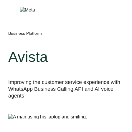
Skip
to
content
Business Platform
Avista
Improving the customer service experience with
WhatsApp Business Calling API and AI voice
agents