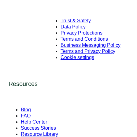
Trust & Safety
Data Policy
Privacy Protections
Terms and Conditions
Business Messaging Policy
Terms and Privacy Policy
Cookie settings
Resources
Blog
FAQ
Help Center
Success Stories
Resource Library