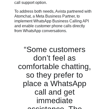
call support option.
To address both needs, Avista partnered with
Atomchat, a Meta Business Partner, to
implement WhatsApp Business Calling API
and enable customer phone calls directly
from WhatsApp conversations.
“Some customers
don’t feel as
comfortable chatting,
so they prefer to
place a WhatsApp
call and get
immediate
assistance. The