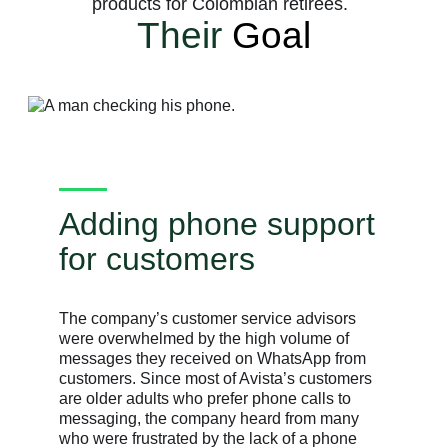
products for Colombian retirees.
Their
Goal
Adding phone support
for customers
The company’s customer service advisors
were overwhelmed by the high volume of
messages they received on WhatsApp from
customers. Since most of Avista’s customers
are older adults who prefer phone calls to
messaging, the company heard from many
who were frustrated by the lack of a phone