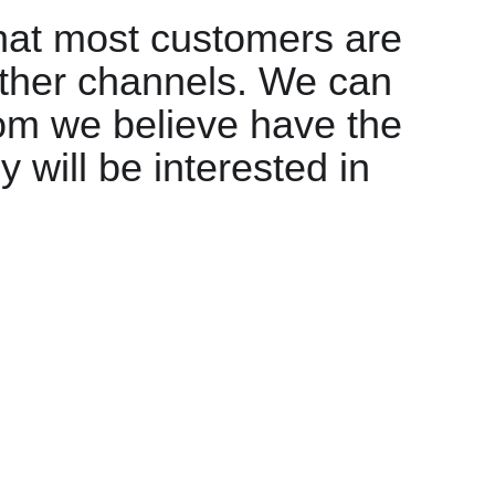
that most customers are
ther channels. We can
m we believe have the
 will be interested in