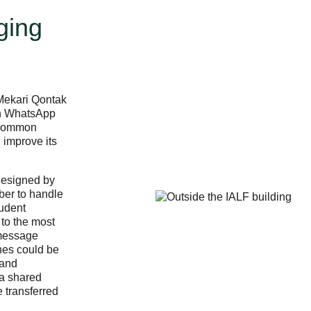
ging
 Mekari Qontak
in WhatsApp
 common
 improve its
designed by
ber to handle
tudent
 to the most
 message
ches could be
 and
a shared
 transferred