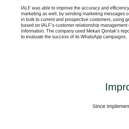
IALF was able to improve the accuracy and efficiency 
marketing as well, by sending marketing messages
in bulk to current and prospective customers, using g
based on IALF’s customer relationship management
information. The company used Mekari Qontak’s repor
to evaluate the success of its WhatsApp campaigns.
Impro
Business Platform
Since implement
Business Platform
Business Platform