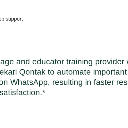
pp support
age and educator training provider
ekari Qontak to automate important
 on WhatsApp, resulting in faster r
atisfaction.*