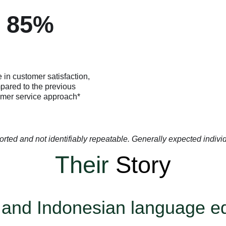
85%
 in customer satisfaction,
pared to the previous
mer service approach*
orted and not identifiably repeatable. Generally expected individua
Their
Story
 and Indonesian language e