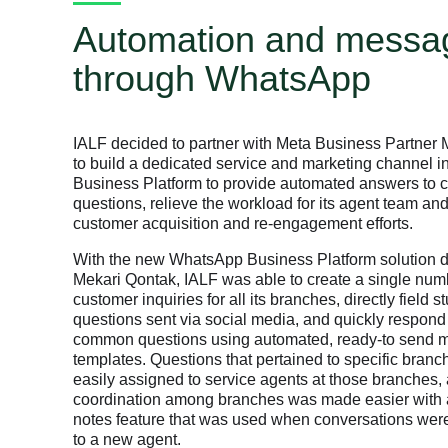
Automation and messa
through WhatsApp
IALF decided to partner with Meta Business Partner
to build a dedicated service and marketing channel 
Business Platform to provide automated answers to
questions, relieve the workload for its agent team and
customer acquisition and re-engagement efforts.
With the new WhatsApp Business Platform solution 
Mekari Qontak, IALF was able to create a single num
customer inquiries for all its branches, directly field s
questions sent via social media, and quickly respond
common questions using automated, ready-to send
templates. Questions that pertained to specific bran
easily assigned to service agents at those branches,
coordination among branches was made easier with 
notes feature that was used when conversations were
to a new agent.