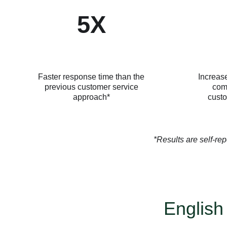
5X
Faster response time than the
Increase
previous customer service
com
approach*
custo
*Results are self-rep
English