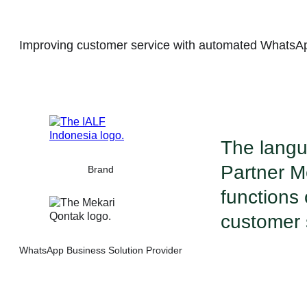
Improving customer service with automated WhatsA
The langu
Partner M
Brand
functions
customer s
WhatsApp Business Solution Provider