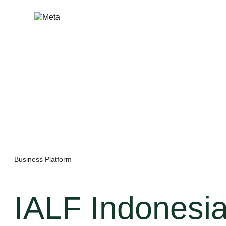
Skip
to
content
Business Platform
IALF Indonesi