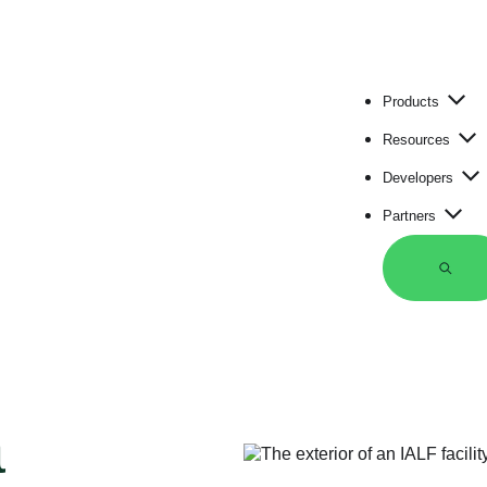
Products
Resources
Developers
Partners
S
e
a
r
c
h
a