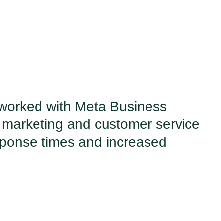
 worked with Meta Business
 marketing and customer service
esponse times and increased