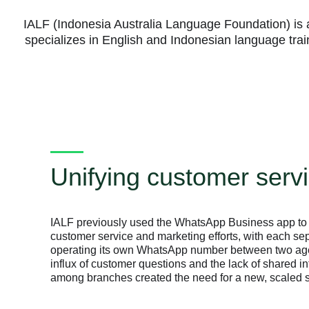
IALF (Indonesia Australia Language Foundation) is a
specializes in English and Indonesian language tra
Unifying customer serv
IALF previously used the WhatsApp Business app to 
customer service and marketing efforts, with each se
operating its own WhatsApp number between two age
influx of customer questions and the lack of shared i
among branches created the need for a new, scaled s