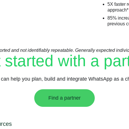
5X faster 
approach*
85% increa
previous c
orted and not identifiably repeatable. Generally expected individua
 started with a par
can help you plan, build and integrate WhatsApp as a ch
Find a partner
rces