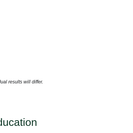
l results will differ.
ducation