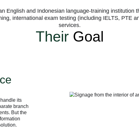
n English and Indonesian language-training institution 
ining, international exam testing (including IELTS, PTE
services.
Their
Goal
ice
handle its
parate branch
nts. But the
nformation
olution.