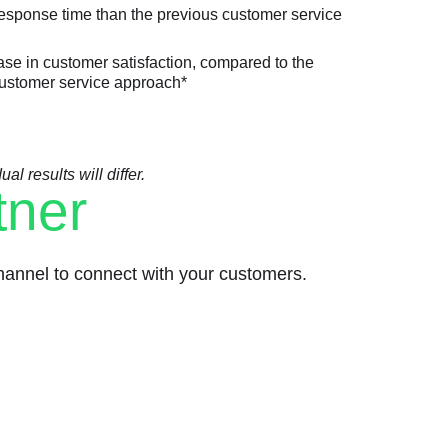
response time than the previous customer service
se in customer satisfaction, compared to the
ustomer service approach*
l results will differ.
tner
annel to connect with your customers.