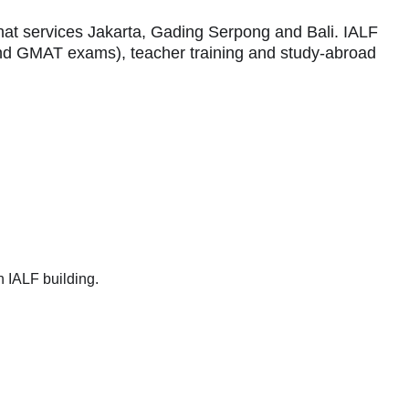
that services Jakarta, Gading Serpong and Bali. IALF
 and GMAT exams), teacher training and study-abroad