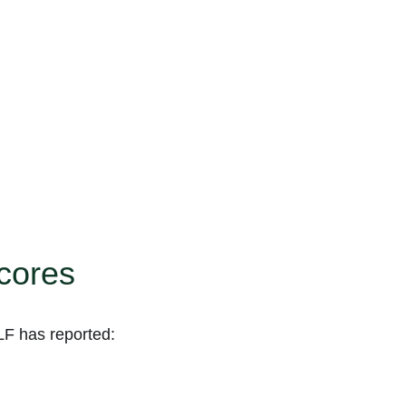
scores
LF has reported: