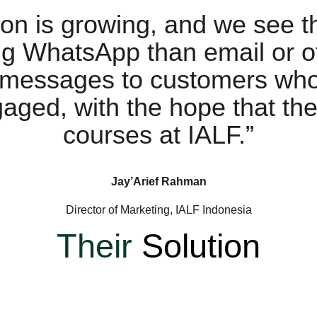
ion is growing, and we see 
ng WhatsApp than email or o
 messages to customers who
gaged, with the hope that they
courses at IALF.”
Jay’Arief Rahman
Director of Marketing, IALF Indonesia
Their
Solution