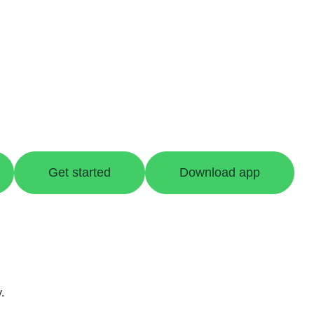
Get started
Download app