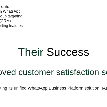
of its
 on WhatsApp
roup targeting
 (CRM)
ting features
Their
Success
ved customer satisfaction 
ing its unified WhatsApp Business Platform solution, IA