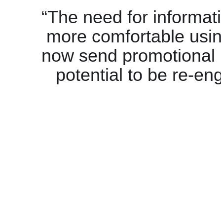
“The need for informat
more comfortable usi
now send promotional
potential to be re-en