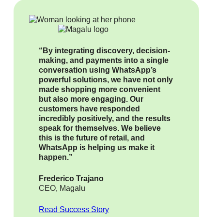
“By integrating discovery, decision-
making, and payments into a single
conversation using WhatsApp’s
powerful solutions, we have not only
made shopping more convenient
but also more engaging. Our
customers have responded
incredibly positively, and the results
speak for themselves. We believe
this is the future of retail, and
WhatsApp is helping us make it
happen.”
Frederico Trajano
CEO, Magalu
Read Success Story