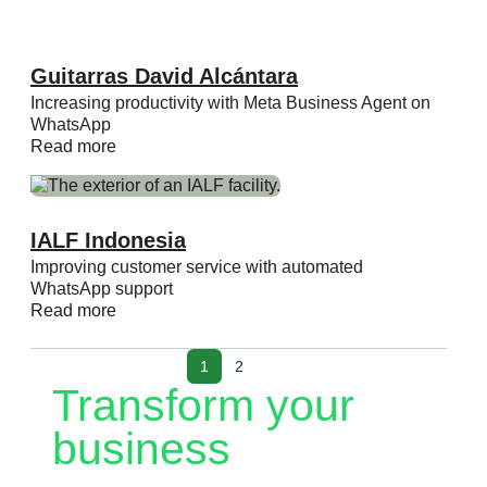
Guitarras David Alcántara
Increasing productivity with Meta Business Agent on
WhatsApp
Read more
IALF Indonesia
Improving customer service with automated
WhatsApp support
Read more
1
2
Transform your
business