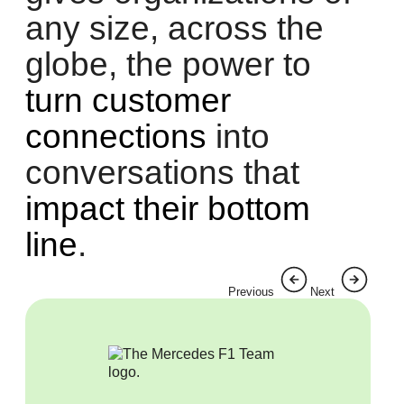
any size, across the
globe, the power to
turn customer
connections
into
conversations that
impact their bottom
line
.
Previous
Next