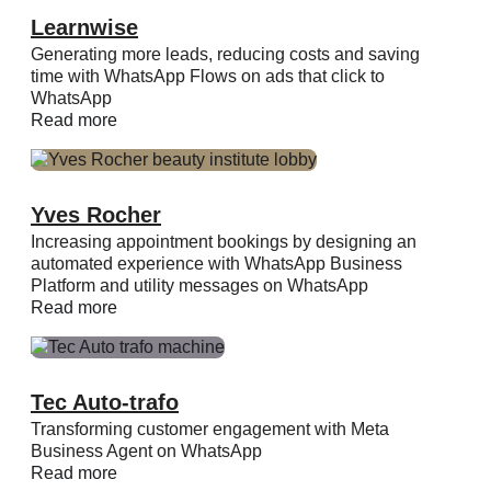
Learnwise
Generating more leads, reducing costs and saving
time with WhatsApp Flows on ads that click to
WhatsApp
Read more
Yves Rocher
Increasing appointment bookings by designing an
automated experience with WhatsApp Business
Platform and utility messages on WhatsApp
Read more
Tec Auto-trafo
Transforming customer engagement with Meta
Business Agent on WhatsApp
Read more