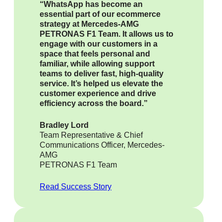
“WhatsApp has become an
essential part of our ecommerce
strategy at Mercedes-AMG
PETRONAS F1 Team. It allows us to
engage with our customers in a
space that feels personal and
familiar, while allowing support
teams to deliver fast, high-quality
service. It’s helped us elevate the
customer experience and drive
efficiency across the board.”
Bradley Lord
Team Representative & Chief
Communications Officer, Mercedes-
AMG
PETRONAS F1 Team
Read Success Story