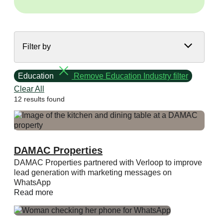
Filter by
Education
Remove Education Industry filter
Clear All
12 results found
DAMAC Properties
DAMAC Properties partnered with Verloop to improve
lead generation with marketing messages on
WhatsApp
Read more