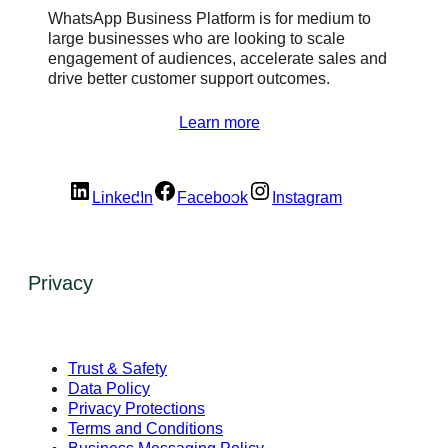
WhatsApp Business Platform is for medium to
large businesses who are looking to scale
engagement of audiences, accelerate sales and
drive better customer support outcomes.
Learn more
LinkedIn
Facebook
Instagram
Privacy
Trust & Safety
Data Policy
Privacy Protections
Terms and Conditions