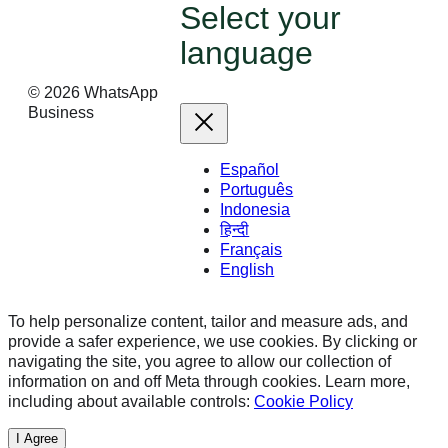
Select your
language
©
2026
WhatsApp
Business
Español
Português
Indonesia
हिन्दी
Français
English
To help personalize content, tailor and measure ads, and
provide a safer experience, we use cookies. By clicking or
navigating the site, you agree to allow our collection of
information on and off Meta through cookies. Learn more,
including about available controls:
Cookie Policy
I Agree