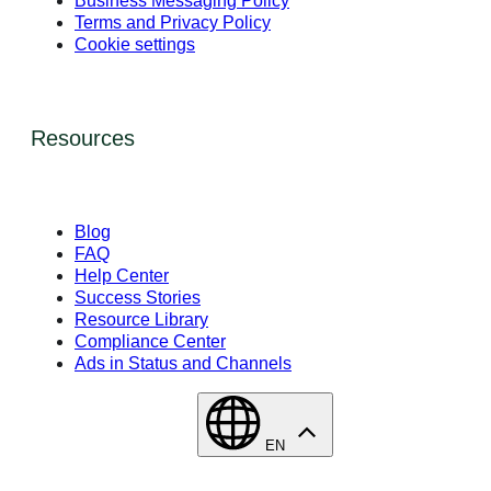
Business Messaging Policy
Terms and Privacy Policy
Cookie settings
Resources
Blog
FAQ
Help Center
Success Stories
Resource Library
Compliance Center
Ads in Status and Channels
EN