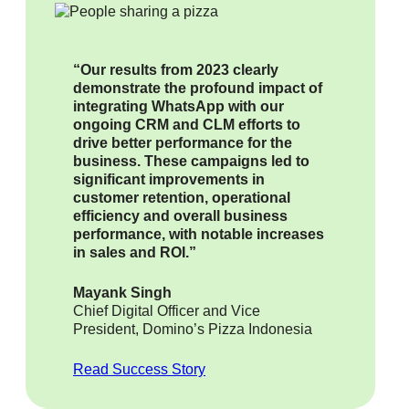
“Our results from 2023 clearly
demonstrate the profound impact of
integrating WhatsApp with our
ongoing CRM and CLM efforts to
drive better performance for the
business. These campaigns led to
significant improvements in
customer retention, operational
efficiency and overall business
performance, with notable increases
in sales and ROI.”
Mayank Singh
Chief Digital Officer and Vice
President, Domino’s Pizza Indonesia
Read Success Story