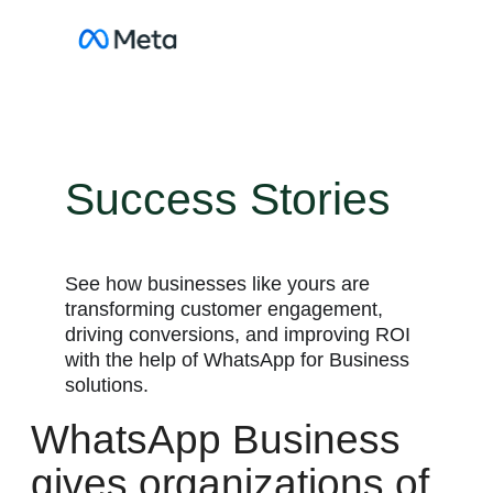
Skip
to
content
Success Stories
See how businesses like yours are
transforming customer engagement,
driving conversions, and improving ROI
with the help of WhatsApp for Business
solutions.
WhatsApp Business
gives organizations of