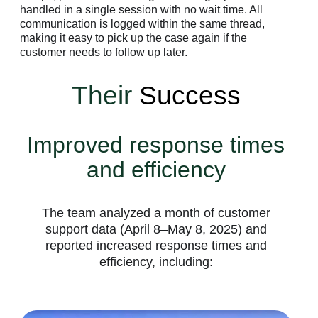
handled in a single session with no wait time. All
communication is logged within the same thread,
making it easy to pick up the case again if the
customer needs to follow up later.
Their
Success
Improved response times
and efficiency
The team analyzed a month of customer
support data (April 8–May 8, 2025) and
reported increased response times and
efficiency, including: