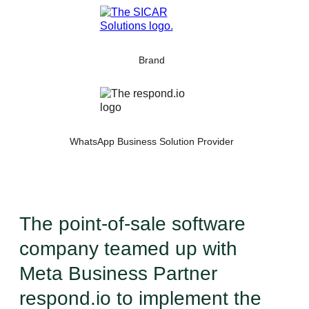
Brand
WhatsApp Business Solution Provider
The point-of-sale software
company teamed up with
Meta Business Partner
respond.io to implement the