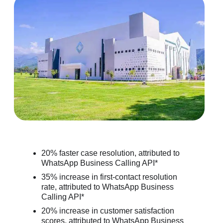
20% faster case resolution, attributed to
WhatsApp Business Calling API*
35% increase in first-contact resolution
rate, attributed to WhatsApp Business
Calling API*
20% increase in customer satisfaction
scores, attributed to WhatsApp Business