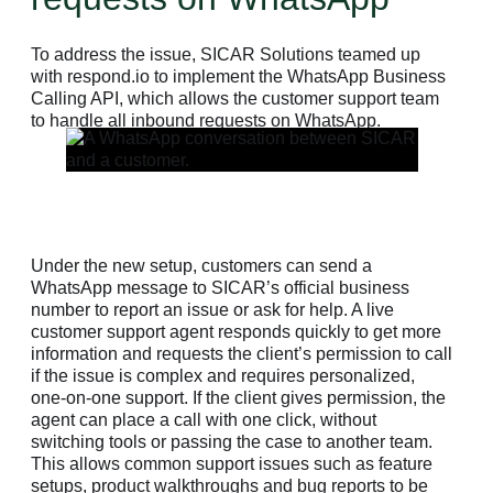
To address the issue, SICAR Solutions teamed up
with respond.io to implement the WhatsApp Business
Calling API, which allows the customer support team
to handle all inbound requests on WhatsApp.
Under the new setup, customers can send a
WhatsApp message to SICAR’s official business
number to report an issue or ask for help. A live
customer support agent responds quickly to get more
information and requests the client’s permission to call
if the issue is complex and requires personalized,
one-on-one support. If the client gives permission, the
agent can place a call with one click, without
switching tools or passing the case to another team.
This allows common support issues such as feature
setups, product walkthroughs and bug reports to be