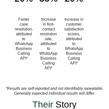
Faster
Increase
Increase in
case
in first-
customer
resolution,
contact
satisfaction
attributed
resolution
scores,
to
rate,
attributed
WhatsApp
attributed
to
Business
to
WhatsApp
Calling
WhatsApp
Business
API*
Business
Calling
Calling
API*
API*
*Results are self-reported and not identifiably repeatable.
Generally expected individual results will differ.
Their
Story