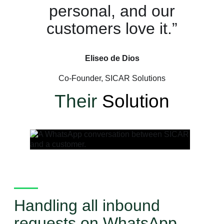
personal, and our
customers love it.”
Eliseo de Dios
Co-Founder, SICAR Solutions
Their
Solution
Handling all inbound
requests on WhatsApp