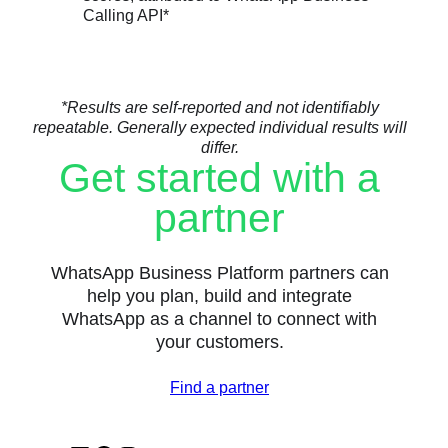
Calling API*
*Results are self-reported and not identifiably
repeatable. Generally expected individual results will
differ.
Get started with a
partner
WhatsApp Business Platform partners can
help you plan, build and integrate
WhatsApp as a channel to connect with
your customers.
Find a partner