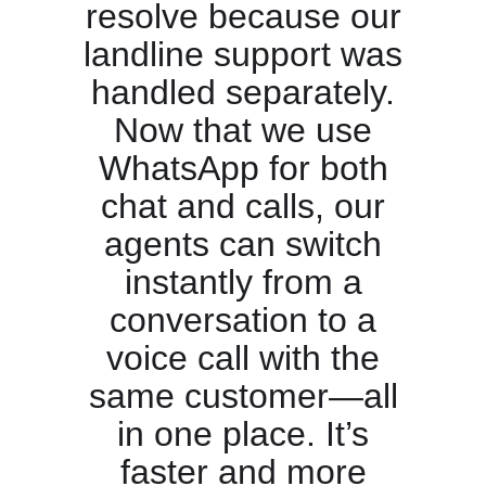
resolve because our
landline support was
handled separately.
Now that we use
WhatsApp for both
chat and calls, our
agents can switch
instantly from a
conversation to a
voice call with the
same customer—all
in one place. It’s
faster and more