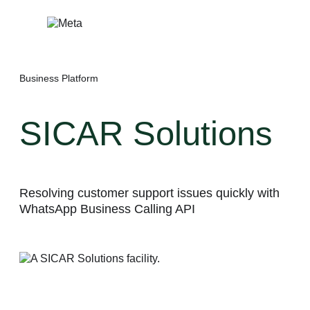
Skip
to
content
Business Platform
SICAR Solutions
Resolving customer support issues quickly with
WhatsApp Business Calling API