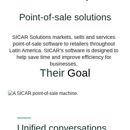
Point-of-sale solutions
SICAR Solutions markets, sells and services
point-of-sale software to retailers throughout
Latin America. SICAR’s software is designed to
help save time and improve efficiency for
businesses.
Their
Goal
Unified conversations