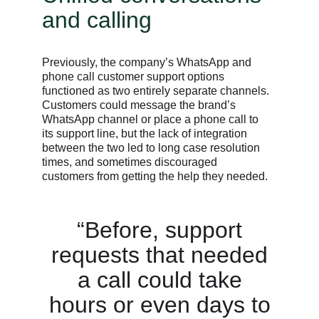
and calling
Previously, the company’s WhatsApp and
phone call customer support options
functioned as two entirely separate channels.
Customers could message the brand’s
WhatsApp channel or place a phone call to
its support line, but the lack of integration
between the two led to long case resolution
times, and sometimes discouraged
customers from getting the help they needed.
“Before, support
requests that needed
a call could take
hours or even days to