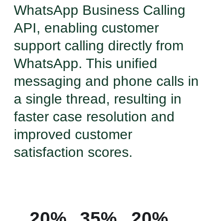
WhatsApp Business Calling
API, enabling customer
support calling directly from
WhatsApp. This unified
messaging and phone calls in
a single thread, resulting in
faster case resolution and
improved customer
satisfaction scores.
20%
35%
20%