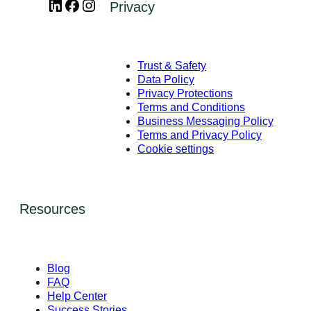
LinkedIn
Facebook
Instagram
Privacy
Trust & Safety
Data Policy
Privacy Protections
Terms and Conditions
Business Messaging Policy
Terms and Privacy Policy
Cookie settings
Resources
Blog
FAQ
Help Center
Success Stories